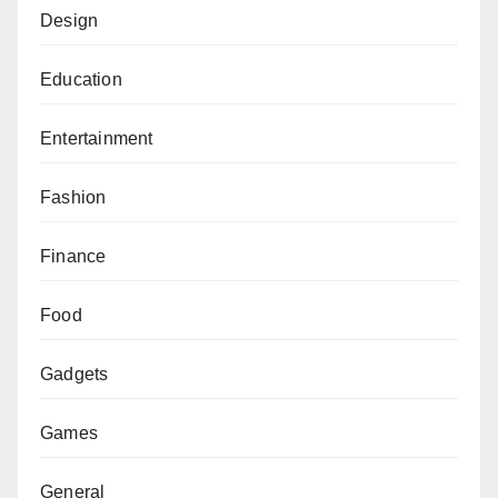
Design
Education
Entertainment
Fashion
Finance
Food
Gadgets
Games
General