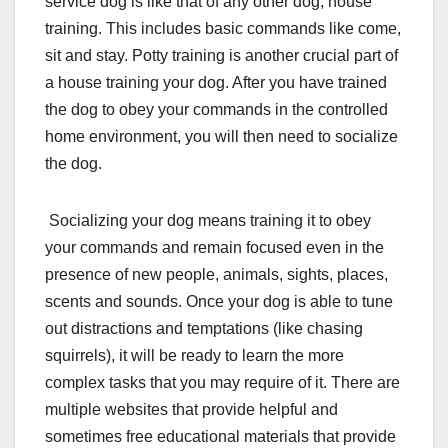
service dog is like that of any other dog, house
training. This includes basic commands like come,
sit and stay. Potty training is another crucial part of
a house training your dog. After you have trained
the dog to obey your commands in the controlled
home environment, you will then need to socialize
the dog.
Socializing your dog means training it to obey
your commands and remain focused even in the
presence of new people, animals, sights, places,
scents and sounds. Once your dog is able to tune
out distractions and temptations (like chasing
squirrels), it will be ready to learn the more
complex tasks that you may require of it. There are
multiple websites that provide helpful and
sometimes free educational materials that provide