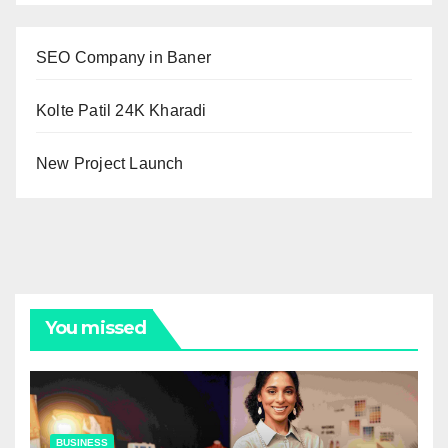
SEO Company in Baner
Kolte Patil 24K Kharadi
New Project Launch
You missed
BUSINESS