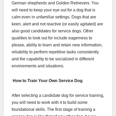
German shepherds and Golden Retrievers. You
will need to keep your eye out for a dog that is
calm even in unfamiliar settings. Dogs that are
keen, alert and not reactive (or easily agitated) are
also good candidates for service dogs. Other
qualities to look out for include eagerness to
please, ability to learn and retain new information,
reliability to perform repetitive tasks consistently
and the capability to be socialized in different
environments and situations.
How to Train Your Own Service Dog
After selecting a candidate dog for service training,
you will need to work with it to build some
foundational skills. The first stage of training a