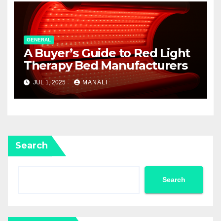
GENERAL
A Buyer’s Guide to Red Light
Therapy Bed Manufacturers
JUL 1, 2025
MANALI
Search
Search