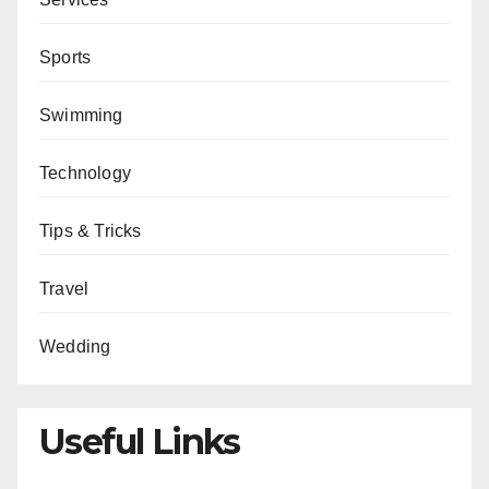
Sports
Swimming
Technology
Tips & Tricks
Travel
Wedding
Useful Links