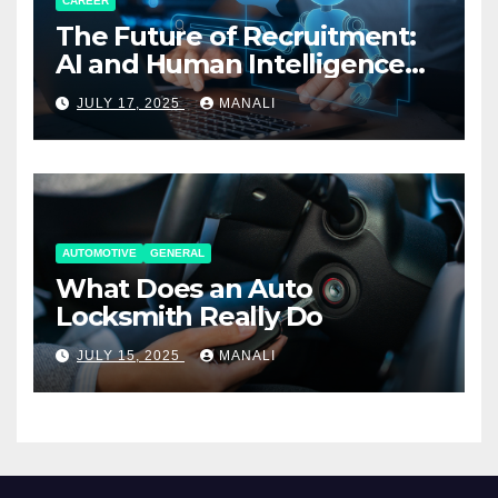
CAREER
The Future of Recruitment:
AI and Human Intelligence
Working Together
JULY 17, 2025
MANALI
AUTOMOTIVE
GENERAL
What Does an Auto
Locksmith Really Do
JULY 15, 2025
MANALI