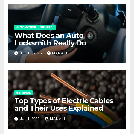
AUTOMOTIVE
GENERAL
What Does an Auto
Locksmith Really Do
JUL 15, 2025
MANALI
GENERAL
Top Types of Electric Cables
and Their Uses Explained
JUL 1, 2025
MANALI