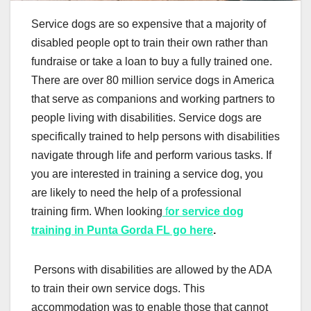
Service dogs are so expensive that a majority of
disabled people opt to train their own rather than
fundraise or take a loan to buy a fully trained one.
There are over 80 million service dogs in America
that serve as companions and working partners to
people living with disabilities. Service dogs are
specifically trained to help persons with disabilities
navigate through life and perform various tasks. If
you are interested in training a service dog, you
are likely to need the help of a professional
training firm. When looking
f
or service dog
training in Punta Gorda FL go here
.
Persons with disabilities are allowed by the ADA
to train their own service dogs. This
accommodation was to enable those that cannot