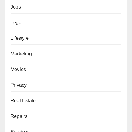
Jobs
Legal
Lifestyle
Marketing
Movies
Privacy
Real Estate
Repairs
Services