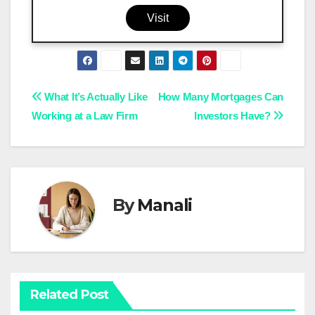
Visit
Post
What It’s Actually Like
How Many Mortgages Can
Working at a Law Firm
Investors Have?
navigation
By
Manali
Related Post