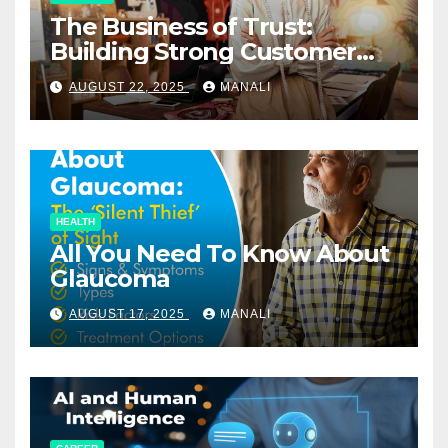
The Business of Trust:
Building Strong Customer
Relationships in E-Commerce
AUGUST 22, 2025
MANALI
HEALTH
All You Need To Know About
Glaucoma
AUGUST 17, 2025
MANALI