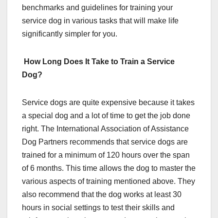
benchmarks and guidelines for training your
service dog in various tasks that will make life
significantly simpler for you.
How Long Does It Take to Train a Service
Dog?
Service dogs are quite expensive because it takes
a special dog and a lot of time to get the job done
right. The International Association of Assistance
Dog Partners recommends that service dogs are
trained for a minimum of 120 hours over the span
of 6 months. This time allows the dog to master the
various aspects of training mentioned above. They
also recommend that the dog works at least 30
hours in social settings to test their skills and