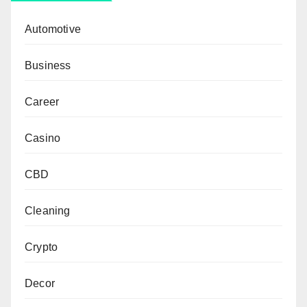
Automotive
Business
Career
Casino
CBD
Cleaning
Crypto
Decor