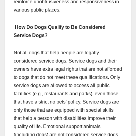
reinforce unobtrusiveness and responsiveness in
various public places.
How Do Dogs Qualify to Be Considered
Service Dogs?
Not all dogs that help people are legally
considered service dogs. Service dogs and their
owners have extra legal rights that are not afforded
to dogs that do not meet these qualifications. Only
service dogs are allowed to access all public
facilities (e.g., restaurants and parks), even those
that have a strict no pets’ policy. Service dogs are
only those that are equipped with special skills
that help a person with disabilities improve their
quality of life. Emotional support animals
(including dogs) are not considered service dogs