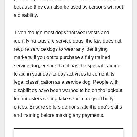
because they can also be used by persons without
a disability.
Even though most dogs that wear vests and
identifying tags are service dogs, the law does not
require service dogs to wear any identifying
markers. If you opt to purchase a fully trained
service dog, ensure that it has the special training
to aid in your day-to-day activities to cement its
legal classification as a service dog. People with
disabilities have been warned to be on the lookout
for fraudsters selling fake service dogs at hefty
prices. Ensure sellers demonstrate the dog’s skills
and training before making any payments.