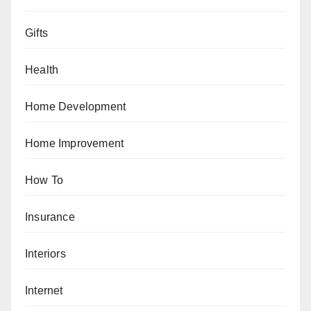
Gifts
Health
Home Development
Home Improvement
How To
Insurance
Interiors
Internet