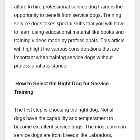
afford to hire professional service dog trainers the
opportunity to benefit from service dogs. Training
service dogs takes special skills that you will have
to learn using educational material like books and
training videos made by professionals. This article
will highlight the various considerations that are
important when training service dogs without
professional assistance.
How to Select the Right Dog for Service
Training
The first step is choosing the right dog. Not all
dogs have the capability and temperament to
become excellent service dogs. The most common
service dogs are from breeds like Labradors,