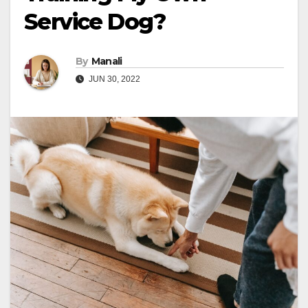
Service Dog?
By
Manali
JUN 30, 2022