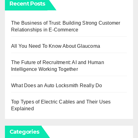
Recent Posts
The Business of Trust: Building Strong Customer
Relationships in E-Commerce
All You Need To Know About Glaucoma
The Future of Recruitment: AI and Human
Intelligence Working Together
What Does an Auto Locksmith Really Do
Top Types of Electric Cables and Their Uses
Explained
Categories