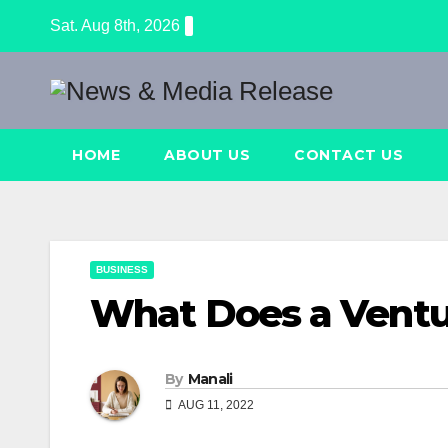
Skip
Sat. Aug 8th, 2026
to
content
HOME
ABOUT US
CONTACT US
BUSINESS
What Does a Ventu
By
Manali
AUG 11, 2022