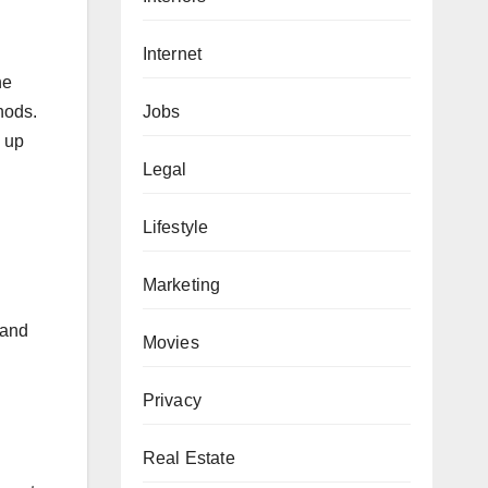
Internet
he
Jobs
hods.
s up
Legal
Lifestyle
Marketing
 and
Movies
Privacy
Real Estate