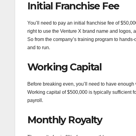
Initial Franchise Fee
You’ll need to pay an initial franchise fee of $50
right to use the Venture X brand name and logos, 
So from the company’s training program to hands-o
and to run.
Working Capital
Before breaking even, you’ll need to have enough 
Working capital of $500,000 is typically sufficient fo
payroll.
Monthly Royalty