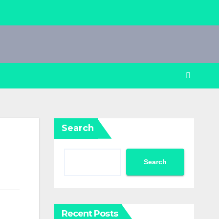
Search
Search
Recent Posts