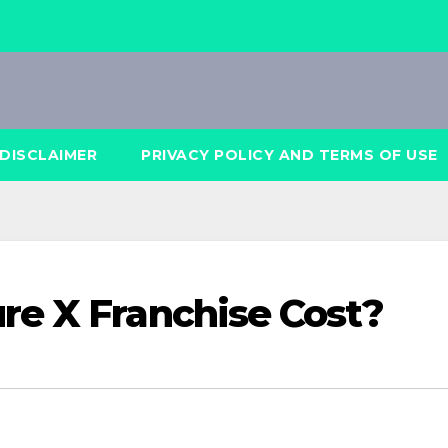
DISCLAIMER
PRIVACY POLICY AND TERMS OF USE
re X Franchise Cost?