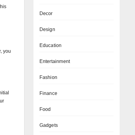
his
Decor
Design
Education
r, you
Entertainment
Fashion
itial
Finance
ur
Food
Gadgets