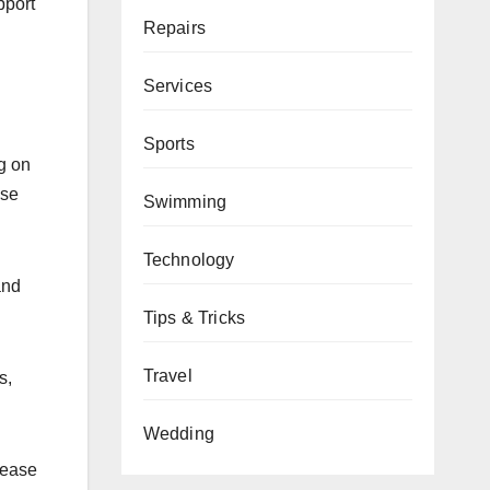
pport
Repairs
Services
Sports
g on
ese
Swimming
Technology
and
Tips & Tricks
Travel
s,
Wedding
lease