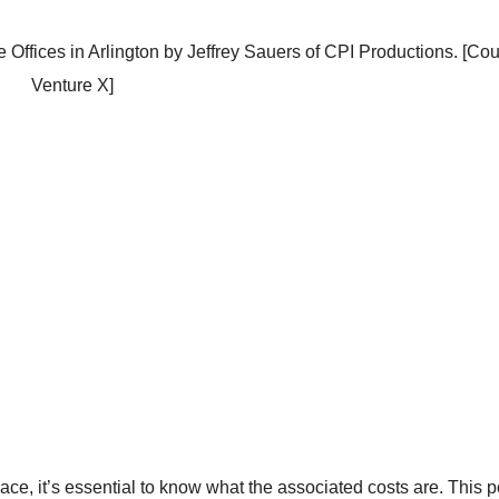
 Offices in Arlington by Jeffrey Sauers of CPI Productions. [Cou
Venture X]
ace, it’s essential to know what the associated costs are. This p