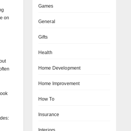
Games
ng
ce on
General
Gifts
Health
out
Home Development
often
Home Improvement
look
How To
Insurance
udes:
Interiors