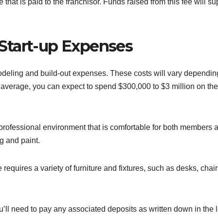
that is paid to the franchisor. Funds raised from this fee will su
Start-up Expenses
modeling and build-out expenses. These costs will vary dependin
 average, you can expect to spend $300,000 to $3 million on th
rofessional environment that is comfortable for both members 
ng and paint.
requires a variety of furniture and fixtures, such as desks, chair
’ll need to pay any associated deposits as written down in the 