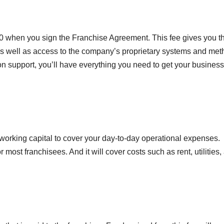
,000 when you sign the Franchise Agreement. This fee gives you t
as well as access to the company’s proprietary systems and met
n support, you’ll have everything you need to get your busines
working capital to cover your day-to-day operational expenses.
r most franchisees. And it will cover costs such as rent, utilities,