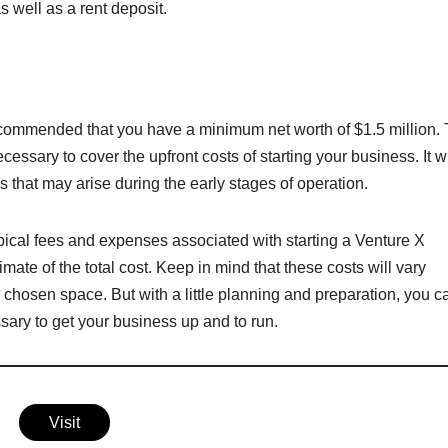
s well as a rent deposit.
 recommended that you have a minimum net worth of $1.5 million. 
essary to cover the upfront costs of starting your business. It wi
that may arise during the early stages of operation.
pical fees and expenses associated with starting a Venture X
imate of the total cost. Keep in mind that these costs will vary
 chosen space. But with a little planning and preparation, you c
sary to get your business up and to run.
Visit