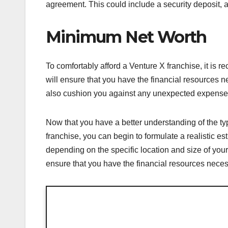
agreement. This could include a security deposit, a
Minimum Net Worth
To comfortably afford a Venture X franchise, it is
will ensure that you have the financial resources nec
also cushion you against any unexpected expenses 
Now that you have a better understanding of the ty
franchise, you can begin to formulate a realistic est
depending on the specific location and size of your
ensure that you have the financial resources neces