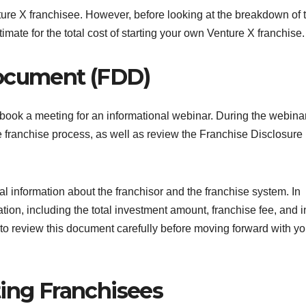
ture X franchisee. However, before looking at the breakdown of t
stimate for the total cost of starting your own Venture X franchise.
Document (FDD)
d book a meeting for an informational webinar. During the webina
he franchise process, as well as review the Franchise Disclosure
l information about the franchisor and the franchise system. In
ion, including the total investment amount, franchise fee, and in
 to review this document carefully before moving forward with yo
ting Franchisees