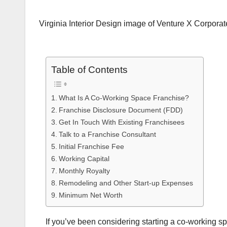
Virginia Interior Design image of Venture X Corporate
Table of Contents
What Is A Co-Working Space Franchise?
Franchise Disclosure Document (FDD)
Get In Touch With Existing Franchisees
Talk to a Franchise Consultant
Initial Franchise Fee
Working Capital
Monthly Royalty
Remodeling and Other Start-up Expenses
Minimum Net Worth
If you’ve been considering starting a co-working sp