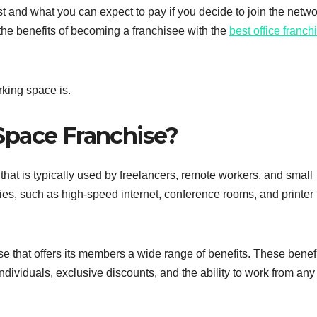
st and what you can expect to pay if you decide to join the netwo
 the benefits of becoming a franchisee with the
best office franch
rking space is.
Space Franchise?
hat is typically used by freelancers, remote workers, and small
ies, such as high-speed internet, conference rooms, and printer
e that offers its members a wide range of benefits. These benef
ndividuals, exclusive discounts, and the ability to work from any