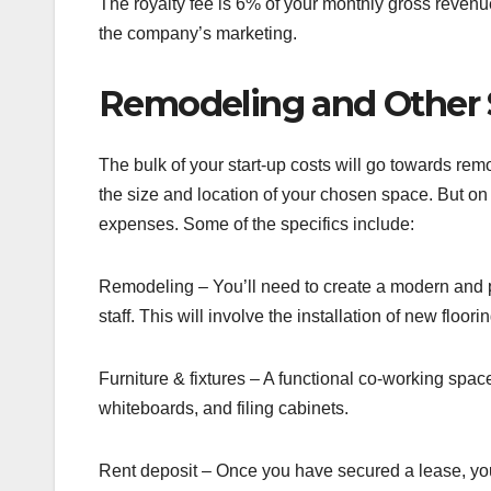
The royalty fee is 6% of your monthly gross revenue 
the company’s marketing.
Remodeling and Other 
The bulk of your start-up costs will go towards re
the size and location of your chosen space. But on
expenses. Some of the specifics include:
Remodeling – You’ll need to create a modern and p
staff. This will involve the installation of new floori
Furniture & fixtures – A functional co-working space 
whiteboards, and filing cabinets.
Rent deposit – Once you have secured a lease, you