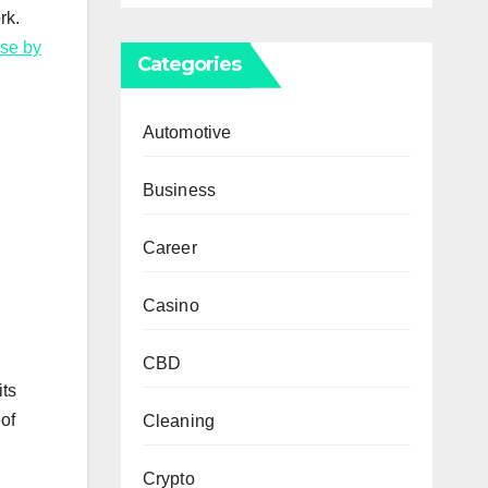
rk.
ise by
Categories
Automotive
Business
Career
Casino
CBD
its
 of
Cleaning
Crypto