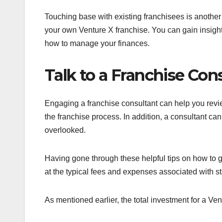
Touching base with existing franchisees is another ex
your own Venture X franchise. You can gain insight
how to manage your finances.
Talk to a Franchise Con
Engaging a franchise consultant can help you rev
the franchise process. In addition, a consultant can
overlooked.
Having gone through these helpful tips on how to get
at the typical fees and expenses associated with s
As mentioned earlier, the total investment for a Ve