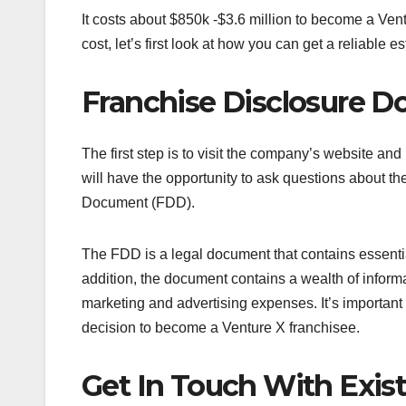
It costs about $850k -$3.6 million to become a Ven
cost, let’s first look at how you can get a reliable e
Franchise Disclosure 
The first step is to visit the company’s website an
will have the opportunity to ask questions about t
Document (FDD).
The FDD is a legal document that contains essentia
addition, the document contains a wealth of informat
marketing and advertising expenses. It’s important
decision to become a Venture X franchisee.
Get In Touch With Exis