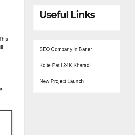
Useful Links
This
ll
SEO Company in Baner
Kolte Patil 24K Kharadi
New Project Launch
an