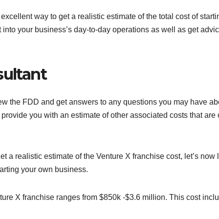
cellent way to get a realistic estimate of the total cost of starti
 into your business’s day-to-day operations as well as get advi
sultant
iew the FDD and get answers to any questions you may have ab
 provide you with an estimate of other associated costs that are 
 a realistic estimate of the Venture X franchise cost, let’s now 
tarting your own business.
nture X franchise ranges from $850k -$3.6 million. This cost incl