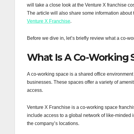
will take a close look at the Venture X franchise co
The article will also share some information about
Venture X Franchise
.
Before we dive in, let’s briefly review what a co-wo
What Is A Co-Working 
A co-working space is a shared office environment t
businesses. These spaces offer a variety of amenit
access.
Venture X Franchise is a co-working space franchis
include access to a global network of like-minded i
the company’s locations.