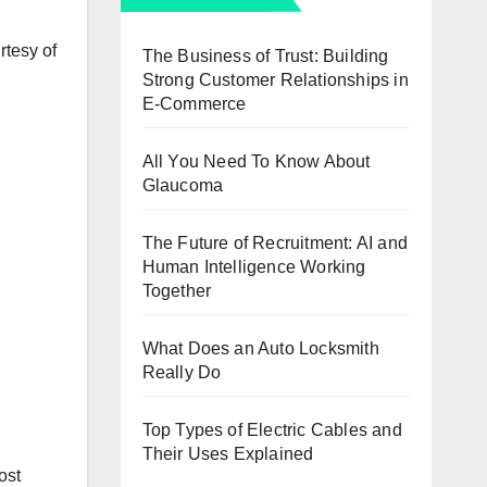
rtesy of
The Business of Trust: Building
Strong Customer Relationships in
E-Commerce
All You Need To Know About
Glaucoma
The Future of Recruitment: AI and
Human Intelligence Working
Together
What Does an Auto Locksmith
Really Do
Top Types of Electric Cables and
Their Uses Explained
ost