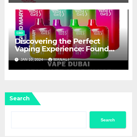
CBD
Discovering the Perfect
Vaping Experience: Found
Mary FM5800 Puffs Review
JAN 10, 2024
MANALI
Search
Search