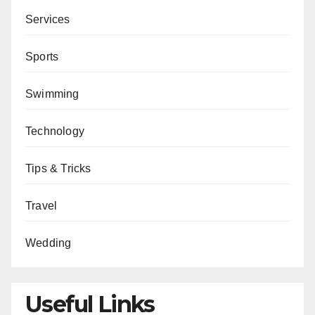
Services
Sports
Swimming
Technology
Tips & Tricks
Travel
Wedding
Useful Links