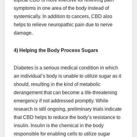
symptoms in one area of the body instead of
systemically. In addition to cancers, CBD also
helps to relieve neuropathic pain due to nerve
damage.
4) Helping the Body Process Sugars
Diabetes is a serious medical condition in which
an individual’s body is unable to utilize sugar as it
should, resulting in the kind of metabolic
derangement that can become a life-threatening
emergency if not addressed promptly. While
research is still ongoing, preliminary trials indicate
that CBD helps to reduce the body’s resistance to
insulin. Insulin is the chemical in the body
responsible for enabling cells to utilize sugar