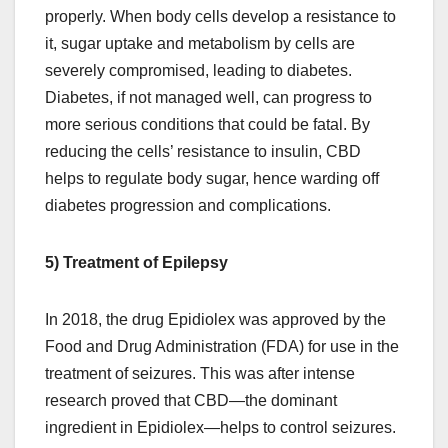
properly. When body cells develop a resistance to
it, sugar uptake and metabolism by cells are
severely compromised, leading to diabetes.
Diabetes, if not managed well, can progress to
more serious conditions that could be fatal. By
reducing the cells’ resistance to insulin, CBD
helps to regulate body sugar, hence warding off
diabetes progression and complications.
5) Treatment of Epilepsy
In 2018, the drug Epidiolex was approved by the
Food and Drug Administration (FDA) for use in the
treatment of seizures. This was after intense
research proved that CBD—the dominant
ingredient in Epidiolex—helps to control seizures.