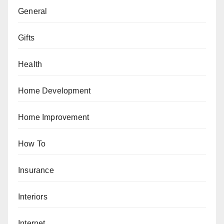
General
Gifts
Health
Home Development
Home Improvement
How To
Insurance
Interiors
Internet