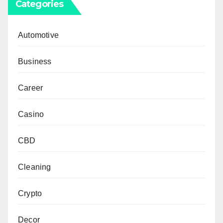
Categories
Automotive
Business
Career
Casino
CBD
Cleaning
Crypto
Decor