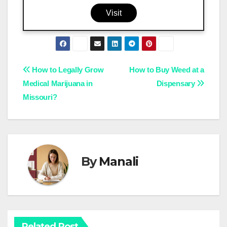
Visit
Post
How to Legally Grow
How to Buy Weed at a
Medical Marijuana in
Dispensary
navigation
Missouri?
By
Manali
Related Post