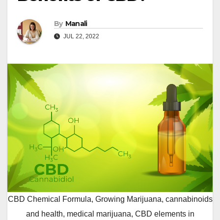
By
Manali
JUL 22, 2022
CBD Chemical Formula, Growing Marijuana, cannabinoids
and health, medical marijuana, CBD elements in