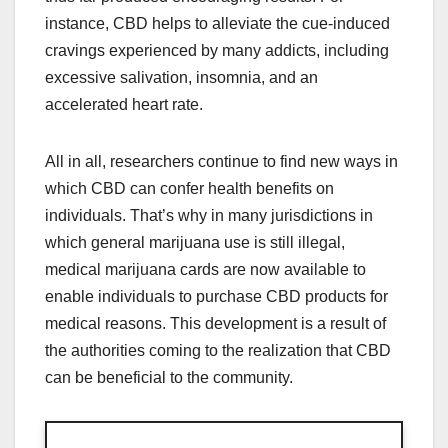
instance, CBD helps to alleviate the cue-induced
cravings experienced by many addicts, including
excessive salivation, insomnia, and an
accelerated heart rate.
All in all, researchers continue to find new ways in
which CBD can confer health benefits on
individuals. That’s why in many jurisdictions in
which general marijuana use is still illegal,
medical marijuana cards are now available to
enable individuals to purchase CBD products for
medical reasons. This development is a result of
the authorities coming to the realization that CBD
can be beneficial to the community.