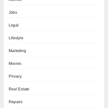
Jobs
Legal
Lifestyle
Marketing
Movies
Privacy
Real Estate
Repairs