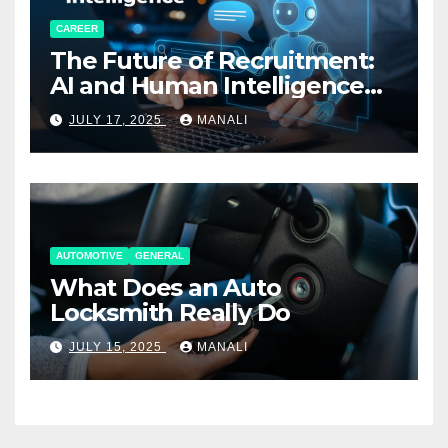
CAREER
The Future of Recruitment:
AI and Human Intelligence
Working Together
JULY 17, 2025
MANALI
AUTOMOTIVE
GENERAL
What Does an Auto
Locksmith Really Do
JULY 15, 2025
MANALI