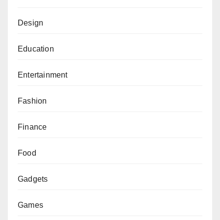
Design
Education
Entertainment
Fashion
Finance
Food
Gadgets
Games