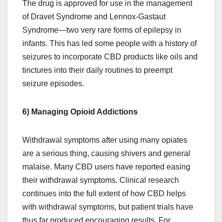
The drug is approved for use in the management
of Dravet Syndrome and Lennox-Gastaut
Syndrome—two very rare forms of epilepsy in
infants. This has led some people with a history of
seizures to incorporate CBD products like oils and
tinctures into their daily routines to preempt
seizure episodes.
6) Managing Opioid Addictions
Withdrawal symptoms after using many opiates
are a serious thing, causing shivers and general
malaise. Many CBD users have reported easing
their withdrawal symptoms. Clinical research
continues into the full extent of how CBD helps
with withdrawal symptoms, but patient trials have
thus far produced encouraging results. For