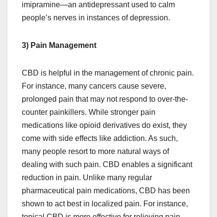
imipramine—an antidepressant used to calm
people’s nerves in instances of depression.
3) Pain Management
CBD is helpful in the management of chronic pain.
For instance, many cancers cause severe,
prolonged pain that may not respond to over-the-
counter painkillers. While stronger pain
medications like opioid derivatives do exist, they
come with side effects like addiction. As such,
many people resort to more natural ways of
dealing with such pain. CBD enables a significant
reduction in pain. Unlike many regular
pharmaceutical pain medications, CBD has been
shown to act best in localized pain. For instance,
topical CBD is more effective for relieving pain