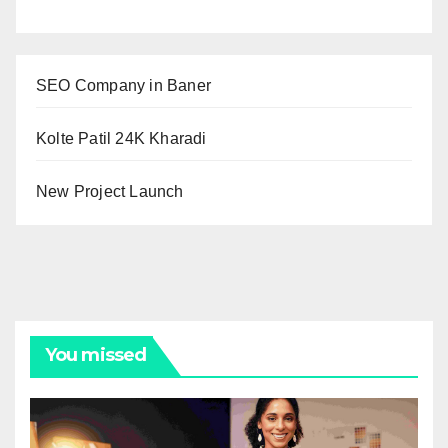
SEO Company in Baner
Kolte Patil 24K Kharadi
New Project Launch
You missed