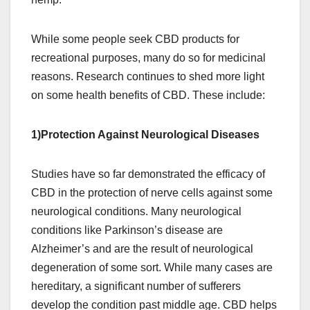
While some people seek CBD products for
recreational purposes, many do so for medicinal
reasons. Research continues to shed more light
on some health benefits of CBD. These include:
1)Protection Against Neurological Diseases
Studies have so far demonstrated the efficacy of
CBD in the protection of nerve cells against some
neurological conditions. Many neurological
conditions like Parkinson’s disease are
Alzheimer’s and are the result of neurological
degeneration of some sort. While many cases are
hereditary, a significant number of sufferers
develop the condition past middle age. CBD helps