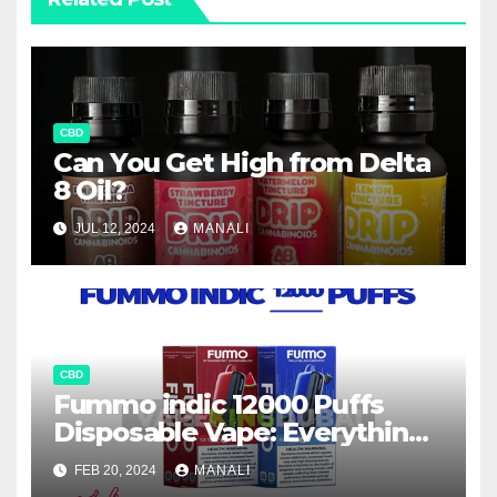
CBD
Can You Get High from Delta
8 Oil?
JUL 12, 2024
MANALI
CBD
Fummo indic 12000 Puffs
Disposable Vape: Everything
You Need to Know
FEB 20, 2024
MANALI