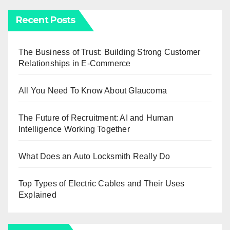
Recent Posts
The Business of Trust: Building Strong Customer
Relationships in E-Commerce
All You Need To Know About Glaucoma
The Future of Recruitment: AI and Human
Intelligence Working Together
What Does an Auto Locksmith Really Do
Top Types of Electric Cables and Their Uses
Explained