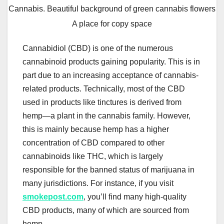
Cannabis. Beautiful background of green cannabis flowers
A place for copy space
Cannabidiol (CBD) is one of the numerous
cannabinoid products gaining popularity. This is in
part due to an increasing acceptance of cannabis-
related products. Technically, most of the CBD
used in products like tinctures is derived from
hemp—a plant in the cannabis family. However,
this is mainly because hemp has a higher
concentration of CBD compared to other
cannabinoids like THC, which is largely
responsible for the banned status of marijuana in
many jurisdictions. For instance, if you visit
smokepost.com
, you’ll find many high-quality
CBD products, many of which are sourced from
hemp.