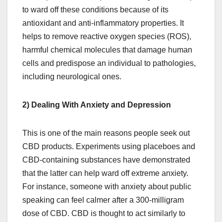
to ward off these conditions because of its
antioxidant and anti-inflammatory properties. It
helps to remove reactive oxygen species (ROS),
harmful chemical molecules that damage human
cells and predispose an individual to pathologies,
including neurological ones.
2) Dealing With Anxiety and Depression
This is one of the main reasons people seek out
CBD products. Experiments using placeboes and
CBD-containing substances have demonstrated
that the latter can help ward off extreme anxiety.
For instance, someone with anxiety about public
speaking can feel calmer after a 300-milligram
dose of CBD. CBD is thought to act similarly to