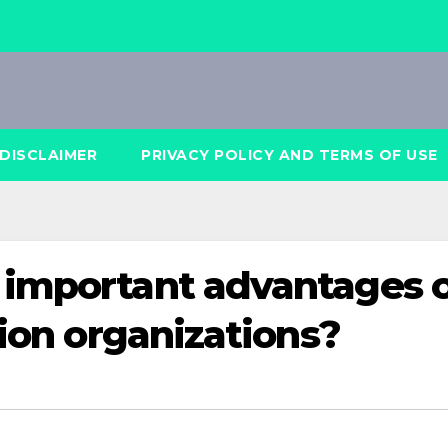
DISCLAIMER
PRIVACY POLICY AND TERMS OF USE
 important advantages 
tion organizations?