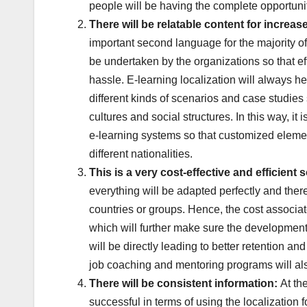
people will be having the complete opportunity
There will be relatable
content for increas
important second language for the majority o
be undertaken by the organizations so that ef
hassle. E-learning localization will always h
different kinds of scenarios and case studies s
cultures and social structures. In this way, i
e-learning systems so that customized elemen
different nationalities.
This is a very
cost-effective and efficient 
everything will be adapted perfectly and ther
countries or groups. Hence, the cost associat
which will further make sure the development
will be directly leading to better retention an
job coaching and mentoring programs will als
There will be consistent
information:
At th
successful in terms of using the localization