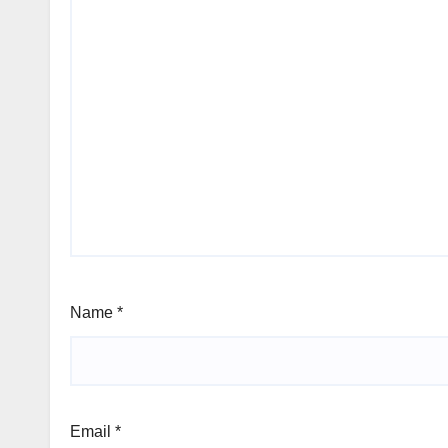
Name
*
Email
*