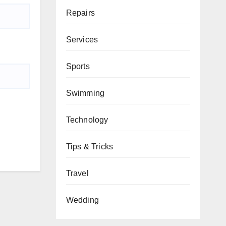
Repairs
Services
Sports
Swimming
Technology
Tips & Tricks
Travel
Wedding