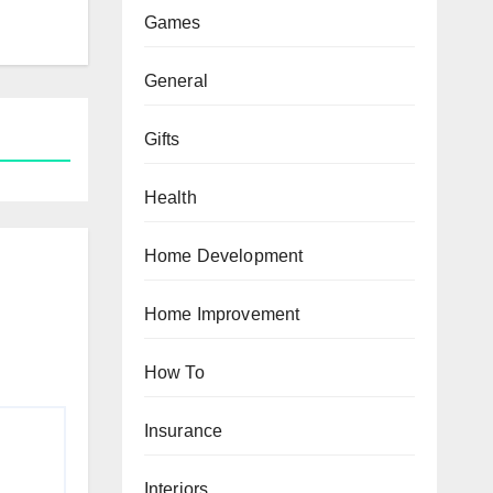
Games
General
Gifts
Health
Home Development
Home Improvement
How To
Insurance
Interiors