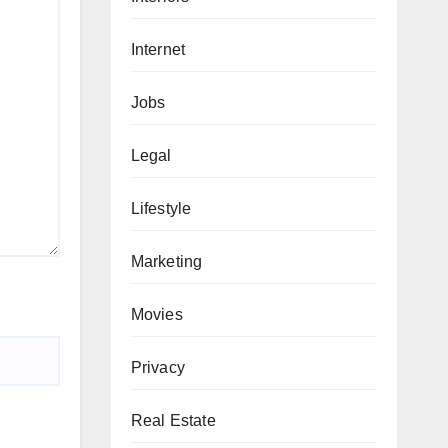
Internet
Jobs
Legal
Lifestyle
Marketing
Movies
Privacy
Real Estate