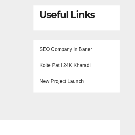
Useful Links
SEO Company in Baner
Kolte Patil 24K Kharadi
New Project Launch