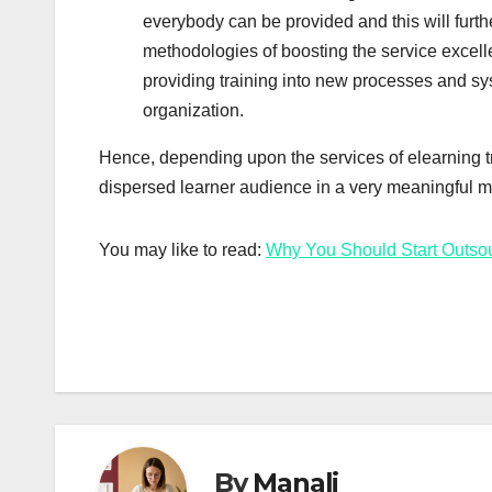
everybody can be provided and this will furt
methodologies of boosting the service excelle
providing training into new processes and sy
organization.
Hence, depending upon the services of elearning tr
dispersed learner audience in a very meaningful 
You may like to read:
Why You Should Start Outsou
By
Manali