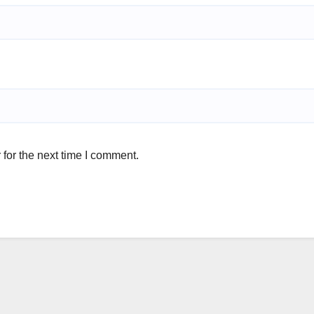
for the next time I comment.