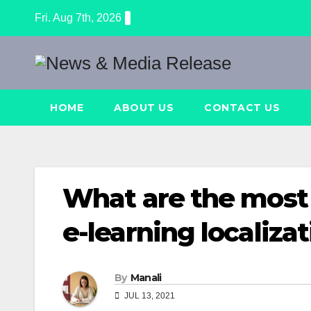
Skip
Fri. Aug 7th, 2026
to
content
HOME
ABOUT US
CONTACT US
What are the most
e-learning localiza
By
Manali
JUL 13, 2021