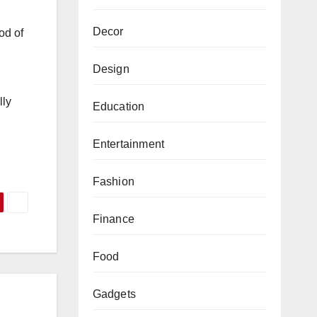
Decor
od of
Design
lly
Education
Entertainment
Fashion
Finance
Food
Gadgets