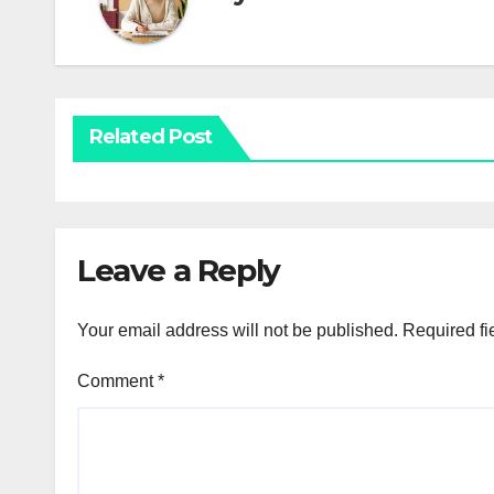
Related Post
Leave a Reply
Your email address will not be published.
Required fi
Comment
*