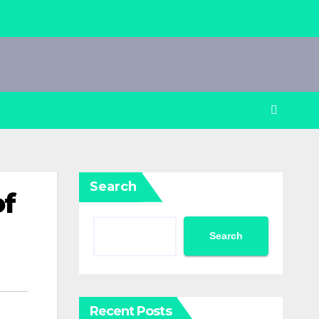
Search
of
Search
Recent Posts