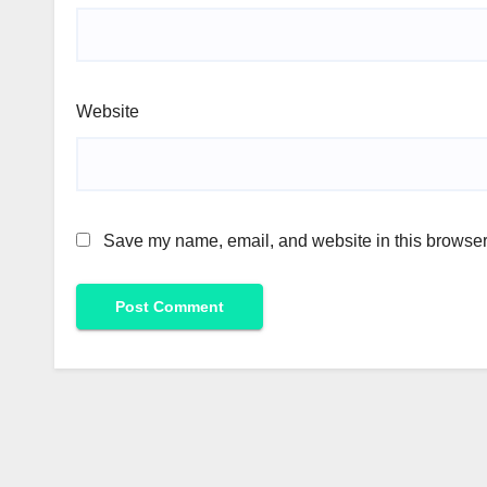
Website
Save my name, email, and website in this browser 