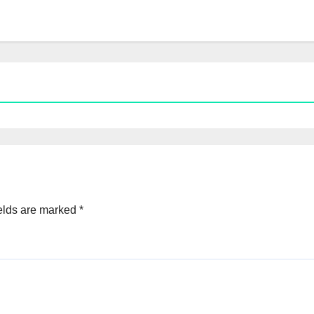
elds are marked
*