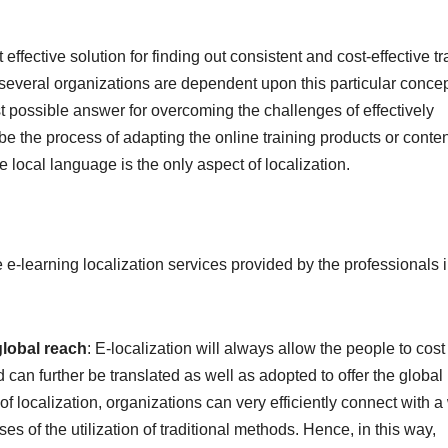
effective solution for finding out consistent and cost-effective tr
 several organizations are dependent upon this particular concep
t possible answer for overcoming the challenges of effectively
be the process of adapting the online training products or conten
e local language is the only aspect of localization.
e-learning localization services provided by the professionals i
 global reach
: E-localization will always allow the people to cost
d can further be translated as well as adopted to offer the global
of localization, organizations can very efficiently connect with a
s of the utilization of traditional methods. Hence, in this way,