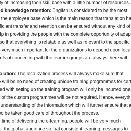
 of increasing their skill base with a little number of resources.
ed knowledge retention
: English is considered to be the most
f the employee base which is the main reason that translation ha
ficient transfer and retention can be ensured without any kind of
elp in providing the people with the complete opportunity of adap
o that everything is relatable as well as relevant to the specific
t is very much important for the organizations to depend upon loca
ts of connecting with the learner groups are always there with
solution
: The localization process will always make sure that
e will be no need of creating unique training programmes for cer
ed with setting up the training program will only be incurred one
 of the custom programmes will be not required. Hence, everyth
d understanding of the information which will further ensure that a
o be taken good care of throughout the process.
e time of delivering the e-learning, people will be very much
 for the global audience so that consistent learning messages to