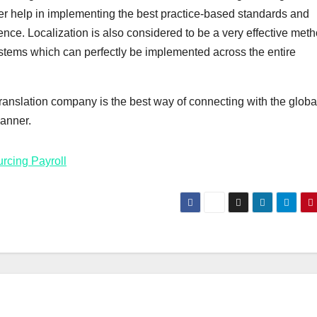
her help in implementing the best practice-based standards and
nce. Localization is also considered to be a very effective meth
stems which can perfectly be implemented across the entire
anslation company is the best way of connecting with the globa
manner.
rcing Payroll