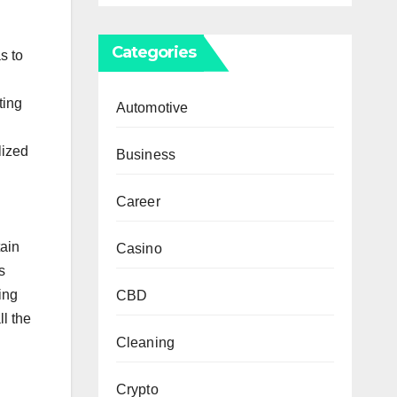
Categories
s to
ting
Automotive
lized
Business
Career
tain
Casino
s
ing
CBD
ll the
Cleaning
Crypto