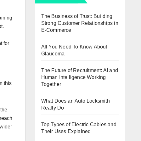
The Business of Trust: Building
aining
Strong Customer Relationships in
t.
E-Commerce
t for
All You Need To Know About
Glaucoma
The Future of Recruitment: AI and
Human Intelligence Working
n this
Together
What Does an Auto Locksmith
Really Do
 the
 reach
Top Types of Electric Cables and
 wider
Their Uses Explained