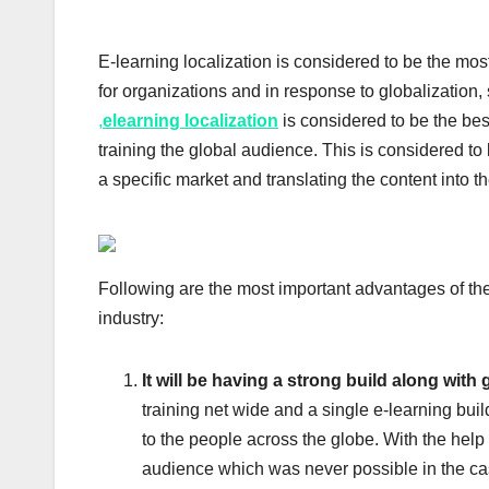
E-learning localization is considered to be the most 
for organizations and in response to globalization,
,
elearning localization
is considered to be the bes
training the global audience. This is considered to 
a specific market and translating the content into th
Following are the most important advantages of the 
industry:
It will be having a strong build along with
training net wide and a single e-learning buil
to the people across the globe. With the help 
audience which was never possible in the case