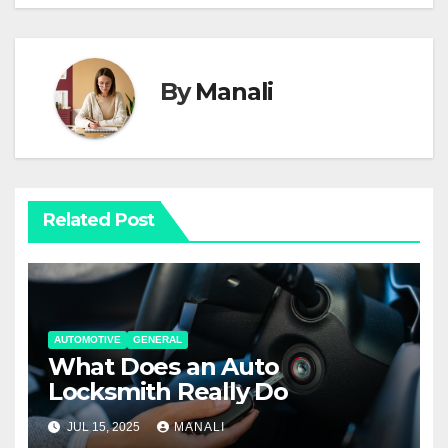
By
Manali
Related Post
AUTOMOTIVE
GENERAL
What Does an Auto
Locksmith Really Do
JUL 15, 2025
MANALI