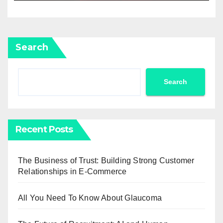
Search
Search
Recent Posts
The Business of Trust: Building Strong Customer
Relationships in E-Commerce
All You Need To Know About Glaucoma