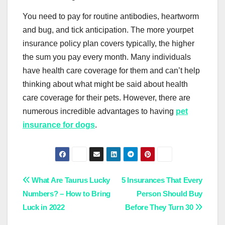
You need to pay for routine antibodies, heartworm
and bug, and tick anticipation. The more yourpet
insurance policy plan covers typically, the higher
the sum you pay every month. Many individuals
have health care coverage for them and can’t help
thinking about what might be said about health
care coverage for their pets. However, there are
numerous incredible advantages to having
pet
insurance for dogs
.
Post
What Are Taurus Lucky
5 Insurances That Every
Numbers? – How to Bring
Person Should Buy
navigation
Luck in 2022
Before They Turn 30