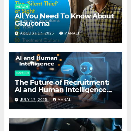
HEALTH
All You Need To Know About
Glaucoma
AUGUST 17, 2025
MANALI
CAREER
The Future of Recruitment:
AI and Human Intelligence
Working Together
JULY 17, 2025
MANALI