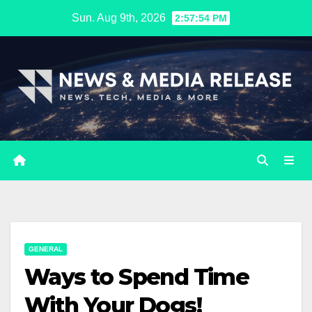
Skip
Sun. Aug 9th, 2026
2:57:55 PM
to
content
GENERAL
Ways to Spend Time
With Your Dogs!