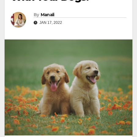
By
Manali
JAN 17, 2022