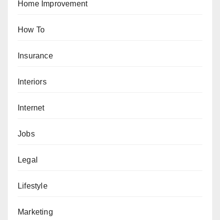
Home Improvement
How To
Insurance
Interiors
Internet
Jobs
Legal
Lifestyle
Marketing