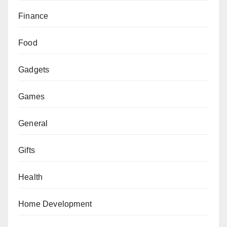
Finance
Food
Gadgets
Games
General
Gifts
Health
Home Development