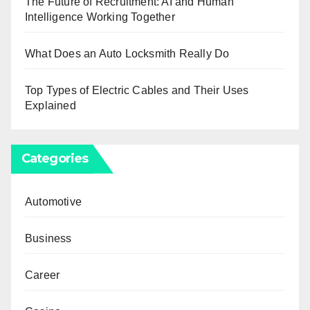
The Future of Recruitment: AI and Human
Intelligence Working Together
What Does an Auto Locksmith Really Do
Top Types of Electric Cables and Their Uses
Explained
Categories
Automotive
Business
Career