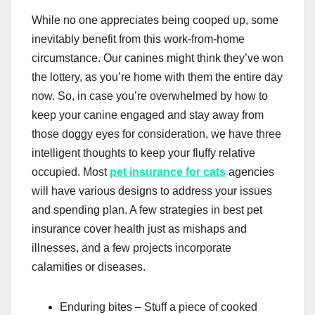
While no one appreciates being cooped up, some
inevitably benefit from this work-from-home
circumstance. Our canines might think they’ve won
the lottery, as you’re home with them the entire day
now. So, in case you’re overwhelmed by how to
keep your canine engaged and stay away from
those doggy eyes for consideration, we have three
intelligent thoughts to keep your fluffy relative
occupied. Most
pet insurance for cats
agencies
will have various designs to address your issues
and spending plan. A few strategies in best pet
insurance cover health just as mishaps and
illnesses, and a few projects incorporate
calamities or diseases.
Enduring bites – Stuff a piece of cooked