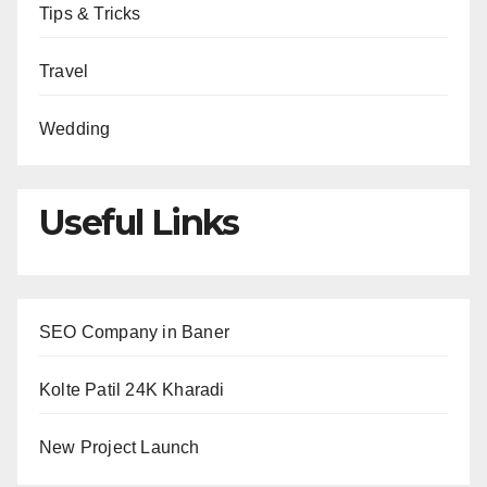
Tips & Tricks
Travel
Wedding
Useful Links
SEO Company in Baner
Kolte Patil 24K Kharadi
New Project Launch