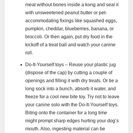
meat without bones inside a kong and seal it
with unsweetened peanut butter or pet-
accommodating fixings like squashed eggs,
pumpkin, cheddar, blueberries, banana, or
broccoli. Or then again, put dry food in the
kickoff of a treat ball and watch your canine
roll.
Do-It-Yourself toys – Reuse your plastic jug
(dispose of the cap) by cutting a couple of
openings and filling it with dry treats. Or tie a
long sock into a bunch, absorb it water, and
freeze for a cool new bite toy. Try not to leave
your canine solo with the Do-It-Yourself toys.
Biting onto the container for a long time
might prompt sharp edges hurting your dog’s
mouth. Also, ingesting material can be