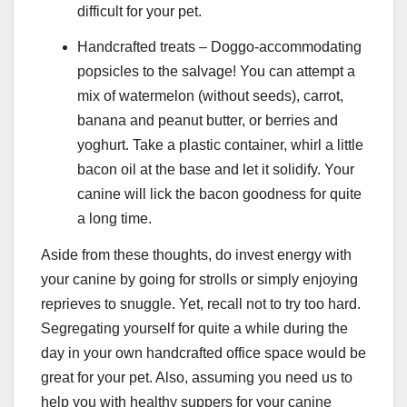
difficult for your pet.
Handcrafted treats – Doggo-accommodating
popsicles to the salvage! You can attempt a
mix of watermelon (without seeds), carrot,
banana and peanut butter, or berries and
yoghurt. Take a plastic container, whirl a little
bacon oil at the base and let it solidify. Your
canine will lick the bacon goodness for quite
a long time.
Aside from these thoughts, do invest energy with
your canine by going for strolls or simply enjoying
reprieves to snuggle. Yet, recall not to try too hard.
Segregating yourself for quite a while during the
day in your own handcrafted office space would be
great for your pet. Also, assuming you need us to
help you with healthy suppers for your canine