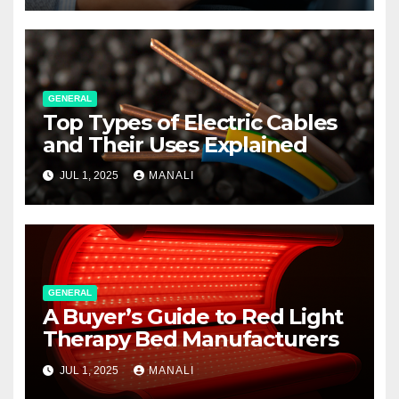
GENERAL
Top Types of Electric Cables
and Their Uses Explained
JUL 1, 2025
MANALI
GENERAL
A Buyer’s Guide to Red Light
Therapy Bed Manufacturers
JUL 1, 2025
MANALI