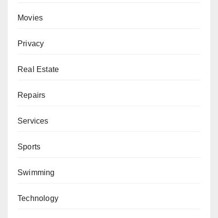
Movies
Privacy
Real Estate
Repairs
Services
Sports
Swimming
Technology