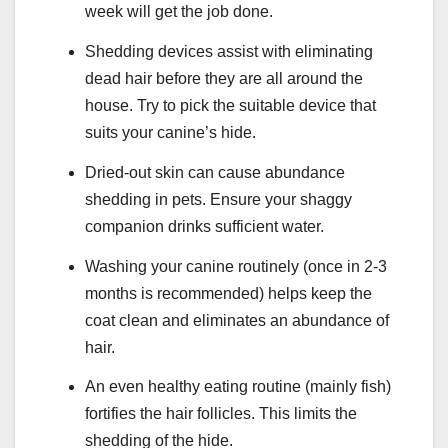
week will get the job done.
Shedding devices assist with eliminating
dead hair before they are all around the
house. Try to pick the suitable device that
suits your canine’s hide.
Dried-out skin can cause abundance
shedding in pets. Ensure your shaggy
companion drinks sufficient water.
Washing your canine routinely (once in 2-3
months is recommended) helps keep the
coat clean and eliminates an abundance of
hair.
An even healthy eating routine (mainly fish)
fortifies the hair follicles. This limits the
shedding of the hide.