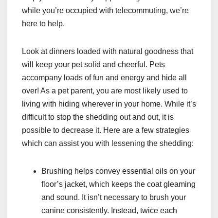
while you’re occupied with telecommuting, we’re
here to help.
Look at dinners loaded with natural goodness that
will keep your pet solid and cheerful. Pets
accompany loads of fun and energy and hide all
over! As a pet parent, you are most likely used to
living with hiding wherever in your home. While it’s
difficult to stop the shedding out and out, it is
possible to decrease it. Here are a few strategies
which can assist you with lessening the shedding:
Brushing helps convey essential oils on your
floor’s jacket, which keeps the coat gleaming
and sound. It isn’t necessary to brush your
canine consistently. Instead, twice each