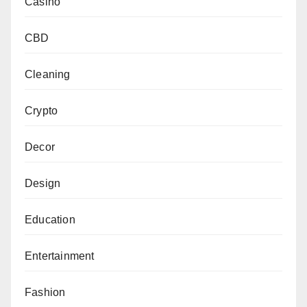
Casino
CBD
Cleaning
Crypto
Decor
Design
Education
Entertainment
Fashion