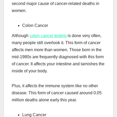
second major cause of cancer-related deaths in
women.
Colon Cancer
Although
colon cancer testing
is done very often,
many people still overlook it. This form of cancer
affects men more than women. Those born in the
mid-1980s are frequently diagnosed with this form
of cancer. It affects your intestine and tarnishes the
inside of your body.
Plus, it affects the immune system like no other
disease. This form of cancer caused around 0.05
million deaths alone early this year.
Lung Cancer