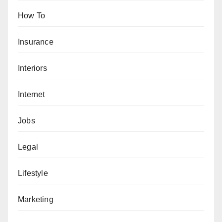
How To
Insurance
Interiors
Internet
Jobs
Legal
Lifestyle
Marketing