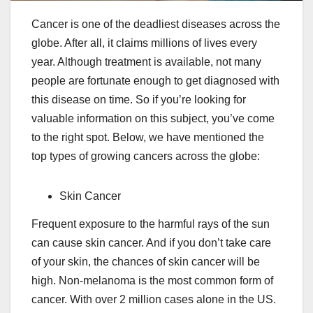
Cancer is one of the deadliest diseases across the
globe. After all, it claims millions of lives every
year. Although treatment is available, not many
people are fortunate enough to get diagnosed with
this disease on time. So if you’re looking for
valuable information on this subject, you’ve come
to the right spot. Below, we have mentioned the
top types of growing cancers across the globe:
Skin Cancer
Frequent exposure to the harmful rays of the sun
can cause skin cancer. And if you don’t take care
of your skin, the chances of skin cancer will be
high. Non-melanoma is the most common form of
cancer. With over 2 million cases alone in the US.