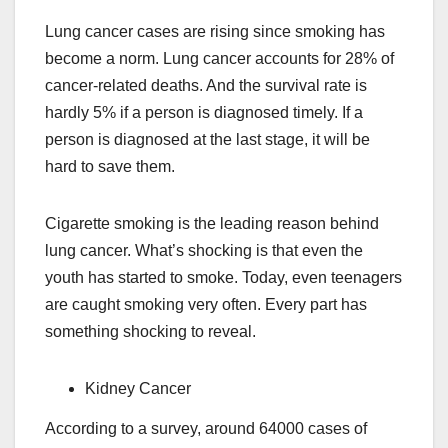
Lung cancer cases are rising since smoking has
become a norm. Lung cancer accounts for 28% of
cancer-related deaths. And the survival rate is
hardly 5% if a person is diagnosed timely. If a
person is diagnosed at the last stage, it will be
hard to save them.
Cigarette smoking is the leading reason behind
lung cancer. What’s shocking is that even the
youth has started to smoke. Today, even teenagers
are caught smoking very often. Every part has
something shocking to reveal.
Kidney Cancer
According to a survey, around 64000 cases of