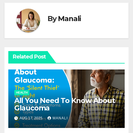
By
Manali
Related Post
HEALTH
All You Need To Know About
Glaucoma
AUG 17, 2025
MANALI