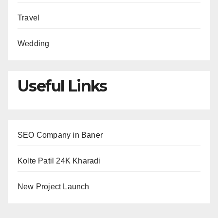
Travel
Wedding
Useful Links
SEO Company in Baner
Kolte Patil 24K Kharadi
New Project Launch