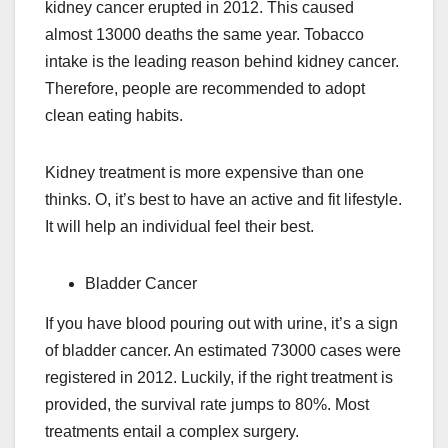
kidney cancer erupted in 2012. This caused
almost 13000 deaths the same year. Tobacco
intake is the leading reason behind kidney cancer.
Therefore, people are recommended to adopt
clean eating habits.
Kidney treatment is more expensive than one
thinks. O, it’s best to have an active and fit lifestyle.
It will help an individual feel their best.
Bladder Cancer
If you have blood pouring out with urine, it’s a sign
of bladder cancer. An estimated 73000 cases were
registered in 2012. Luckily, if the right treatment is
provided, the survival rate jumps to 80%. Most
treatments entail a complex surgery.