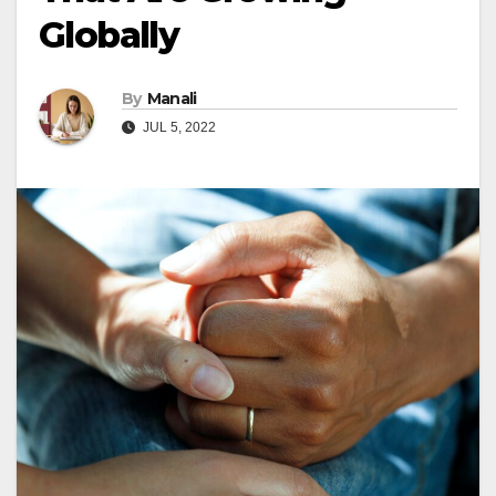
Globally
By
Manali
JUL 5, 2022