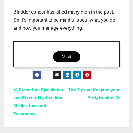
Bladder cancer has killed many men in the past.
So it’s important to be mindful about what you do
and how you manage everything.
Visit
Post
Premature Ejaculation
Top Tips on Keeping your
and Erectile Dysfunction
Body Healthy
navigation
Medications and
Treatments