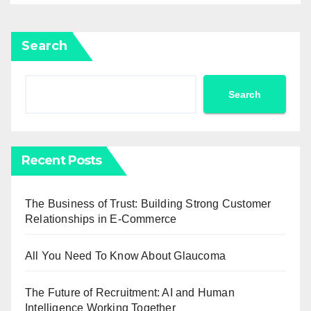
Search
Search
Recent Posts
The Business of Trust: Building Strong Customer
Relationships in E-Commerce
All You Need To Know About Glaucoma
The Future of Recruitment: AI and Human
Intelligence Working Together