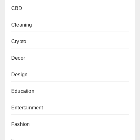
CBD
Cleaning
Crypto
Decor
Design
Education
Entertainment
Fashion