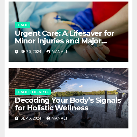
HEALTH
Urgent Care: A Lifesaver for
Minor Injuries and Major
Concerns
SEP 6, 2024
MANALI
HEALTH
LIFESTYLE
Decoding Your Body’s Signals
for Holistic Wellness
SEP 6, 2024
MANALI