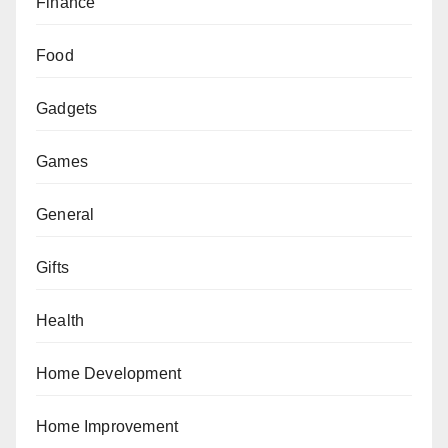
Finance
Food
Gadgets
Games
General
Gifts
Health
Home Development
Home Improvement