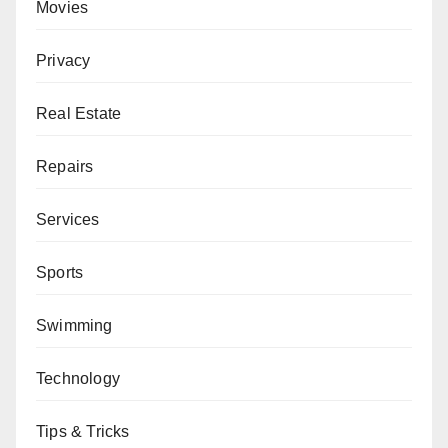
Movies
Privacy
Real Estate
Repairs
Services
Sports
Swimming
Technology
Tips & Tricks