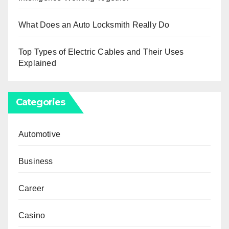
What Does an Auto Locksmith Really Do
Top Types of Electric Cables and Their Uses
Explained
Categories
Automotive
Business
Career
Casino