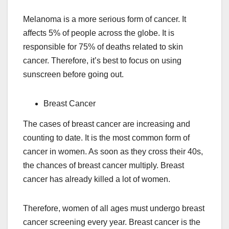
Melanoma is a more serious form of cancer. It
affects 5% of people across the globe. It is
responsible for 75% of deaths related to skin
cancer. Therefore, it’s best to focus on using
sunscreen before going out.
Breast Cancer
The cases of breast cancer are increasing and
counting to date. It is the most common form of
cancer in women. As soon as they cross their 40s,
the chances of breast cancer multiply. Breast
cancer has already killed a lot of women.
Therefore, women of all ages must undergo breast
cancer screening every year. Breast cancer is the