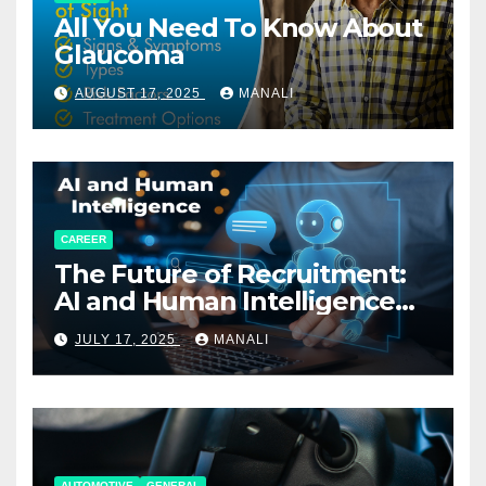
All You Need To Know About
Glaucoma
AUGUST 17, 2025
MANALI
CAREER
The Future of Recruitment:
AI and Human Intelligence
Working Together
JULY 17, 2025
MANALI
AUTOMOTIVE
GENERAL