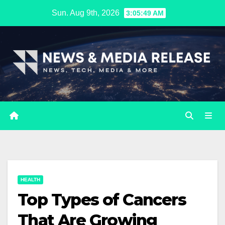
Skip
Sun. Aug 9th, 2026
3:05:50 AM
to
content
HEALTH
Top Types of Cancers
That Are Growing