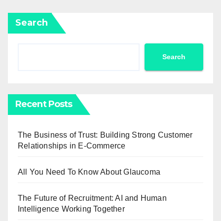
Search
Search
Recent Posts
The Business of Trust: Building Strong Customer
Relationships in E-Commerce
All You Need To Know About Glaucoma
The Future of Recruitment: AI and Human
Intelligence Working Together