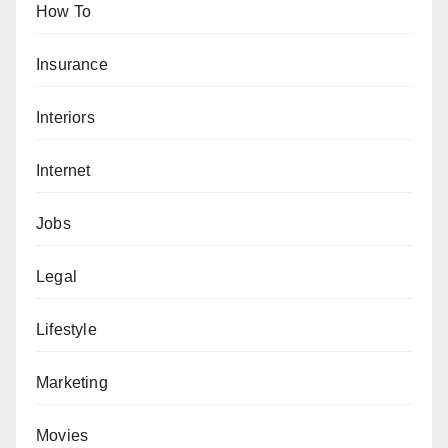
How To
Insurance
Interiors
Internet
Jobs
Legal
Lifestyle
Marketing
Movies