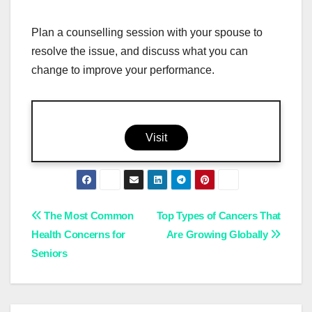
Plan a counselling session with your spouse to
resolve the issue, and discuss what you can
change to improve your performance.
Visit
Post
The Most Common
Top Types of Cancers That
Health Concerns for
Are Growing Globally
navigation
Seniors