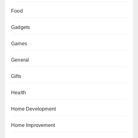
Food
Gadgets
Games
General
Gifts
Health
Home Development
Home Improvement