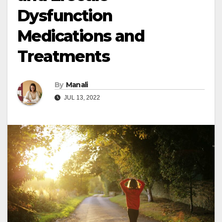
Dysfunction
Medications and
Treatments
By
Manali
JUL 13, 2022