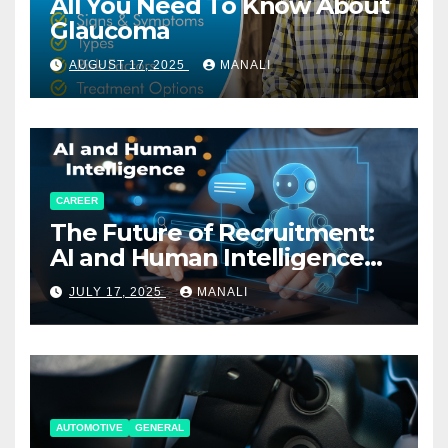
All You Need To Know About
Glaucoma
AUGUST 17, 2025
MANALI
CAREER
The Future of Recruitment:
AI and Human Intelligence
Working Together
JULY 17, 2025
MANALI
AUTOMOTIVE
GENERAL