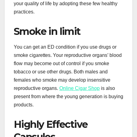
your quality of life by adopting these few healthy
practices.
Smoke in limit
You can get an ED condition if you use drugs or
smoke cigarettes. Your reproductive organs’ blood
flow may become out of control if you smoke
tobacco or use other drugs. Both males and
females who smoke may develop insensitive
reproductive organs.
Online Cigar Shop
is also
present from where the young generation is buying
products.
Highly Effective
Capsules