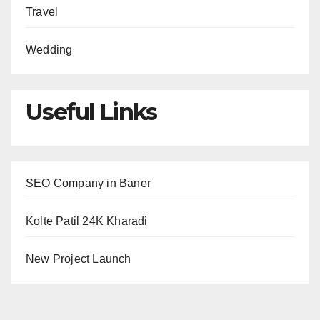
Travel
Wedding
Useful Links
SEO Company in Baner
Kolte Patil 24K Kharadi
New Project Launch