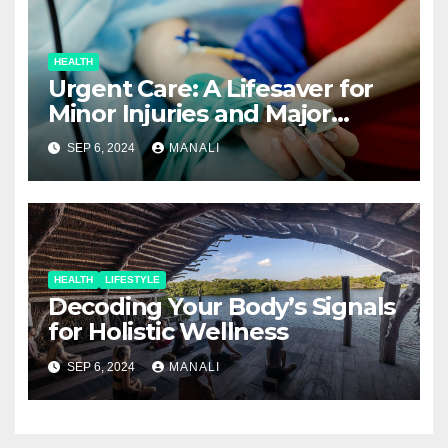
HEALTH
Urgent Care: A Lifesaver for
Minor Injuries and Major
Concerns
SEP 6, 2024
MANALI
HEALTH
LIFESTYLE
Decoding Your Body’s Signals
for Holistic Wellness
SEP 6, 2024
MANALI