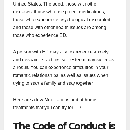
United States. The aged, those with other
diseases, those who use potent medications,
those who experience psychological discomfort,
and those with other health issues are among
those who experience ED.
A person with ED may also experience anxiety
and despair. Its victims’ self-esteem may suffer as
a result. You can experience difficulties in your
romantic relationships, as well as issues when
trying to start a family and stay together.
Here are a few Medications and at-home
treatments that you can try for ED.
The Code of Conduct is