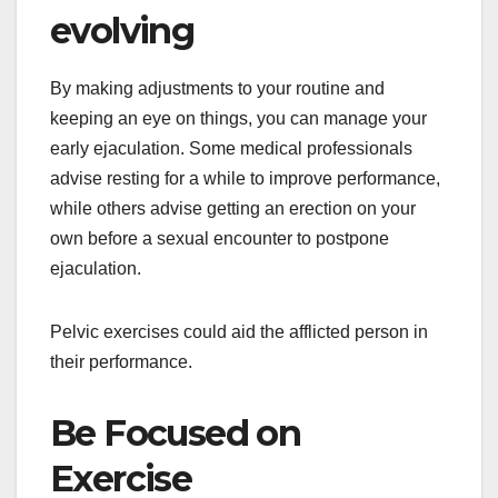
evolving
By making adjustments to your routine and
keeping an eye on things, you can manage your
early ejaculation. Some medical professionals
advise resting for a while to improve performance,
while others advise getting an erection on your
own before a sexual encounter to postpone
ejaculation.
Pelvic exercises could aid the afflicted person in
their performance.
Be Focused on
Exercise