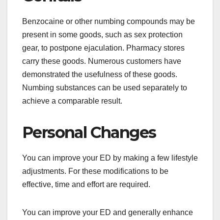
Benzocaine or other numbing compounds may be
present in some goods, such as sex protection
gear, to postpone ejaculation. Pharmacy stores
carry these goods. Numerous customers have
demonstrated the usefulness of these goods.
Numbing substances can be used separately to
achieve a comparable result.
Personal Changes
You can improve your ED by making a few lifestyle
adjustments. For these modifications to be
effective, time and effort are required.
You can improve your ED and generally enhance