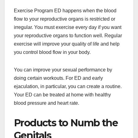
Exercise Program ED happens when the blood
flow to your reproductive organs is restricted or
irregular. You must exercise every day if you want
your reproductive organs to function well. Regular
exercise will improve your quality of life and help
you control blood flow in your body.
You can improve your sexual performance by
doing certain workouts. For ED and early
ejaculation, in particular, you can create a routine.
Your ED can be treated at home with healthy
blood pressure and heart rate.
Products to Numb the
Genitals