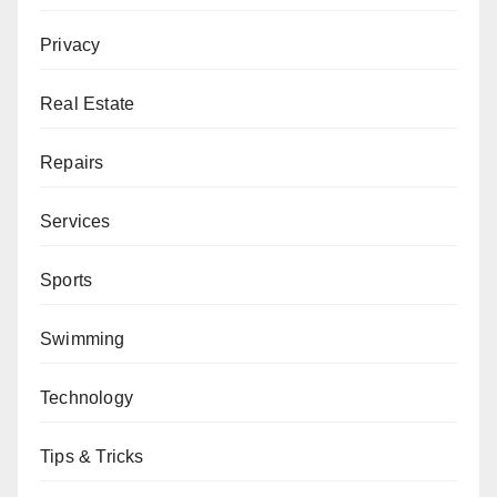
Privacy
Real Estate
Repairs
Services
Sports
Swimming
Technology
Tips & Tricks