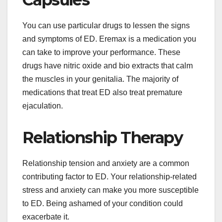
You can use particular drugs to lessen the signs
and symptoms of ED. Eremax is a medication you
can take to improve your performance. These
drugs have nitric oxide and bio extracts that calm
the muscles in your genitalia. The majority of
medications that treat ED also treat premature
ejaculation.
Relationship Therapy
Relationship tension and anxiety are a common
contributing factor to ED. Your relationship-related
stress and anxiety can make you more susceptible
to ED. Being ashamed of your condition could
exacerbate it.