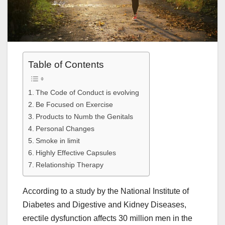
Table of Contents
The Code of Conduct is evolving
Be Focused on Exercise
Products to Numb the Genitals
Personal Changes
Smoke in limit
Highly Effective Capsules
Relationship Therapy
According to a study by the National Institute of
Diabetes and Digestive and Kidney Diseases,
erectile dysfunction affects 30 million men in the