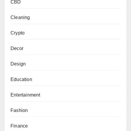
CBD
Cleaning
Crypto
Decor
Design
Education
Entertainment
Fashion
Finance