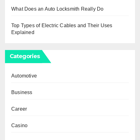
What Does an Auto Locksmith Really Do
Top Types of Electric Cables and Their Uses
Explained
Categories
Automotive
Business
Career
Casino