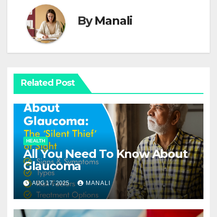
By
Manali
Related Post
HEALTH
All You Need To Know About
Glaucoma
AUG 17, 2025
MANALI