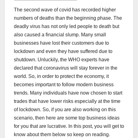
The second wave of covid has recorded higher
numbers of deaths than the beginning phase. The
deadly virus has not only led people to death but
also caused a financial slump. Many small
businesses have lost their customers due to
lockdown and even they have suffered due to
shutdown. Unluckily, the WHO experts have
declared that coronavirus will stay forever in the
world. So, in order to protect the economy, it
becomes important to follow modern business
trends. Many individuals have now chosen to start
trades that have lower risks especially at the time
of lockdown. So, if you are also working on this
scenario, then here are some top business ideas
for you that are lucrative. In this post, you will get to
know about them below so keep on reading.