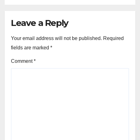
Leave a Reply
Your email address will not be published.
Required
fields are marked
*
Comment
*