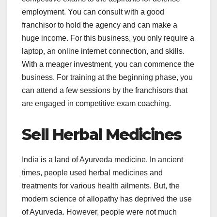
employment. You can consult with a good
franchisor to hold the agency and can make a
huge income. For this business, you only require a
laptop, an online internet connection, and skills.
With a meager investment, you can commence the
business. For training at the beginning phase, you
can attend a few sessions by the franchisors that
are engaged in competitive exam coaching.
Sell Herbal Medicines
India is a land of Ayurveda medicine. In ancient
times, people used herbal medicines and
treatments for various health ailments. But, the
modern science of allopathy has deprived the use
of Ayurveda. However, people were not much