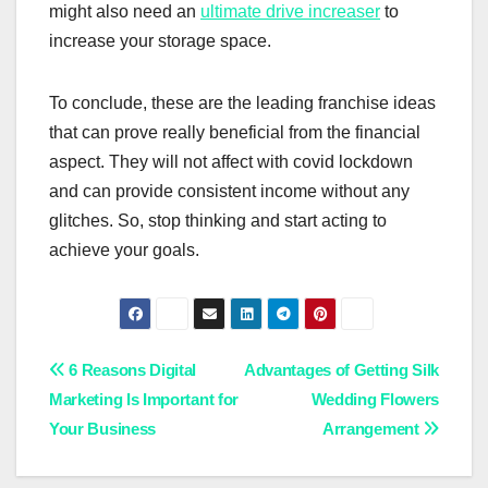
might also need an
ultimate drive increaser
to
increase your storage space.
To conclude, these are the leading franchise ideas
that can prove really beneficial from the financial
aspect. They will not affect with covid lockdown
and can provide consistent income without any
glitches. So, stop thinking and start acting to
achieve your goals.
Post
6 Reasons Digital
Advantages of Getting Silk
Marketing Is Important for
Wedding Flowers
navigation
Your Business
Arrangement