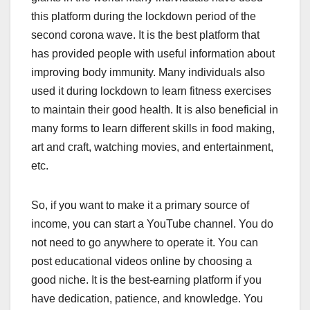
this platform during the lockdown period of the
second corona wave. It is the best platform that
has provided people with useful information about
improving body immunity. Many individuals also
used it during lockdown to learn fitness exercises
to maintain their good health. It is also beneficial in
many forms to learn different skills in food making,
art and craft, watching movies, and entertainment,
etc.
So, if you want to make it a primary source of
income, you can start a YouTube channel. You do
not need to go anywhere to operate it. You can
post educational videos online by choosing a
good niche. It is the best-earning platform if you
have dedication, patience, and knowledge. You