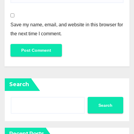
Save my name, email, and website in this browser for
the next time I comment.
Search
Search
Recent Posts