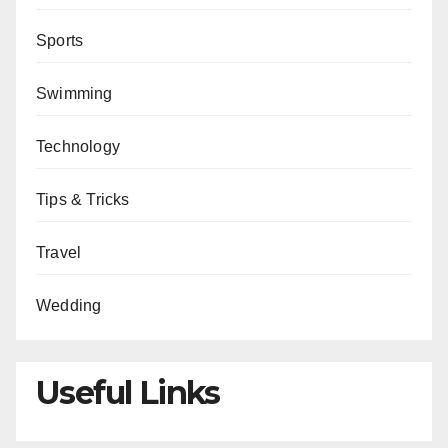
Sports
Swimming
Technology
Tips & Tricks
Travel
Wedding
Useful Links