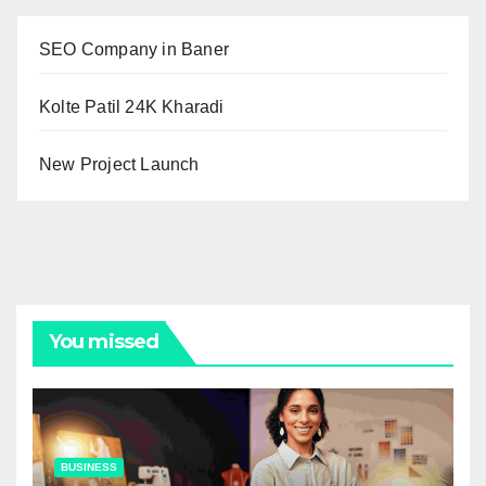
SEO Company in Baner
Kolte Patil 24K Kharadi
New Project Launch
You missed
BUSINESS