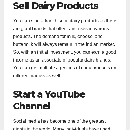
Sell Dairy Products
You can start a franchise of dairy products as there
are giant brands that offer franchises in various
products. The demand for milk, cheese, and
buttermilk will always remain in the Indian market.
So, with an initial investment, you can earn a good
income as an associate of popular dairy brands.
You can get multiple agencies of dairy products on
different names as well.
Start a YouTube
Channel
Social media has become one of the greatest
giants in the world. Many individuals have used