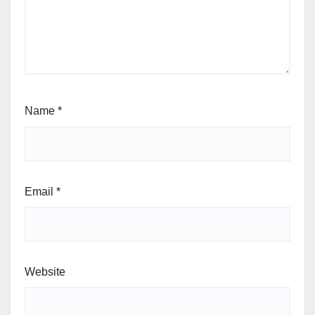
Name
*
Email
*
Website