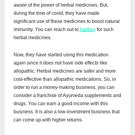
aware of the power of herbal medicines. But,
during the time of covid, they have made
significant use of these medicines to boost natural
immunity. You can reach out to
halibuy
for such
herbal medicines.
Now, they have started using this medication
again since it does not have side effects like
allopathic. Herbal medicines are safer and more
cost-effective than allopathic medications. So, in
order to run a money-making business, you can
consider a franchise of Ayurveda supplements and
drugs. You can earn a good income with this
business. It is also a low-investment business that
can come up with higher returns.