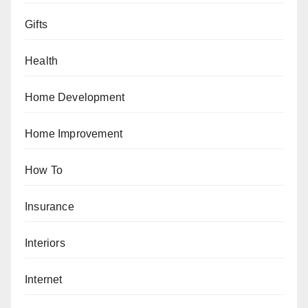
Gifts
Health
Home Development
Home Improvement
How To
Insurance
Interiors
Internet