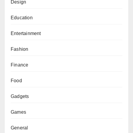
Design
Education
Entertainment
Fashion
Finance
Food
Gadgets
Games
General