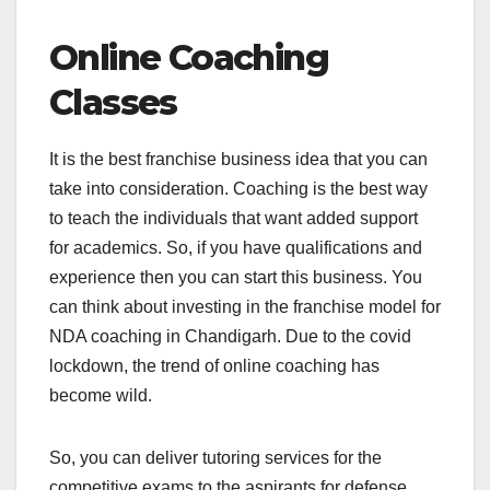
Online Coaching
Classes
It is the best franchise business idea that you can
take into consideration. Coaching is the best way
to teach the individuals that want added support
for academics. So, if you have qualifications and
experience then you can start this business. You
can think about investing in the franchise model for
NDA coaching in Chandigarh. Due to the covid
lockdown, the trend of online coaching has
become wild.
So, you can deliver tutoring services for the
competitive exams to the aspirants for defense