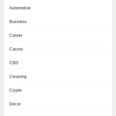
Automotive
Business
Career
Casino
CBD
Cleaning
Crypto
Decor