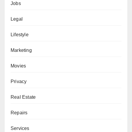
Jobs
Legal
Lifestyle
Marketing
Movies
Privacy
Real Estate
Repairs
Services