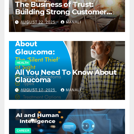
The Business of Trust:
Building Strong Customer
Relationships in E-Commerce
AUGUST 22, 2025
MANALI
HEALTH
All You Need To Know About
Glaucoma
AUGUST 17, 2025
MANALI
CAREER