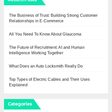
The Business of Trust: Building Strong Customer
Relationships in E-Commerce
All You Need To Know About Glaucoma
The Future of Recruitment: AI and Human
Intelligence Working Together
What Does an Auto Locksmith Really Do
Top Types of Electric Cables and Their Uses
Explained
Categories