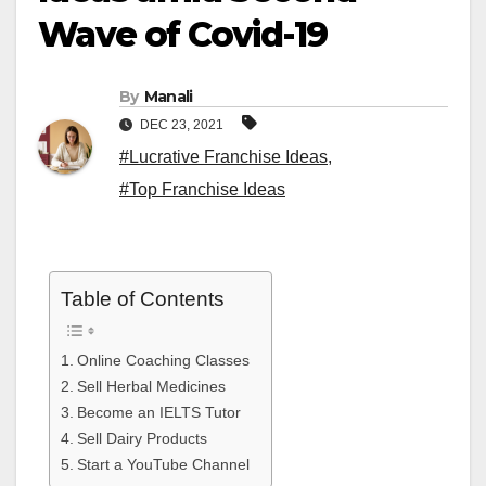
Wave of Covid-19
By
Manali
DEC 23, 2021
#Lucrative Franchise Ideas
,
#Top Franchise Ideas
Table of Contents
Online Coaching Classes
Sell Herbal Medicines
Become an IELTS Tutor
Sell Dairy Products
Start a YouTube Channel