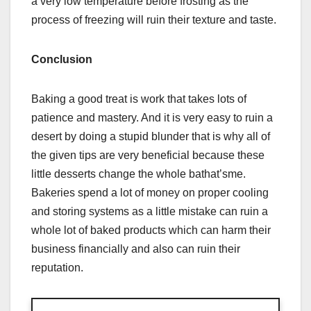
a very low temperature before frosting as the
process of freezing will ruin their texture and taste.
Conclusion
Baking a good treat is work that takes lots of
patience and mastery. And it is very easy to ruin a
desert by doing a stupid blunder that is why all of
the given tips are very beneficial because these
little desserts change the whole bathat’sme.
Bakeries spend a lot of money on proper cooling
and storing systems as a little mistake can ruin a
whole lot of baked products which can harm their
business financially and also can ruin their
reputation.