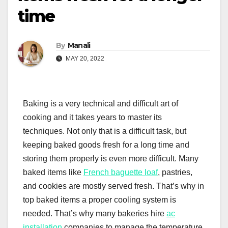
time
By
Manali
MAY 20, 2022
Baking is a very technical and difficult art of
cooking and it takes years to master its
techniques. Not only that is a difficult task, but
keeping baked goods fresh for a long time and
storing them properly is even more difficult. Many
baked items like
French baguette loaf
, pastries,
and cookies are mostly served fresh. That’s why in
top baked items a proper cooling system is
needed. That’s why many bakeries hire
ac
installation
companies to manage the temperature