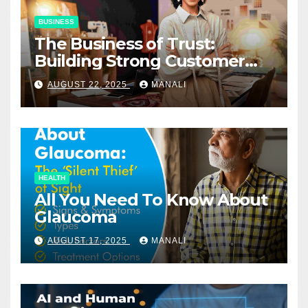
BUSINESS
The Business of Trust:
Building Strong Customer
Relationships in E-Commerce
AUGUST 22, 2025
MANALI
HEALTH
All You Need To Know About
Glaucoma
AUGUST 17, 2025
MANALI