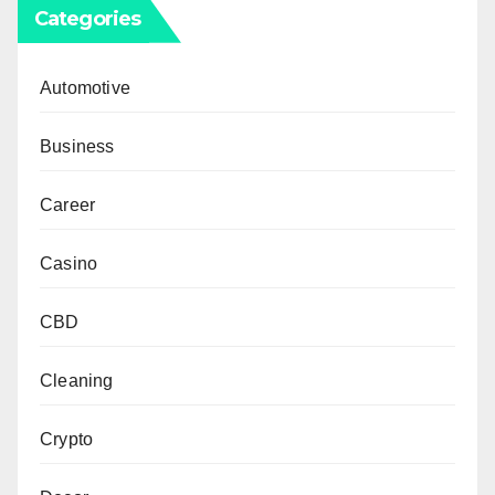
Categories
Automotive
Business
Career
Casino
CBD
Cleaning
Crypto