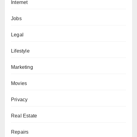
Internet
Jobs
Legal
Lifestyle
Marketing
Movies
Privacy
Real Estate
Repairs