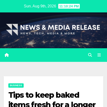
Skip
Sun. Aug 9th, 2026
11:10:25 PM
to
content
BUSINESS
Tips to keep baked
items fresh for a longer