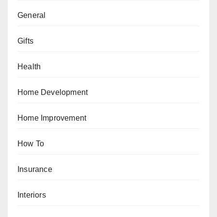
General
Gifts
Health
Home Development
Home Improvement
How To
Insurance
Interiors