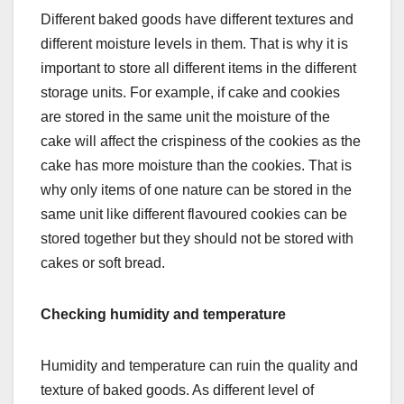
Different baked goods have different textures and
different moisture levels in them. That is why it is
important to store all different items in the different
storage units. For example, if cake and cookies
are stored in the same unit the moisture of the
cake will affect the crispiness of the cookies as the
cake has more moisture than the cookies. That is
why only items of one nature can be stored in the
same unit like different flavoured cookies can be
stored together but they should not be stored with
cakes or soft bread.
Checking humidity and temperature
Humidity and temperature can ruin the quality and
texture of baked goods. As different level of