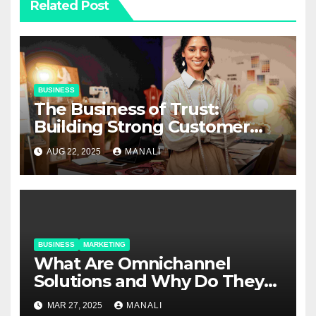
Related Post
BUSINESS
The Business of Trust:
Building Strong Customer
Relationships in E-Commerce
AUG 22, 2025
MANALI
BUSINESS
MARKETING
​​What Are Omnichannel
Solutions and Why Do They
Matter?
MAR 27, 2025
MANALI