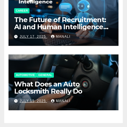
CAREER
The Future of Recruitment:
AI and Human Intelligence
Working Together
JULY 17, 2025
MANALI
AUTOMOTIVE
GENERAL
What Does an Auto
Locksmith Really Do
JULY 15, 2025
MANALI