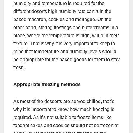
humidity and temperature is required for the
different deserts high humidity rate can ruin the
baked macaron, cookies and meringue. On the
other hand, storing frostings and buttercreams in a
place, where the temperature is high, will ruin their
texture. That is why it is very important to keep in
mind that temperature and humidity levels should
be appropriate for the baked goods for them to stay
fresh.
Appropriate freezing methods
As most of the desserts are served chilled, that’s
why it is important to know how much freezing is
required. As it’s not suitable to freeze items like
fondant cakes and cookies should not be frozen at