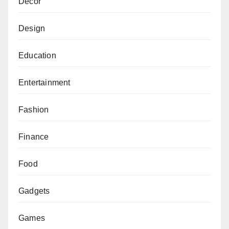
Decor
Design
Education
Entertainment
Fashion
Finance
Food
Gadgets
Games