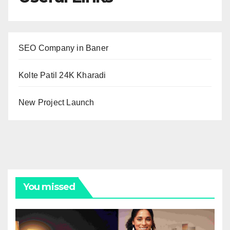
SEO Company in Baner
Kolte Patil 24K Kharadi
New Project Launch
You missed