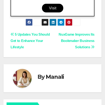
Visit
Post
5 Updates You Should
NuxGame Improves Its
Get to Enhance Your
Bookmaker Business
navigation
Lifestyle
Solutions
By
Manali