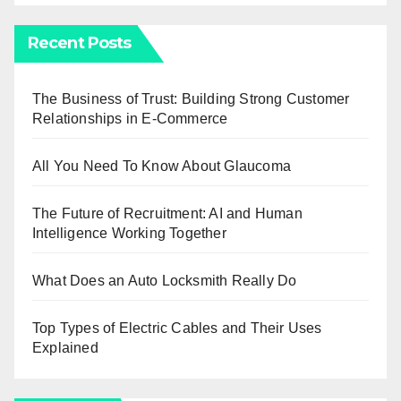
Recent Posts
The Business of Trust: Building Strong Customer
Relationships in E-Commerce
All You Need To Know About Glaucoma
The Future of Recruitment: AI and Human
Intelligence Working Together
What Does an Auto Locksmith Really Do
Top Types of Electric Cables and Their Uses
Explained