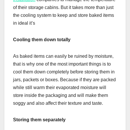
of their storage cabins. But it takes more than just
the cooling system to keep and store baked items
in ideal it’s
Cooling them down totally
As baked items can easily be ruined by moisture,
that is why one of the most important things is to
cool them down completely before storing them in
jars, packets or boxes. Because if they are packed
while still warm their evaporated moisture will
store inside the packaging and will make them
soggy and also affect their texture and taste.
Storing them separately