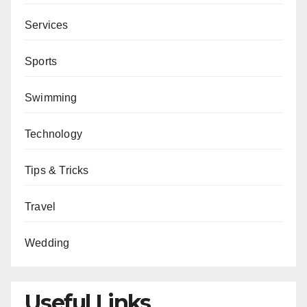
Services
Sports
Swimming
Technology
Tips & Tricks
Travel
Wedding
Useful Links