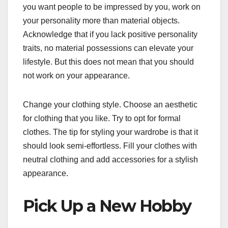
you want people to be impressed by you, work on
your personality more than material objects.
Acknowledge that if you lack positive personality
traits, no material possessions can elevate your
lifestyle. But this does not mean that you should
not work on your appearance.
Change your clothing style. Choose an aesthetic
for clothing that you like. Try to opt for formal
clothes. The tip for styling your wardrobe is that it
should look semi-effortless. Fill your clothes with
neutral clothing and add accessories for a stylish
appearance.
Pick Up a New Hobby