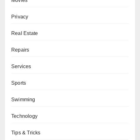
Movies
Privacy
Real Estate
Repairs
Services
Sports
Swimming
Technology
Tips & Tricks