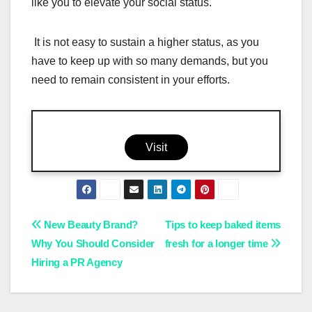
like you to elevate your social status.
It is not easy to sustain a higher status, as you
have to keep up with so many demands, but you
need to remain consistent in your efforts.
Visit
Post
New Beauty Brand?
Tips to keep baked items
Why You Should Consider
fresh for a longer time
navigation
Hiring a PR Agency