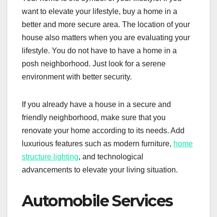
want to elevate your lifestyle, buy a home in a
better and more secure area. The location of your
house also matters when you are evaluating your
lifestyle. You do not have to have a home in a
posh neighborhood. Just look for a serene
environment with better security.
If you already have a house in a secure and
friendly neighborhood, make sure that you
renovate your home according to its needs. Add
luxurious features such as modern furniture,
home
structure lighting
, and technological
advancements to elevate your living situation.
Automobile Services