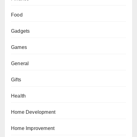
Food
Gadgets
Games
General
Gifts
Health
Home Development
Home Improvement