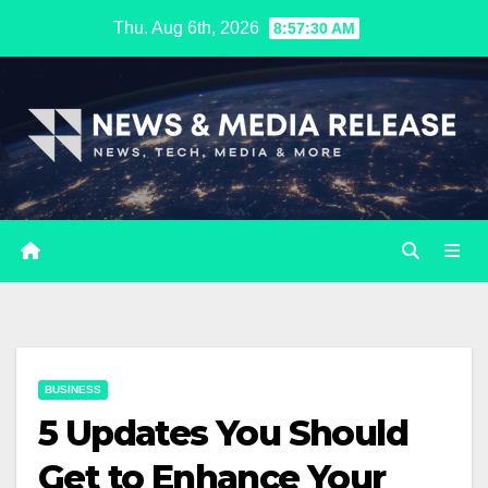
Skip
Thu. Aug 6th, 2026
8:57:31 AM
to
content
BUSINESS
5 Updates You Should
Get to Enhance Your