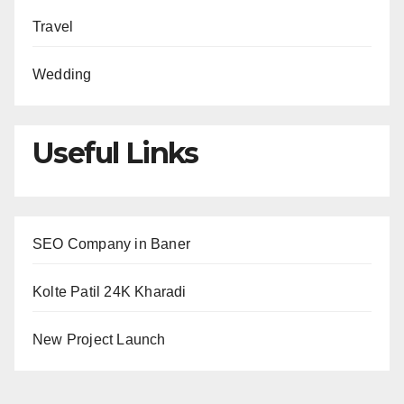
Travel
Wedding
Useful Links
SEO Company in Baner
Kolte Patil 24K Kharadi
New Project Launch