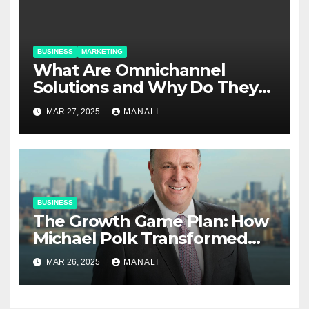
BUSINESS
MARKETING
​​What Are Omnichannel
Solutions and Why Do They
Matter?
MAR 27, 2025
MANALI
BUSINESS
The Growth Game Plan: How
Michael Polk Transformed
Newell Rubbermaid into
MAR 26, 2025
MANALI
Newell Brands