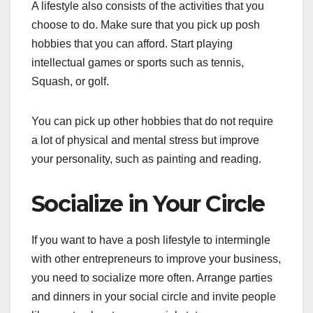
A lifestyle also consists of the activities that you
choose to do. Make sure that you pick up posh
hobbies that you can afford. Start playing
intellectual games or sports such as tennis,
Squash, or golf.
You can pick up other hobbies that do not require
a lot of physical and mental stress but improve
your personality, such as painting and reading.
Socialize in Your Circle
If you want to have a posh lifestyle to intermingle
with other entrepreneurs to improve your business,
you need to socialize more often. Arrange parties
and dinners in your social circle and invite people