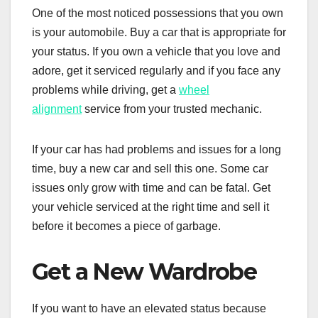
One of the most noticed possessions that you own
is your automobile. Buy a car that is appropriate for
your status. If you own a vehicle that you love and
adore, get it serviced regularly and if you face any
problems while driving, get a
wheel
alignment
service from your trusted mechanic.
If your car has had problems and issues for a long
time, buy a new car and sell this one. Some car
issues only grow with time and can be fatal. Get
your vehicle serviced at the right time and sell it
before it becomes a piece of garbage.
Get a New Wardrobe
If you want to have an elevated status because