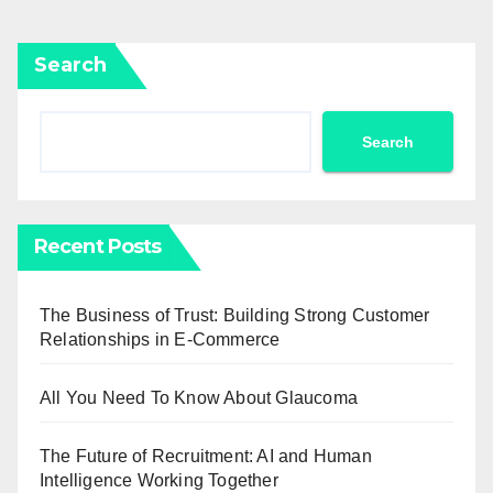
Search
Search
Recent Posts
The Business of Trust: Building Strong Customer
Relationships in E-Commerce
All You Need To Know About Glaucoma
The Future of Recruitment: AI and Human
Intelligence Working Together