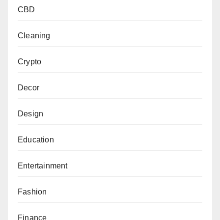
CBD
Cleaning
Crypto
Decor
Design
Education
Entertainment
Fashion
Finance