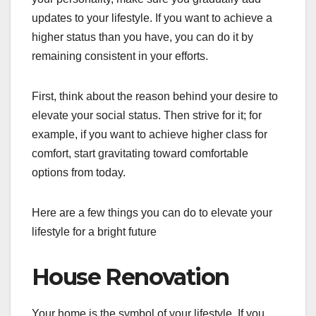
updates to your lifestyle. If you want to achieve a
higher status than you have, you can do it by
remaining consistent in your efforts.
First, think about the reason behind your desire to
elevate your social status. Then strive for it; for
example, if you want to achieve higher class for
comfort, start gravitating toward comfortable
options from today.
Here are a few things you can do to elevate your
lifestyle for a bright future
House Renovation
Your home is the symbol of your lifestyle. If you