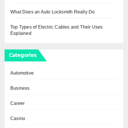
What Does an Auto Locksmith Really Do
Top Types of Electric Cables and Their Uses
Explained
Categories
Automotive
Business
Career
Casino