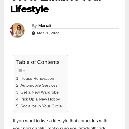
Lifestyle
By
Manali
MAY 20, 2022
Table of Contents
House Renovation
Automobile Services
Get a New Wardrobe
Pick Up a New Hobby
Socialize in Your Circle
If you want to live a lifestyle that coincides with
your personality, make sure you gradually add