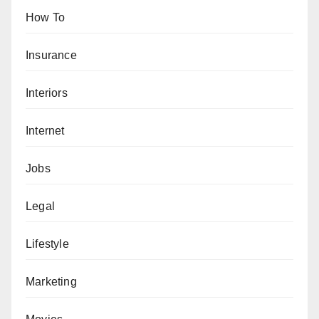
How To
Insurance
Interiors
Internet
Jobs
Legal
Lifestyle
Marketing