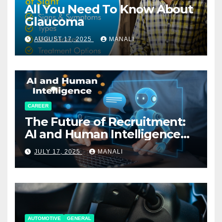
All You Need To Know About
Glaucoma
AUGUST 17, 2025
MANALI
CAREER
The Future of Recruitment:
AI and Human Intelligence
Working Together
JULY 17, 2025
MANALI
AUTOMOTIVE
GENERAL