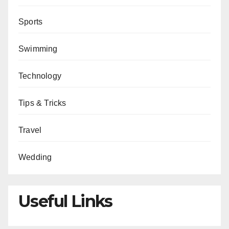
Sports
Swimming
Technology
Tips & Tricks
Travel
Wedding
Useful Links