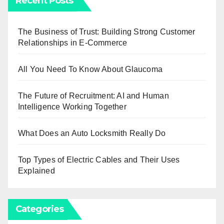
Recent Posts
The Business of Trust: Building Strong Customer
Relationships in E-Commerce
All You Need To Know About Glaucoma
The Future of Recruitment: AI and Human
Intelligence Working Together
What Does an Auto Locksmith Really Do
Top Types of Electric Cables and Their Uses
Explained
Categories