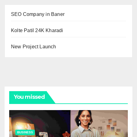
SEO Company in Baner
Kolte Patil 24K Kharadi
New Project Launch
You missed
BUSINESS