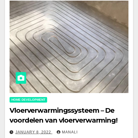
HOME DEVELOPMENT
Vloerverwarmingssysteem – De
voordelen van vloerverwarming!
JANUARY 8, 2022
MANALI