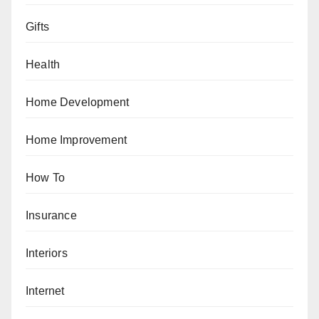
Gifts
Health
Home Development
Home Improvement
How To
Insurance
Interiors
Internet