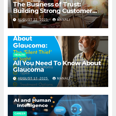
The Business of Trust:
Building Strong Customer
Relationships in E-Commerce
AUGUST 22, 2025
MANALI
HEALTH
All You Need To Know About
Glaucoma
AUGUST 17, 2025
MANALI
CAREER