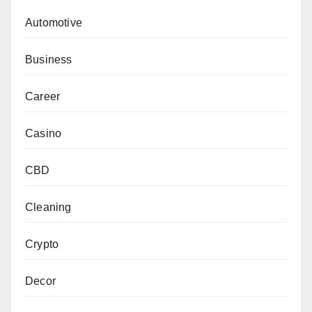
Automotive
Business
Career
Casino
CBD
Cleaning
Crypto
Decor