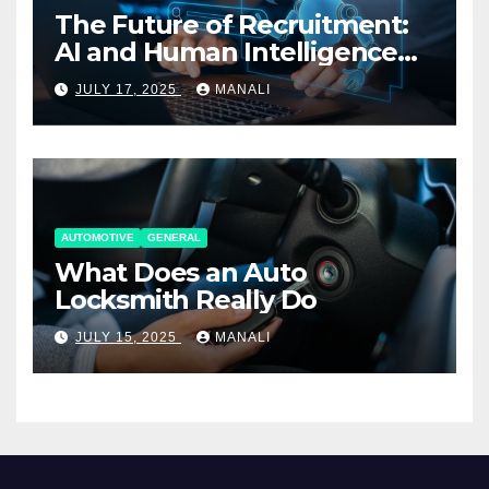
The Future of Recruitment:
AI and Human Intelligence
Working Together
JULY 17, 2025
MANALI
AUTOMOTIVE
GENERAL
What Does an Auto
Locksmith Really Do
JULY 15, 2025
MANALI