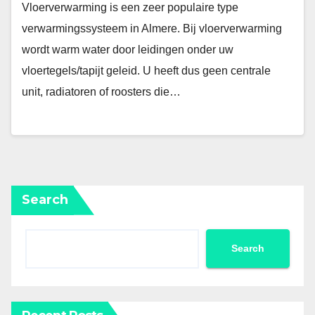
Vloerverwarming is een zeer populaire type
verwarmingssysteem in Almere. Bij vloerverwarming
wordt warm water door leidingen onder uw
vloertegels/tapijt geleid. U heeft dus geen centrale
unit, radiatoren of roosters die…
Search
Search