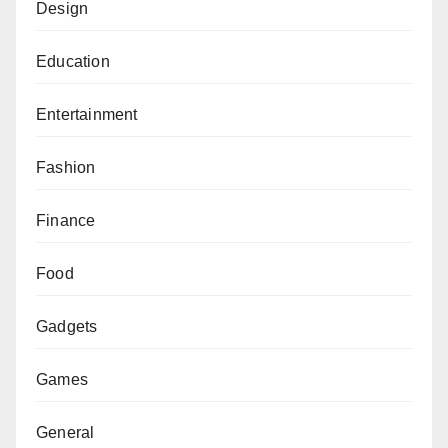
Design
Education
Entertainment
Fashion
Finance
Food
Gadgets
Games
General