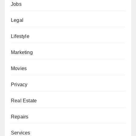
Jobs
Legal
Lifestyle
Marketing
Movies
Privacy
Real Estate
Repairs
Services