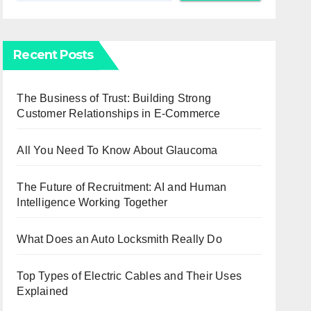
Recent Posts
The Business of Trust: Building Strong
Customer Relationships in E-Commerce
All You Need To Know About Glaucoma
The Future of Recruitment: AI and Human
Intelligence Working Together
What Does an Auto Locksmith Really Do
Top Types of Electric Cables and Their Uses
Explained