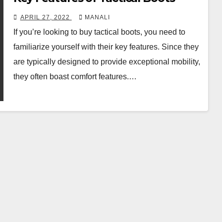
APRIL 27, 2022
MANALI
If you’re looking to buy tactical boots, you need to
familiarize yourself with their key features. Since they
are typically designed to provide exceptional mobility,
they often boast comfort features.…