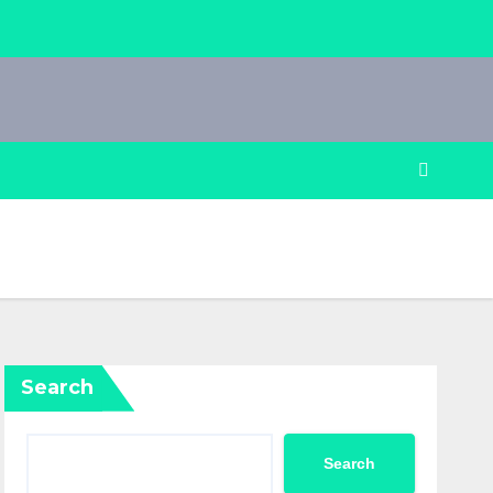
Search
Search