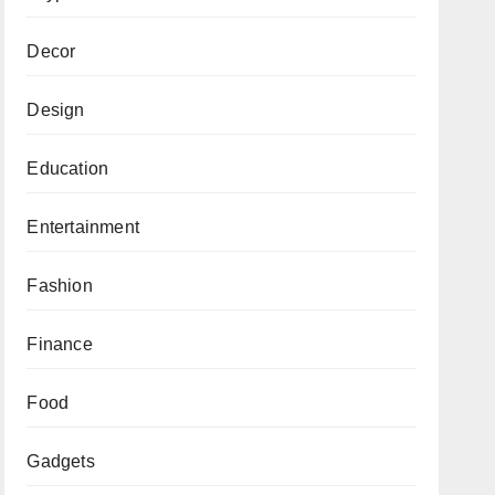
Decor
Design
Education
Entertainment
Fashion
Finance
Food
Gadgets