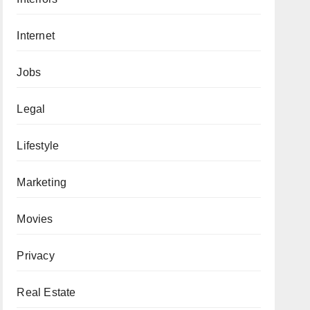
Internet
Jobs
Legal
Lifestyle
Marketing
Movies
Privacy
Real Estate