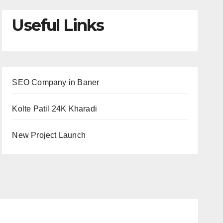
Useful Links
SEO Company in Baner
Kolte Patil 24K Kharadi
New Project Launch