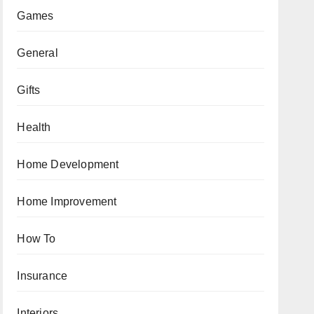
Games
General
Gifts
Health
Home Development
Home Improvement
How To
Insurance
Interiors