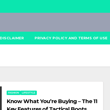
DISCLAIMER
PRIVACY POLICY AND TERMS OF USE
FASHION
LIFESTYLE
Know What You’re Buying – The 11
Key Features of Tactical Boots