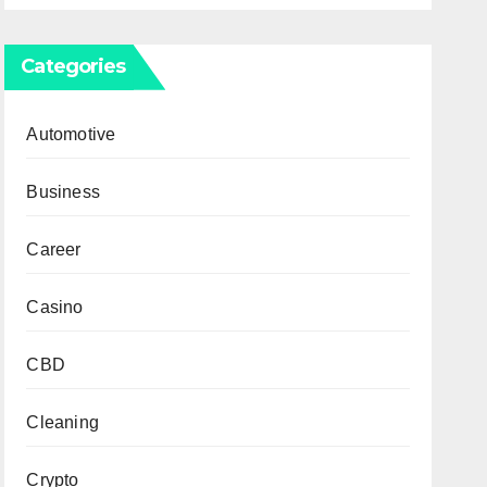
Categories
Automotive
Business
Career
Casino
CBD
Cleaning
Crypto