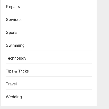
Repairs
Services
Sports
Swimming
Technology
Tips & Tricks
Travel
Wedding