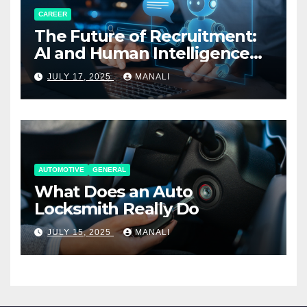
CAREER
The Future of Recruitment:
AI and Human Intelligence
Working Together
JULY 17, 2025
MANALI
AUTOMOTIVE
GENERAL
What Does an Auto
Locksmith Really Do
JULY 15, 2025
MANALI