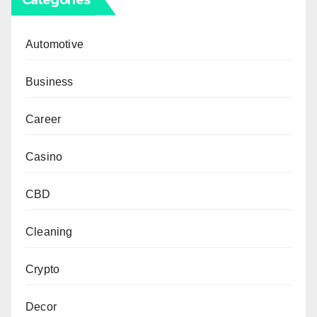
Automotive
Business
Career
Casino
CBD
Cleaning
Crypto
Decor