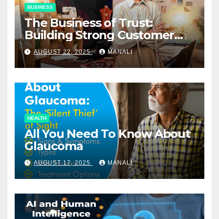
BUSINESS
The Business of Trust:
Building Strong Customer
Relationships in E-Commerce
AUGUST 22, 2025
MANALI
HEALTH
All You Need To Know About
Glaucoma
AUGUST 17, 2025
MANALI