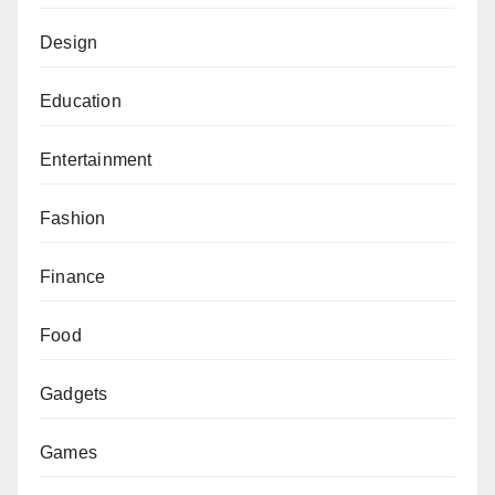
Design
Education
Entertainment
Fashion
Finance
Food
Gadgets
Games