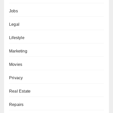
Jobs
Legal
Lifestyle
Marketing
Movies
Privacy
Real Estate
Repairs