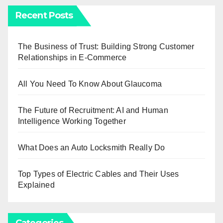
Recent Posts
The Business of Trust: Building Strong Customer
Relationships in E-Commerce
All You Need To Know About Glaucoma
The Future of Recruitment: AI and Human
Intelligence Working Together
What Does an Auto Locksmith Really Do
Top Types of Electric Cables and Their Uses
Explained
Categories