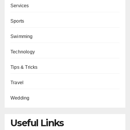
Services
Sports
Swimming
Technology
Tips & Tricks
Travel
Wedding
Useful Links