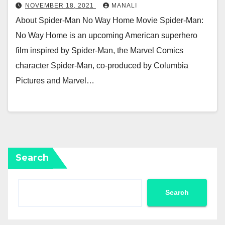
NOVEMBER 18, 2021
MANALI
About Spider-Man No Way Home Movie Spider-Man:
No Way Home is an upcoming American superhero
film inspired by Spider-Man, the Marvel Comics
character Spider-Man, co-produced by Columbia
Pictures and Marvel…
Search
Search