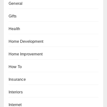
General
Gifts
Health
Home Development
Home Improvement
How To
Insurance
Interiors
Internet