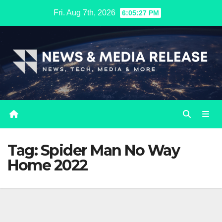
Skip
Fri. Aug 7th, 2026
6:05:27 PM
to
content
Tag:
Spider Man No Way
Home 2022