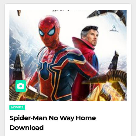
MOVIES
Spider-Man No Way Home
Download