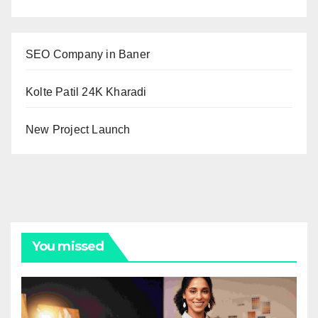
SEO Company in Baner
Kolte Patil 24K Kharadi
New Project Launch
You missed