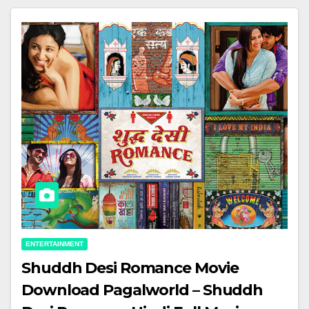
ENTERTAINMENT
Shuddh Desi Romance Movie
Download Pagalworld – Shuddh