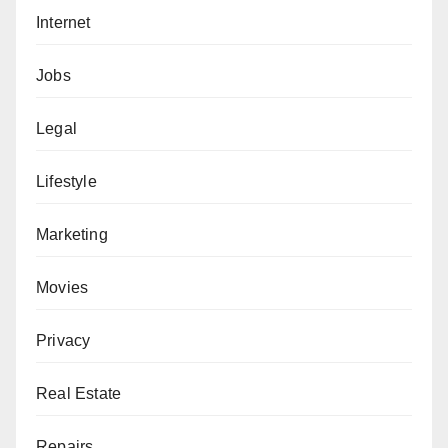
Internet
Jobs
Legal
Lifestyle
Marketing
Movies
Privacy
Real Estate
Repairs