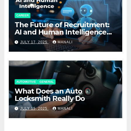
CAREER
The Future of Recruitment:
AI and Human Intelligence
Working Together
JULY 17, 2025
MANALI
AUTOMOTIVE
GENERAL
What Does an Auto
Locksmith Really Do
JULY 15, 2025
MANALI