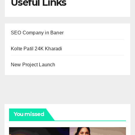
Useful Links
SEO Company in Baner
Kolte Patil 24K Kharadi
New Project Launch
You missed