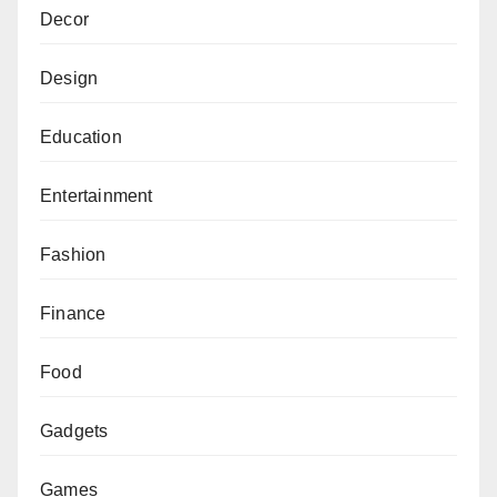
Decor
Design
Education
Entertainment
Fashion
Finance
Food
Gadgets
Games