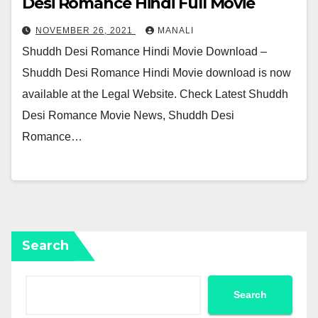
Desi Romance Hindi Full Movie
NOVEMBER 26, 2021
MANALI
Shuddh Desi Romance Hindi Movie Download –
Shuddh Desi Romance Hindi Movie download is now
available at the Legal Website. Check Latest Shuddh
Desi Romance Movie News, Shuddh Desi
Romance…
Search
Search