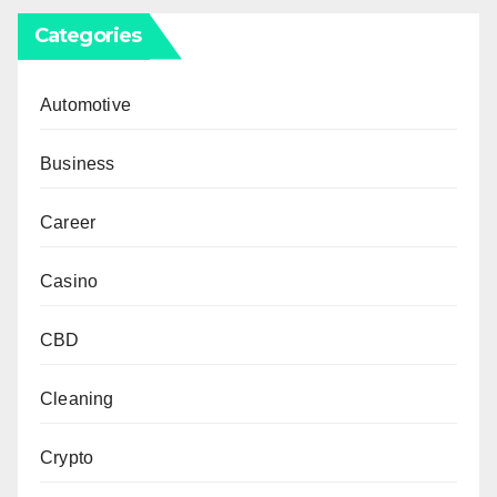
Categories
Automotive
Business
Career
Casino
CBD
Cleaning
Crypto