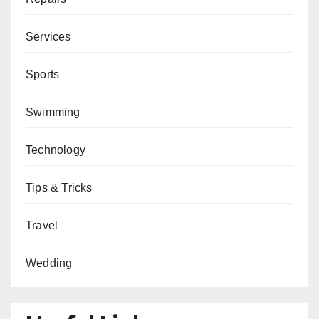
Services
Sports
Swimming
Technology
Tips & Tricks
Travel
Wedding