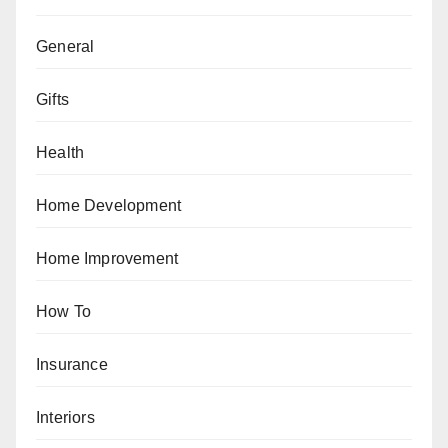
General
Gifts
Health
Home Development
Home Improvement
How To
Insurance
Interiors