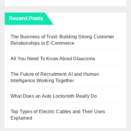
Recent Posts
The Business of Trust: Building Strong Customer
Relationships in E-Commerce
All You Need To Know About Glaucoma
The Future of Recruitment: AI and Human
Intelligence Working Together
What Does an Auto Locksmith Really Do
Top Types of Electric Cables and Their Uses
Explained