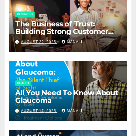
BUSINESS
The Business of Trust:
Building Strong Customer
Relationships in E-Commerce
AUGUST 22, 2025
MANALI
HEALTH
All You Need To Know About
Glaucoma
AUGUST 17, 2025
MANALI