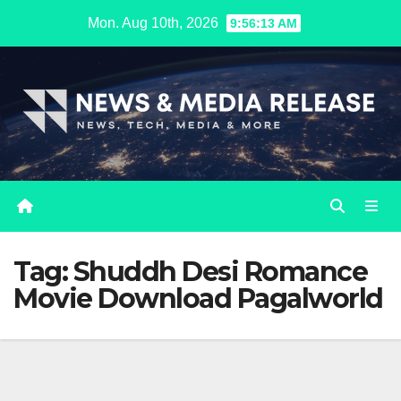
Skip
Mon. Aug 10th, 2026
9:56:13 AM
to
content
Tag:
Shuddh Desi Romance
Movie Download Pagalworld