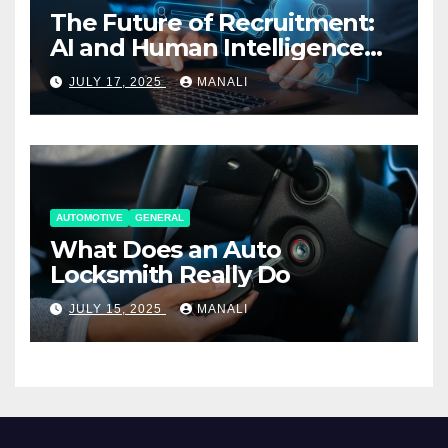
The Future of Recruitment:
AI and Human Intelligence
Working Together
JULY 17, 2025
MANALI
AUTOMOTIVE
GENERAL
What Does an Auto
Locksmith Really Do
JULY 15, 2025
MANALI