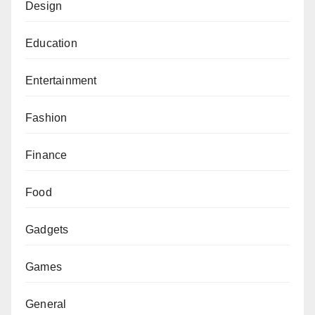
Design
Education
Entertainment
Fashion
Finance
Food
Gadgets
Games
General