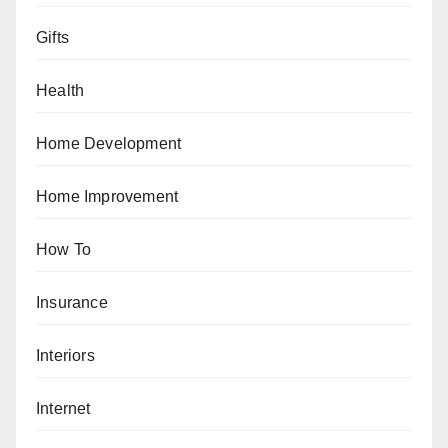
Gifts
Health
Home Development
Home Improvement
How To
Insurance
Interiors
Internet