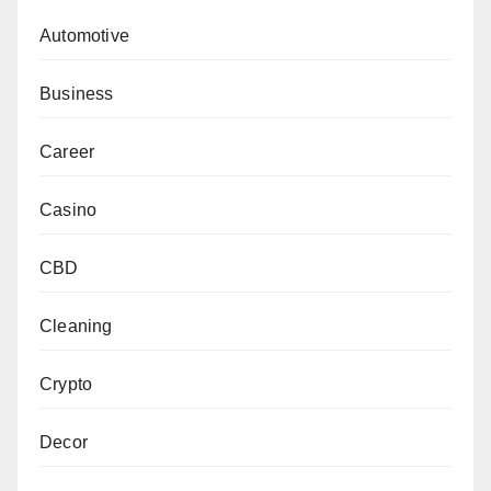
Automotive
Business
Career
Casino
CBD
Cleaning
Crypto
Decor