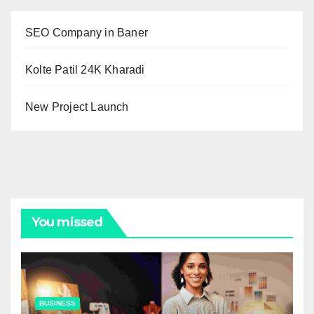
SEO Company in Baner
Kolte Patil 24K Kharadi
New Project Launch
You missed
BUSINESS