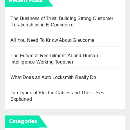
Recent Posts
The Business of Trust: Building Strong Customer
Relationships in E-Commerce
All You Need To Know About Glaucoma
The Future of Recruitment: AI and Human
Intelligence Working Together
What Does an Auto Locksmith Really Do
Top Types of Electric Cables and Their Uses
Explained
Categories