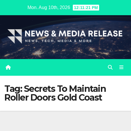
Skip
Mon. Aug 10th, 2026
12:11:21 PM
to
content
Tag:
Secrets To Maintain
Roller Doors Gold Coast