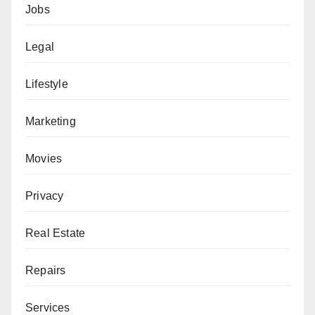
Jobs
Legal
Lifestyle
Marketing
Movies
Privacy
Real Estate
Repairs
Services