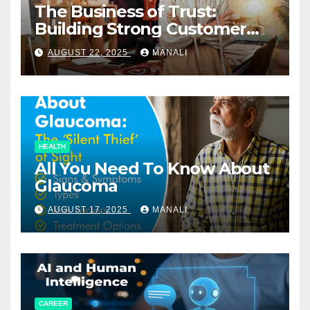
The Business of Trust:
Building Strong Customer
Relationships in E-Commerce
AUGUST 22, 2025
MANALI
HEALTH
All You Need To Know About
Glaucoma
AUGUST 17, 2025
MANALI
CAREER