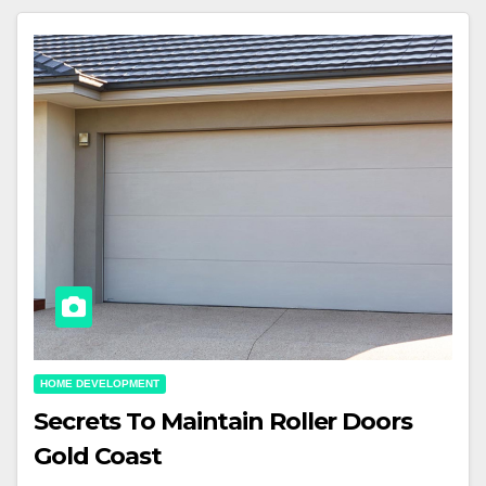
HOME DEVELOPMENT
Secrets To Maintain Roller Doors
Gold Coast