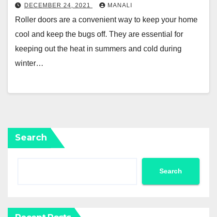
DECEMBER 24, 2021
MANALI
Roller doors are a convenient way to keep your home
cool and keep the bugs off. They are essential for
keeping out the heat in summers and cold during
winter…
Search
Search