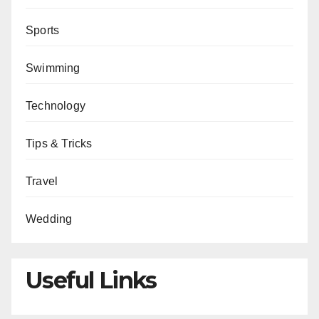
Sports
Swimming
Technology
Tips & Tricks
Travel
Wedding
Useful Links