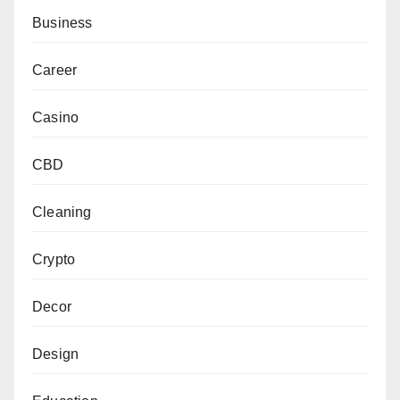
Business
Career
Casino
CBD
Cleaning
Crypto
Decor
Design