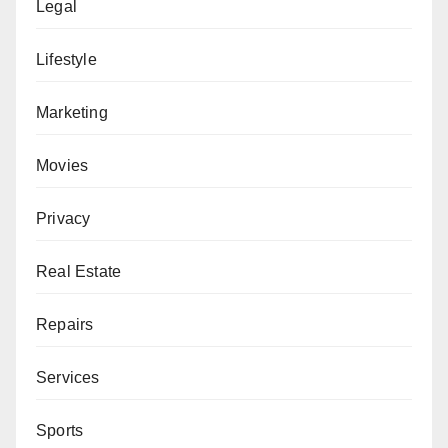
Legal
Lifestyle
Marketing
Movies
Privacy
Real Estate
Repairs
Services
Sports