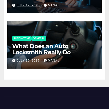
Working Together
JULY 17, 2025
MANALI
AUTOMOTIVE
GENERAL
What Does an Auto
Locksmith Really Do
JULY 15, 2025
MANALI