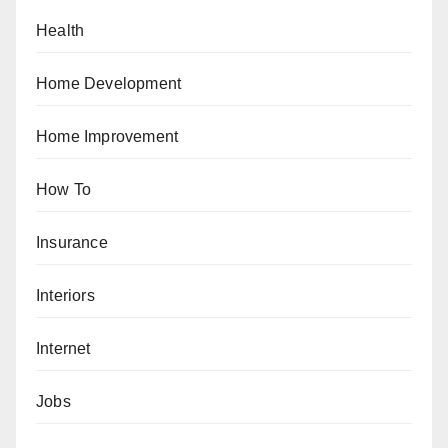
Health
Home Development
Home Improvement
How To
Insurance
Interiors
Internet
Jobs