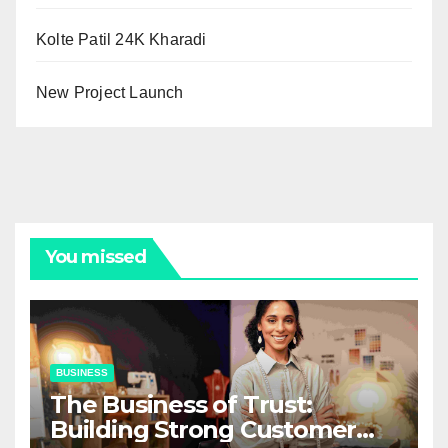
Kolte Patil 24K Kharadi
New Project Launch
You missed
BUSINESS
The Business of Trust:
Building Strong Customer