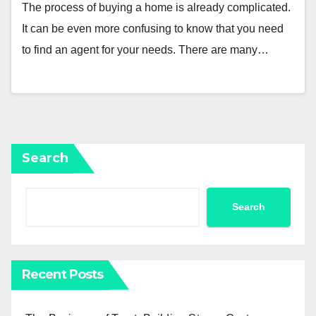
The process of buying a home is already complicated.
It can be even more confusing to know that you need
to find an agent for your needs. There are many…
Search
Search
Recent Posts