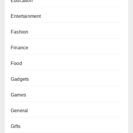
Education
Entertainment
Fashion
Finance
Food
Gadgets
Games
General
Gifts