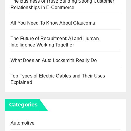
The Business of Trust: Building Strong Customer
Relationships in E-Commerce
All You Need To Know About Glaucoma
The Future of Recruitment: AI and Human
Intelligence Working Together
What Does an Auto Locksmith Really Do
Top Types of Electric Cables and Their Uses
Explained
Categories
Automotive