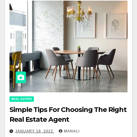
REAL ESTATE
Simple Tips For Choosing The Right
Real Estate Agent
JANUARY 18, 2022
MANALI