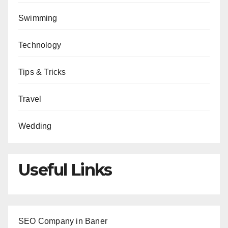
Swimming
Technology
Tips & Tricks
Travel
Wedding
Useful Links
SEO Company in Baner