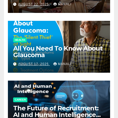
Relationships in E-Commerce
AUGUST 22, 2025
MANALI
HEALTH
All You Need To Know About
Glaucoma
AUGUST 17, 2025
MANALI
CAREER
The Future of Recruitment:
AI and Human Intelligence