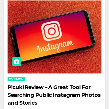
MARKETING
Picuki Review – A Great Tool For
Searching Public Instagram Photos
and Stories