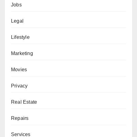
Jobs
Legal
Lifestyle
Marketing
Movies
Privacy
Real Estate
Repairs
Services