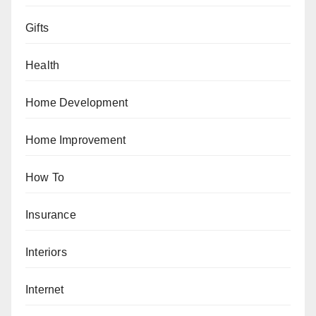
Gifts
Health
Home Development
Home Improvement
How To
Insurance
Interiors
Internet