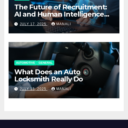
The Future of Recruitment:
AI and Human Intelligence
Working Together
JULY 17, 2025
MANALI
AUTOMOTIVE
GENERAL
What Does an Auto
Locksmith Really Do
JULY 15, 2025
MANALI