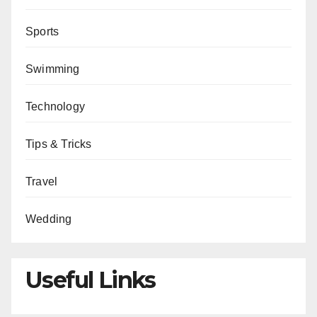
Sports
Swimming
Technology
Tips & Tricks
Travel
Wedding
Useful Links