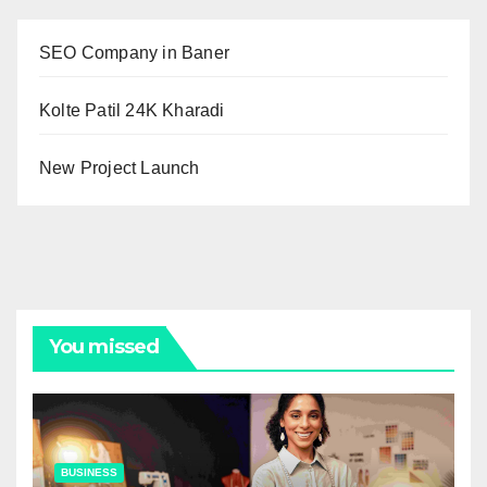
SEO Company in Baner
Kolte Patil 24K Kharadi
New Project Launch
You missed
BUSINESS