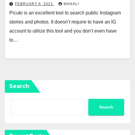
FEBRUARY 6, 2022
MANALI
Picuki is an excellent tool to search public Instagram
stories and photos. It doesn’t require to have an IG
account to utilize this tool and you don’t even have
to…
Search
Search