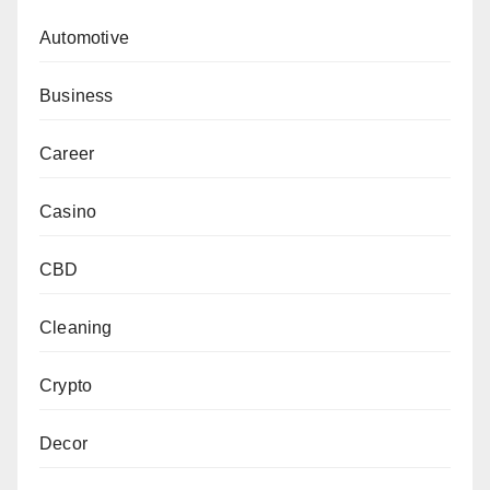
Automotive
Business
Career
Casino
CBD
Cleaning
Crypto
Decor