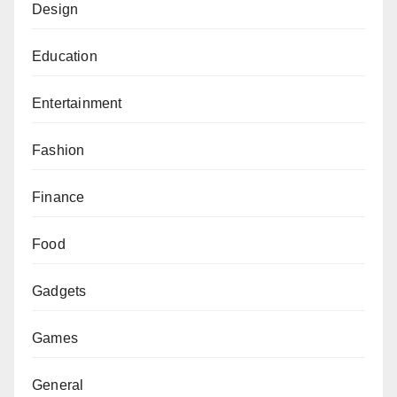
Design
Education
Entertainment
Fashion
Finance
Food
Gadgets
Games
General