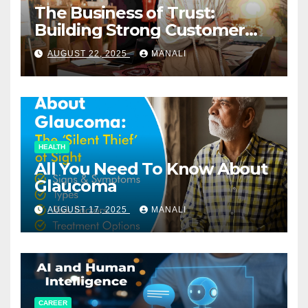
The Business of Trust:
Building Strong Customer
Relationships in E-Commerce
AUGUST 22, 2025
MANALI
HEALTH
All You Need To Know About
Glaucoma
AUGUST 17, 2025
MANALI
CAREER