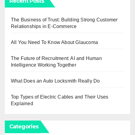
Recent Posts
The Business of Trust: Building Strong Customer
Relationships in E-Commerce
All You Need To Know About Glaucoma
The Future of Recruitment: AI and Human
Intelligence Working Together
What Does an Auto Locksmith Really Do
Top Types of Electric Cables and Their Uses
Explained
Categories