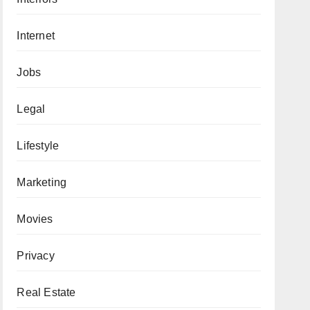
Internet
Jobs
Legal
Lifestyle
Marketing
Movies
Privacy
Real Estate