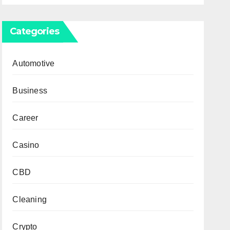
Categories
Automotive
Business
Career
Casino
CBD
Cleaning
Crypto