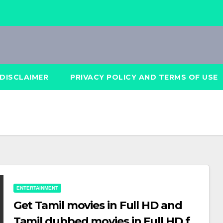
DISCLAIMER
PRIVACY POLICY AND TERMS OF USE
ENTERTAINMENT
Get Tamil movies in Full HD and
Tamil dubbed movies in Full HD for