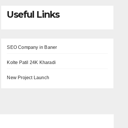
Useful Links
SEO Company in Baner
Kolte Patil 24K Kharadi
New Project Launch