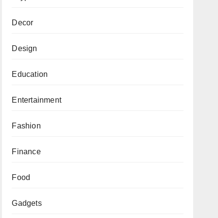
Decor
Design
Education
Entertainment
Fashion
Finance
Food
Gadgets