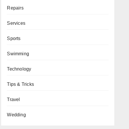
Repairs
Services
Sports
Swimming
Technology
Tips & Tricks
Travel
Wedding