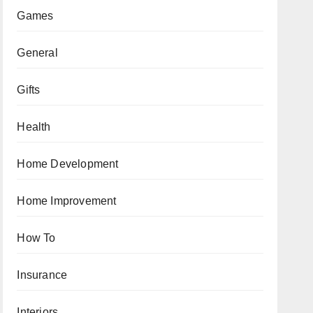
Games
General
Gifts
Health
Home Development
Home Improvement
How To
Insurance
Interiors