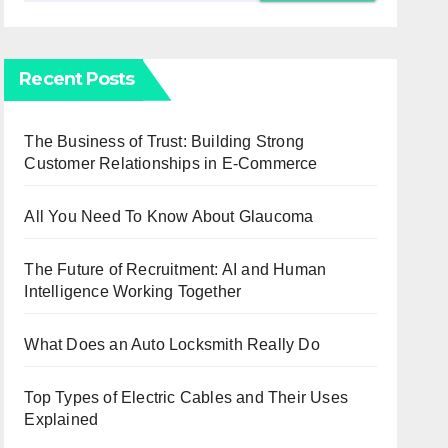
Recent Posts
The Business of Trust: Building Strong
Customer Relationships in E-Commerce
All You Need To Know About Glaucoma
The Future of Recruitment: AI and Human
Intelligence Working Together
What Does an Auto Locksmith Really Do
Top Types of Electric Cables and Their Uses
Explained