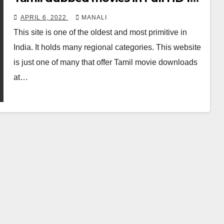
free on Moviesda 2021
APRIL 6, 2022
MANALI
This site is one of the oldest and most primitive in
India. It holds many regional categories. This website
is just one of many that offer Tamil movie downloads
at…