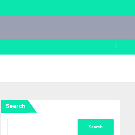
Search
Search