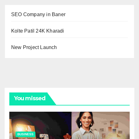
SEO Company in Baner
Kolte Patil 24K Kharadi
New Project Launch
You missed
BUSINESS