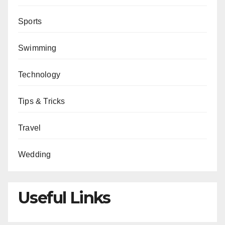
Sports
Swimming
Technology
Tips & Tricks
Travel
Wedding
Useful Links