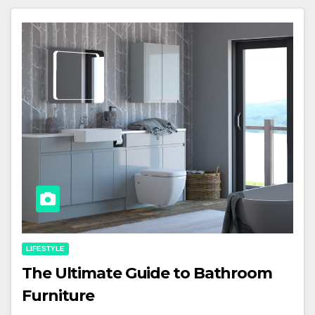
LIFESTYLE
The Ultimate Guide to Bathroom
Furniture