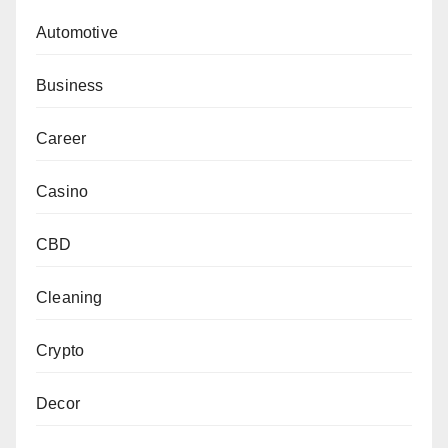
Automotive
Business
Career
Casino
CBD
Cleaning
Crypto
Decor