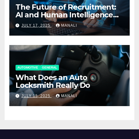
The Future of Recruitment:
AI and Human Intelligence
Working Together
JULY 17, 2025
MANALI
AUTOMOTIVE
GENERAL
What Does an Auto
Locksmith Really Do
JULY 15, 2025
MANALI