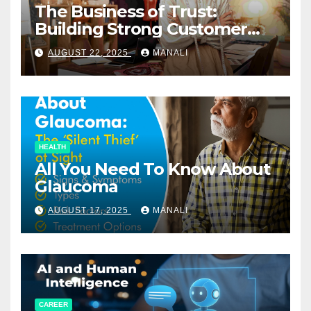
The Business of Trust:
Building Strong Customer
Relationships in E-Commerce
AUGUST 22, 2025
MANALI
HEALTH
All You Need To Know About
Glaucoma
AUGUST 17, 2025
MANALI
CAREER