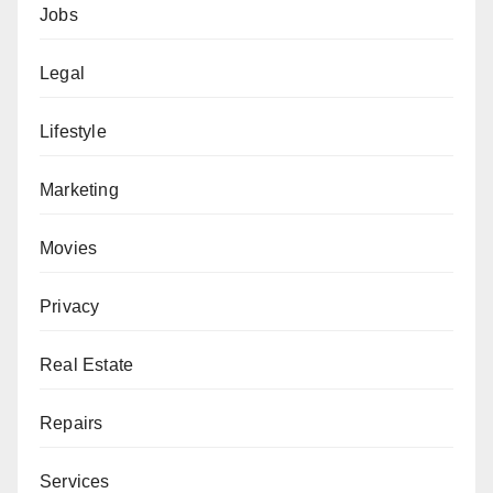
Jobs
Legal
Lifestyle
Marketing
Movies
Privacy
Real Estate
Repairs
Services