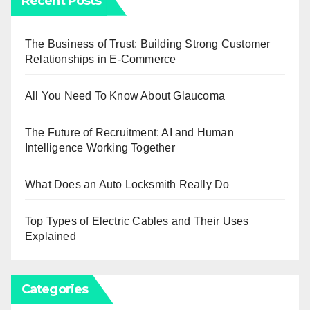
Recent Posts
The Business of Trust: Building Strong Customer
Relationships in E-Commerce
All You Need To Know About Glaucoma
The Future of Recruitment: AI and Human
Intelligence Working Together
What Does an Auto Locksmith Really Do
Top Types of Electric Cables and Their Uses
Explained
Categories