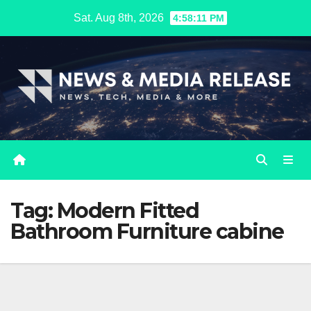
Skip
Sat. Aug 8th, 2026
4:58:12 PM
to
content
Tag:
Modern Fitted
Bathroom Furniture cabine