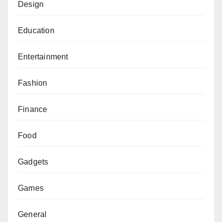
Design
Education
Entertainment
Fashion
Finance
Food
Gadgets
Games
General