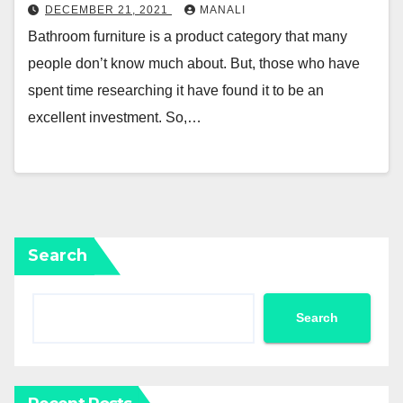
DECEMBER 21, 2021
MANALI
Bathroom furniture is a product category that many
people don’t know much about. But, those who have
spent time researching it have found it to be an
excellent investment. So,…
Search
Search