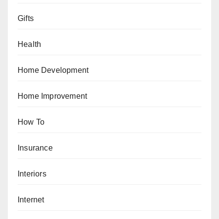
Gifts
Health
Home Development
Home Improvement
How To
Insurance
Interiors
Internet