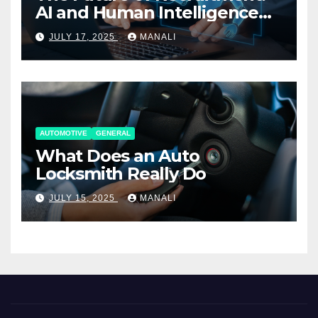
AI and Human Intelligence
Working Together
JULY 17, 2025
MANALI
AUTOMOTIVE
GENERAL
What Does an Auto
Locksmith Really Do
JULY 15, 2025
MANALI