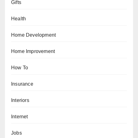
Gifts
Health
Home Development
Home Improvement
How To
Insurance
Interiors
Internet
Jobs