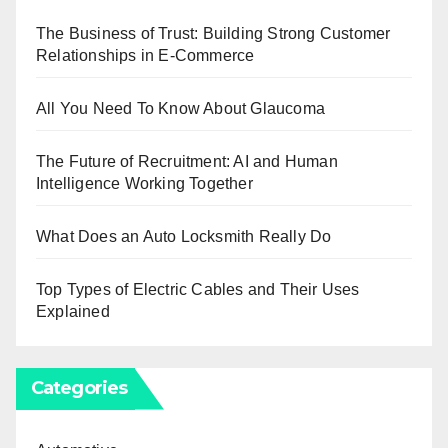
The Business of Trust: Building Strong Customer
Relationships in E-Commerce
All You Need To Know About Glaucoma
The Future of Recruitment: AI and Human
Intelligence Working Together
What Does an Auto Locksmith Really Do
Top Types of Electric Cables and Their Uses
Explained
Categories