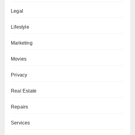
Legal
Lifestyle
Marketing
Movies
Privacy
Real Estate
Repairs
Services