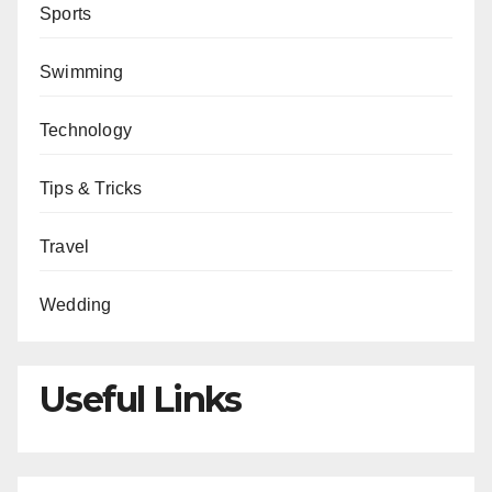
Sports
Swimming
Technology
Tips & Tricks
Travel
Wedding
Useful Links