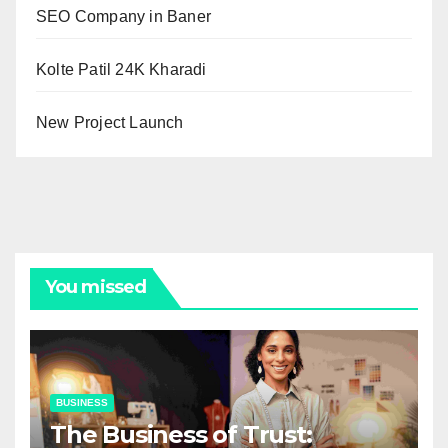
SEO Company in Baner
Kolte Patil 24K Kharadi
New Project Launch
You missed
BUSINESS
The Business of Trust: