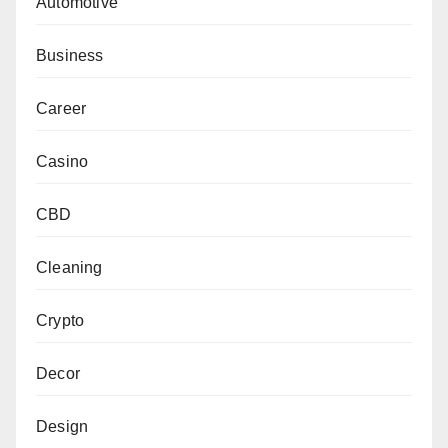
Automotive
Business
Career
Casino
CBD
Cleaning
Crypto
Decor
Design