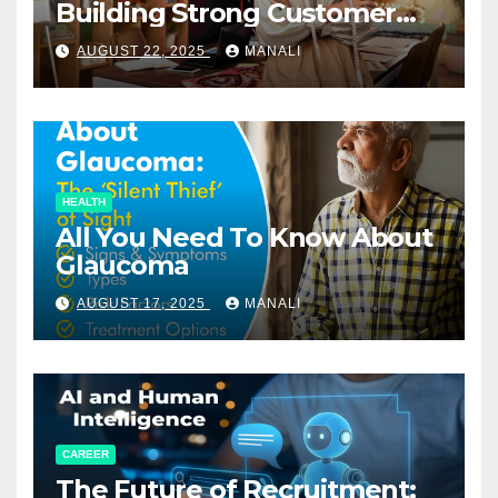
Building Strong Customer
Relationships in E-Commerce
AUGUST 22, 2025
MANALI
HEALTH
All You Need To Know About
Glaucoma
AUGUST 17, 2025
MANALI
CAREER
The Future of Recruitment: