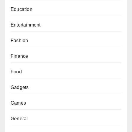
Education
Entertainment
Fashion
Finance
Food
Gadgets
Games
General