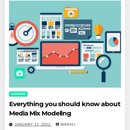
BUSINESS
Everything you should know about
Media Mix Modeling
JANUARY 12, 2022
MANALI