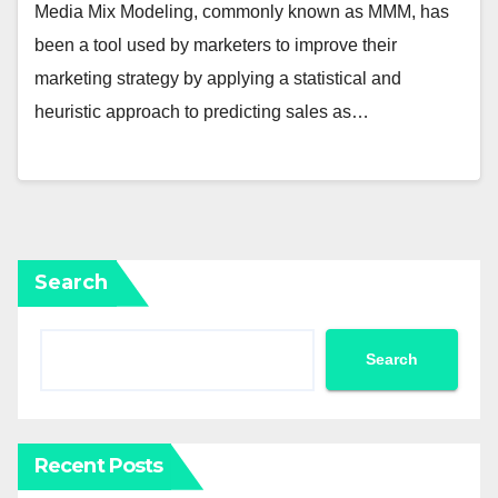
Media Mix Modeling, commonly known as MMM, has
been a tool used by marketers to improve their
marketing strategy by applying a statistical and
heuristic approach to predicting sales as…
Search
Search
Recent Posts