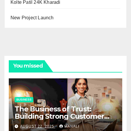
Kolte Patil 24K Kharadi
New Project Launch
You missed
BUSINESS
The Business of Trust:
Building Strong Customer
Relationships in E-Commerce
AUGUST 22, 2025
MANALI