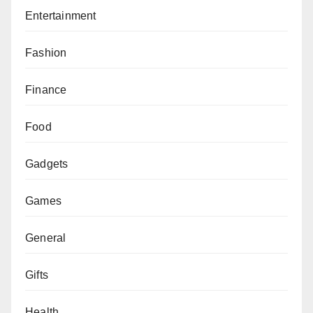
Entertainment
Fashion
Finance
Food
Gadgets
Games
General
Gifts
Health