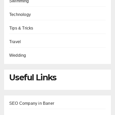
Swimming
Technology
Tips & Tricks
Travel
Wedding
Useful Links
SEO Company in Baner