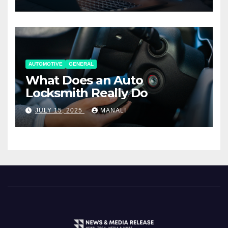
AUTOMOTIVE
GENERAL
What Does an Auto
Locksmith Really Do
JULY 15, 2025
MANALI