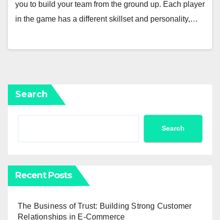
you to build your team from the ground up. Each player
in the game has a different skillset and personality,…
Search
Search
Recent Posts
The Business of Trust: Building Strong Customer
Relationships in E-Commerce