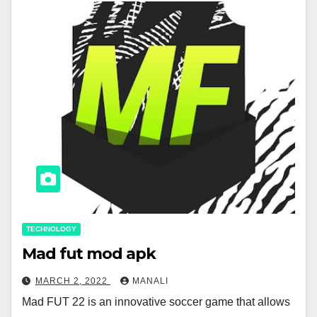
TECHNOLOGY
Mad fut mod apk
MARCH 2, 2022
MANALI
Mad FUT 22 is an innovative soccer game that allows