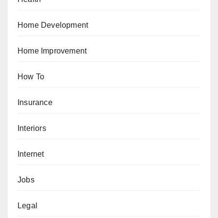
Home Development
Home Improvement
How To
Insurance
Interiors
Internet
Jobs
Legal