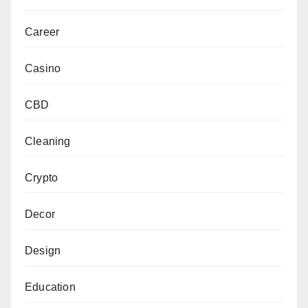
Career
Casino
CBD
Cleaning
Crypto
Decor
Design
Education