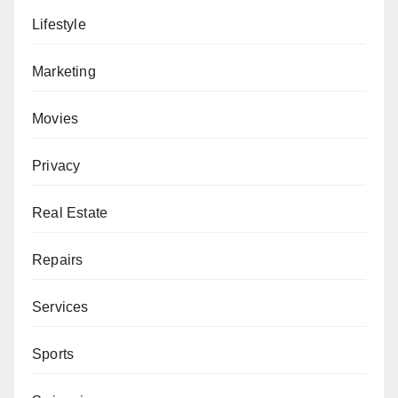
Lifestyle
Marketing
Movies
Privacy
Real Estate
Repairs
Services
Sports