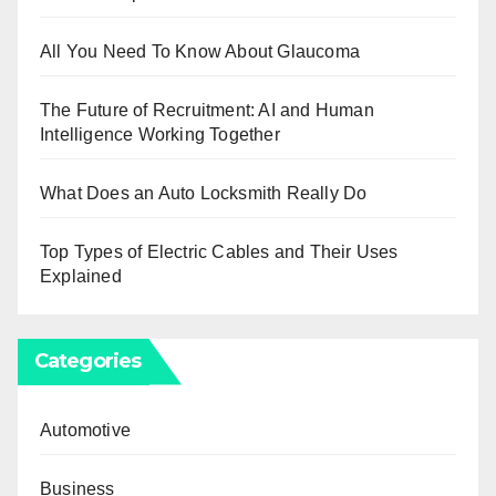
All You Need To Know About Glaucoma
The Future of Recruitment: AI and Human
Intelligence Working Together
What Does an Auto Locksmith Really Do
Top Types of Electric Cables and Their Uses
Explained
Categories
Automotive
Business