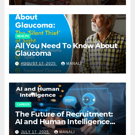
HEALTH
All You Need To Know About
Glaucoma
AUGUST 17, 2025
MANALI
CAREER
The Future of Recruitment:
AI and Human Intelligence
Working Together
JULY 17, 2025
MANALI