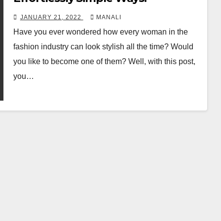
JANUARY 21, 2022
MANALI
Have you ever wondered how every woman in the
fashion industry can look stylish all the time? Would
you like to become one of them? Well, with this post,
you…