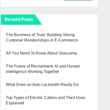
Recent Posts
The Business of Trust: Building Strong
Customer Relationships in E-Commerce
All You Need To Know About Glaucoma
The Future of Recruitment: AI and Human
Intelligence Working Together
What Does an Auto Locksmith Really Do
Top Types of Electric Cables and Their Uses
Explained