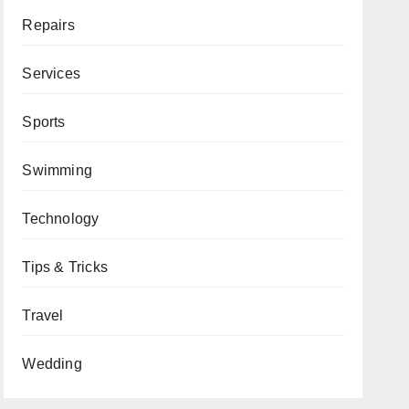
Repairs
Services
Sports
Swimming
Technology
Tips & Tricks
Travel
Wedding