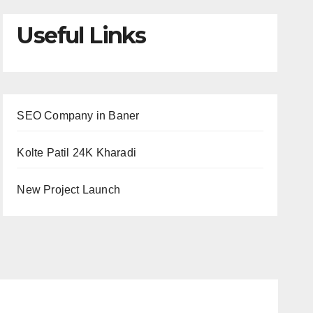
Useful Links
SEO Company in Baner
Kolte Patil 24K Kharadi
New Project Launch