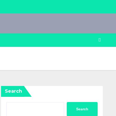
Search
Search