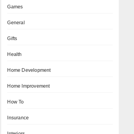
Games
General
Gifts
Health
Home Development
Home Improvement
How To
Insurance
Interiors