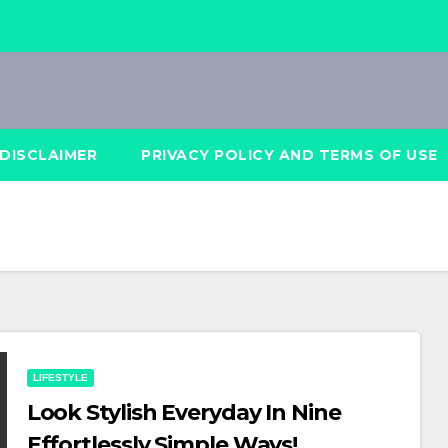
DISCLAIMER
PRIVACY POLICY AND TERMS OF USE
LIFESTYLE
Look Stylish Everyday In Nine
Effortlessly Simple Ways!