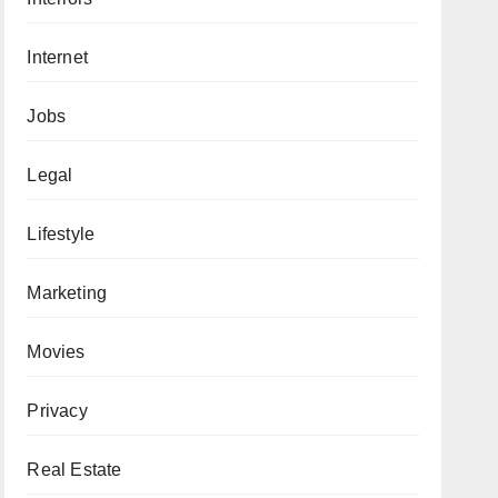
Internet
Jobs
Legal
Lifestyle
Marketing
Movies
Privacy
Real Estate