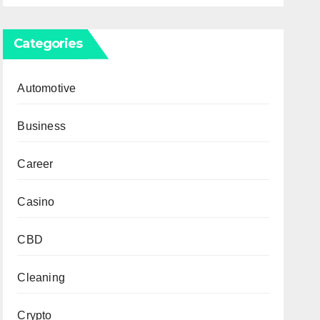
Categories
Automotive
Business
Career
Casino
CBD
Cleaning
Crypto