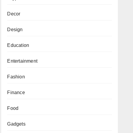
Decor
Design
Education
Entertainment
Fashion
Finance
Food
Gadgets