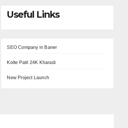
Useful Links
SEO Company in Baner
Kolte Patil 24K Kharadi
New Project Launch