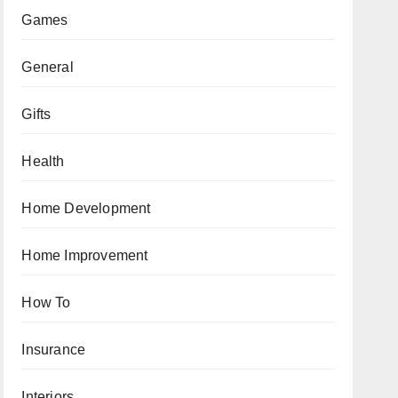
Games
General
Gifts
Health
Home Development
Home Improvement
How To
Insurance
Interiors