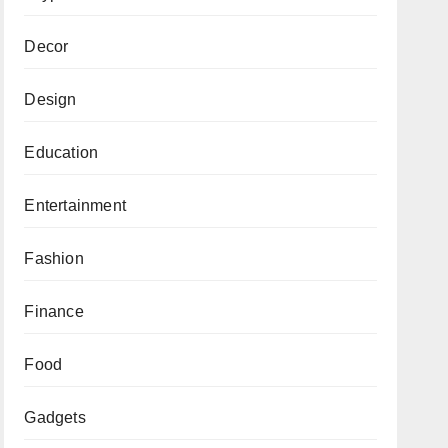
Decor
Design
Education
Entertainment
Fashion
Finance
Food
Gadgets