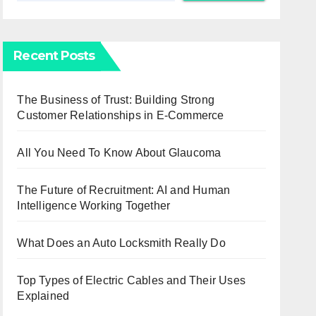
Recent Posts
The Business of Trust: Building Strong
Customer Relationships in E-Commerce
All You Need To Know About Glaucoma
The Future of Recruitment: AI and Human
Intelligence Working Together
What Does an Auto Locksmith Really Do
Top Types of Electric Cables and Their Uses
Explained