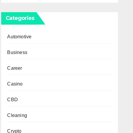
Categories
Automotive
Business
Career
Casino
CBD
Cleaning
Crypto