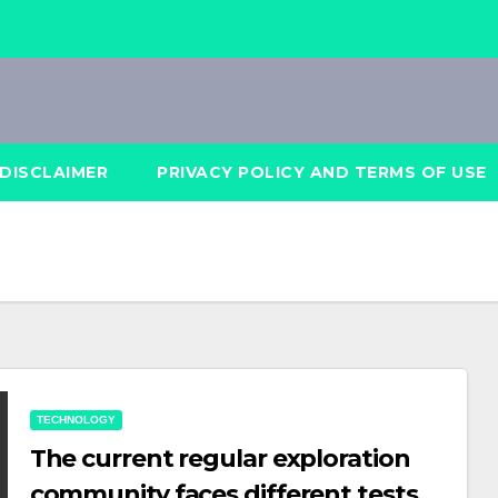
DISCLAIMER
PRIVACY POLICY AND TERMS OF USE
TECHNOLOGY
The current regular exploration
community faces different tests