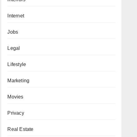
Internet
Jobs
Legal
Lifestyle
Marketing
Movies
Privacy
Real Estate