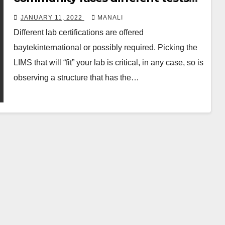
like overhauled authoritative
JANUARY 11, 2022
MANALI
oversight, reducing costs per test
Different lab certifications are offered
baytekinternational or possibly required. Picking the
LIMS that will “fit” your lab is critical, in any case, so is
observing a structure that has the…