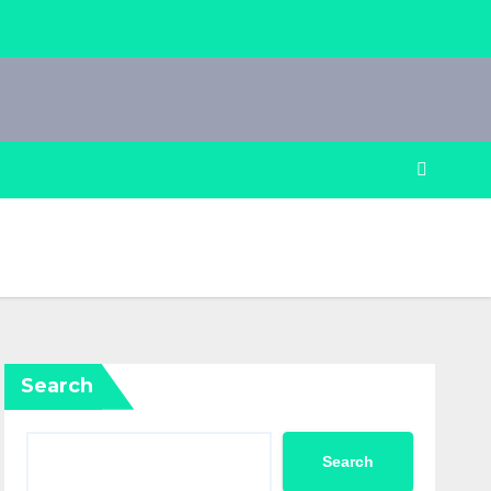
Search
Search