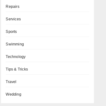
Repairs
Services
Sports
Swimming
Technology
Tips & Tricks
Travel
Wedding