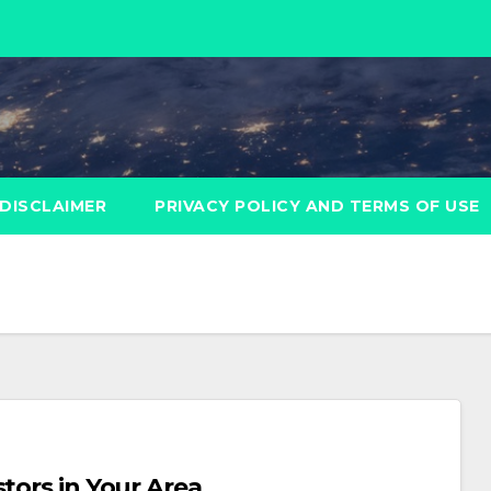
DISCLAIMER
PRIVACY POLICY AND TERMS OF USE
tors in Your Area