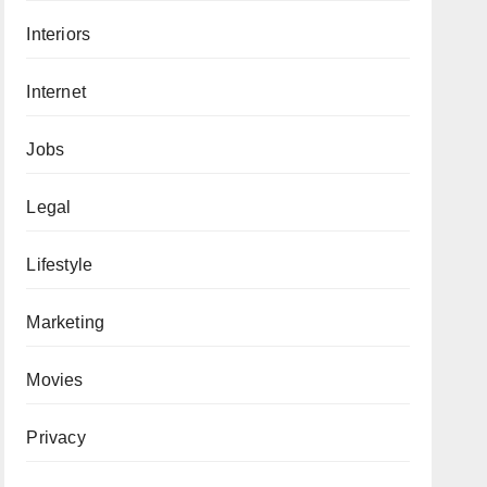
Interiors
Internet
Jobs
Legal
Lifestyle
Marketing
Movies
Privacy