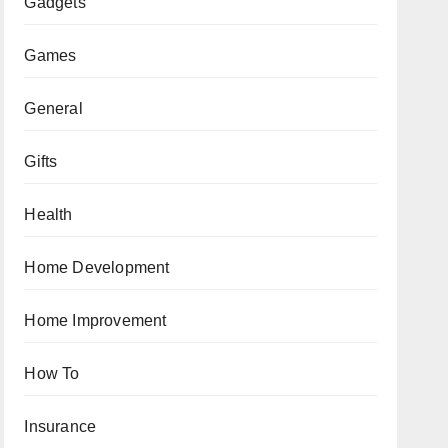
Gadgets
Games
General
Gifts
Health
Home Development
Home Improvement
How To
Insurance