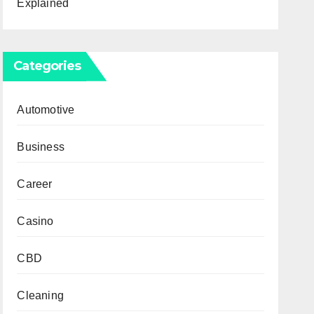
Explained
Categories
Automotive
Business
Career
Casino
CBD
Cleaning