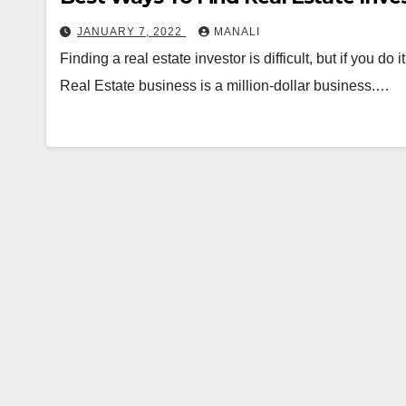
JANUARY 7, 2022
MANALI
Finding a real estate investor is difficult, but if you do it
Real Estate business is a million-dollar business.…