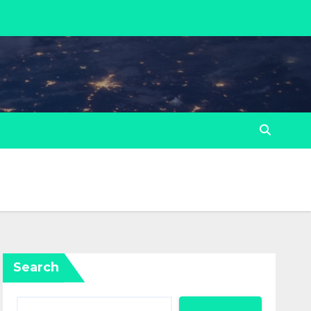
Search