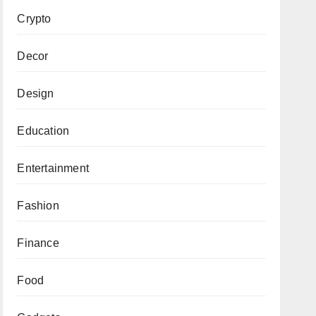
Crypto
Decor
Design
Education
Entertainment
Fashion
Finance
Food