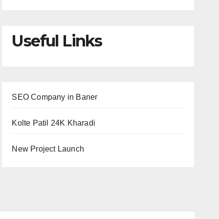
Useful Links
SEO Company in Baner
Kolte Patil 24K Kharadi
New Project Launch