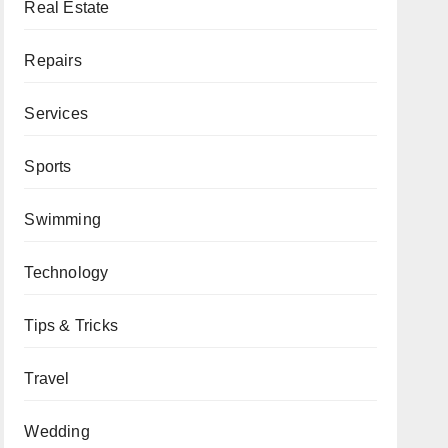
Real Estate
Repairs
Services
Sports
Swimming
Technology
Tips & Tricks
Travel
Wedding