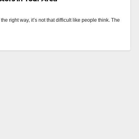
 the right way, it’s not that difficult like people think. The