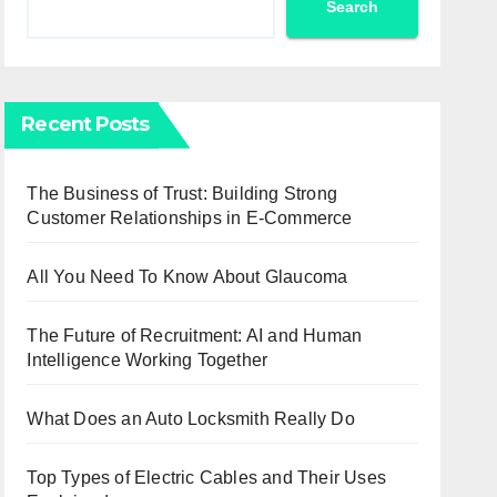
Search
Recent Posts
The Business of Trust: Building Strong
Customer Relationships in E-Commerce
All You Need To Know About Glaucoma
The Future of Recruitment: AI and Human
Intelligence Working Together
What Does an Auto Locksmith Really Do
Top Types of Electric Cables and Their Uses