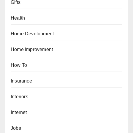
Gifts
Health
Home Development
Home Improvement
How To
Insurance
Interiors
Internet
Jobs