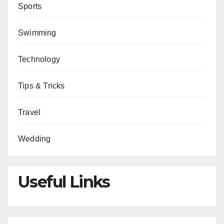
Sports
Swimming
Technology
Tips & Tricks
Travel
Wedding
Useful Links