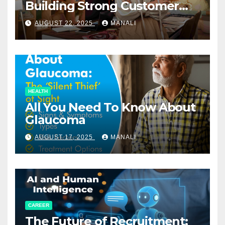
Building Strong Customer
Relationships in E-Commerce
AUGUST 22, 2025
MANALI
HEALTH
All You Need To Know About
Glaucoma
AUGUST 17, 2025
MANALI
CAREER
The Future of Recruitment: