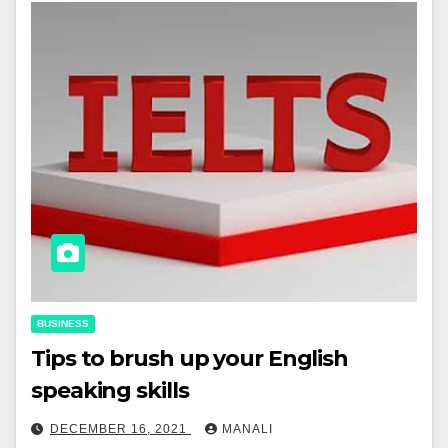
BUSINESS
Tips to brush up your English
speaking skills
DECEMBER 16, 2021
MANALI