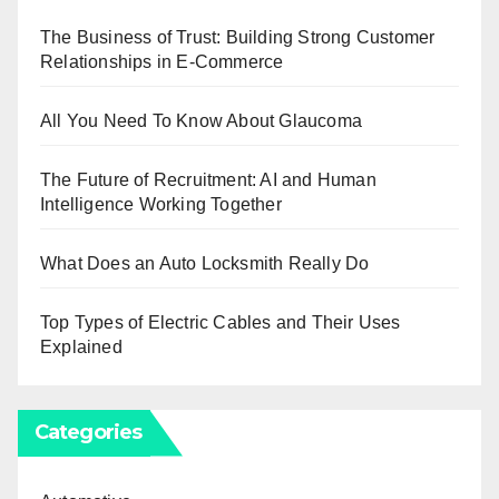
The Business of Trust: Building Strong Customer
Relationships in E-Commerce
All You Need To Know About Glaucoma
The Future of Recruitment: AI and Human
Intelligence Working Together
What Does an Auto Locksmith Really Do
Top Types of Electric Cables and Their Uses
Explained
Categories