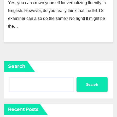
Yes, you can crown yourself for verbalizing fluently in
English. However, do you really think that the IELTS
examiner can also do the same? No right! It might be
the…
Search
Search
Recent Posts