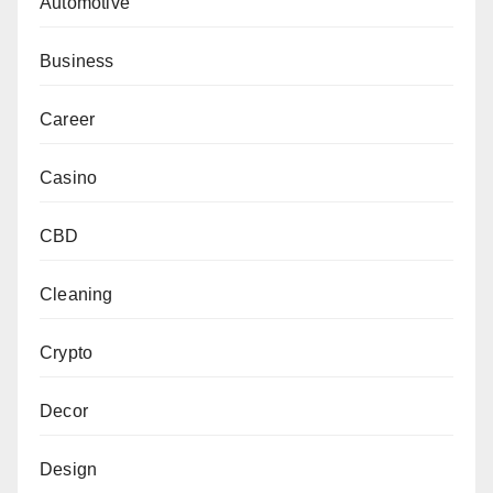
Automotive
Business
Career
Casino
CBD
Cleaning
Crypto
Decor
Design