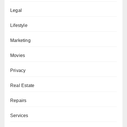
Legal
Lifestyle
Marketing
Movies
Privacy
Real Estate
Repairs
Services