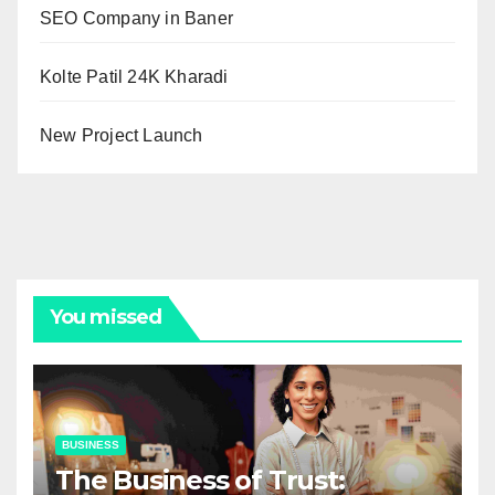
SEO Company in Baner
Kolte Patil 24K Kharadi
New Project Launch
You missed
BUSINESS
The Business of Trust: