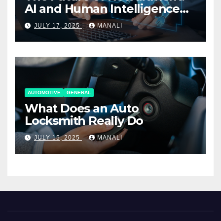
AI and Human Intelligence
Working Together
JULY 17, 2025
MANALI
AUTOMOTIVE
GENERAL
What Does an Auto
Locksmith Really Do
JULY 15, 2025
MANALI