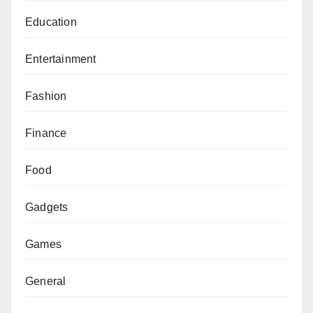
Education
Entertainment
Fashion
Finance
Food
Gadgets
Games
General