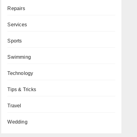
Repairs
Services
Sports
Swimming
Technology
Tips & Tricks
Travel
Wedding