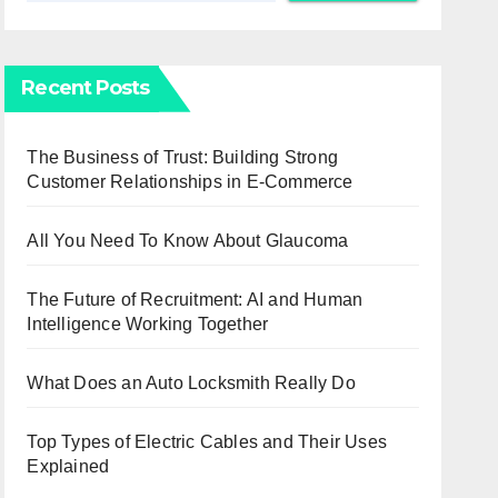
Recent Posts
The Business of Trust: Building Strong
Customer Relationships in E-Commerce
All You Need To Know About Glaucoma
The Future of Recruitment: AI and Human
Intelligence Working Together
What Does an Auto Locksmith Really Do
Top Types of Electric Cables and Their Uses
Explained