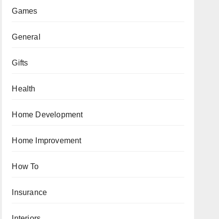
Games
General
Gifts
Health
Home Development
Home Improvement
How To
Insurance
Interiors