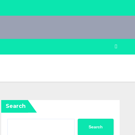
Search
Search