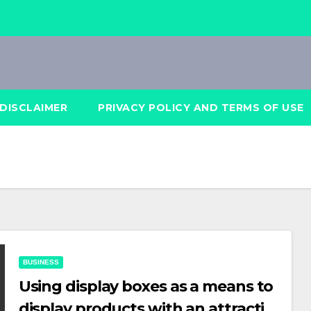
DISCLAIMER
PRIVACY POLICY AND TERMS OF USE
BUSINESS
Using display boxes as a means to
display products with an attractive