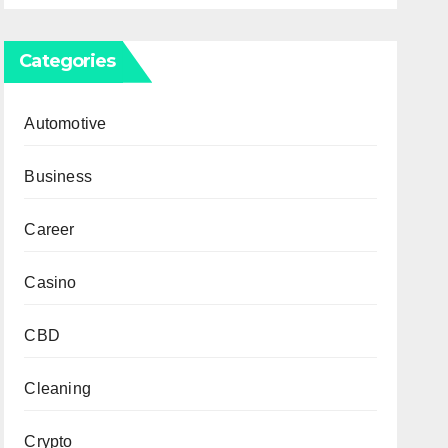
Categories
Automotive
Business
Career
Casino
CBD
Cleaning
Crypto