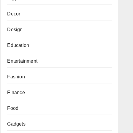
Decor
Design
Education
Entertainment
Fashion
Finance
Food
Gadgets