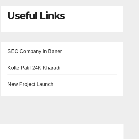
Useful Links
SEO Company in Baner
Kolte Patil 24K Kharadi
New Project Launch