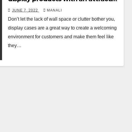
idea
JUNE 7, 2022
MANALI
Don’t let the lack of wall space or clutter bother you,
display cases are a great way to create a welcoming
environment for customers and make them feel like
they…