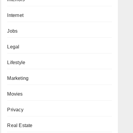
Internet
Jobs
Legal
Lifestyle
Marketing
Movies
Privacy
Real Estate