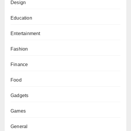
Design
Education
Entertainment
Fashion
Finance
Food
Gadgets
Games
General