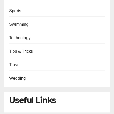
Sports
Swimming
Technology
Tips & Tricks
Travel
Wedding
Useful Links