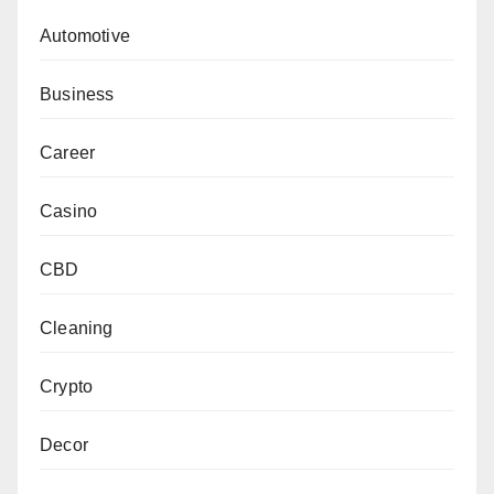
Automotive
Business
Career
Casino
CBD
Cleaning
Crypto
Decor