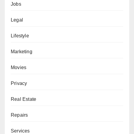
Jobs
Legal
Lifestyle
Marketing
Movies
Privacy
Real Estate
Repairs
Services