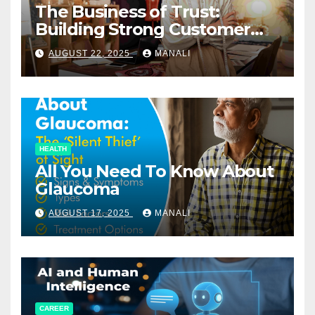
The Business of Trust:
Building Strong Customer
Relationships in E-Commerce
AUGUST 22, 2025
MANALI
HEALTH
All You Need To Know About
Glaucoma
AUGUST 17, 2025
MANALI
CAREER