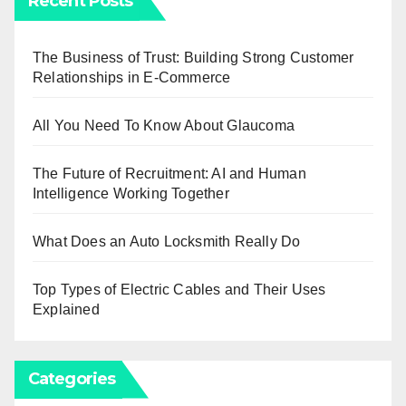
Recent Posts
The Business of Trust: Building Strong Customer
Relationships in E-Commerce
All You Need To Know About Glaucoma
The Future of Recruitment: AI and Human
Intelligence Working Together
What Does an Auto Locksmith Really Do
Top Types of Electric Cables and Their Uses
Explained
Categories