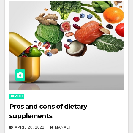
HEALTH
Pros and cons of dietary
supplements
APRIL 20, 2022
MANALI