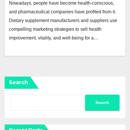
Nowadays, people have become health-conscious,
and pharmaceutical companies have profited from it.
Dietary supplement manufacturers and suppliers use
compelling marketing strategies to sell health
improvement, vitality, and well-being for a…
Search
Search