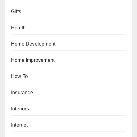
Gifts
Health
Home Development
Home Improvement
How To
Insurance
Interiors
Internet