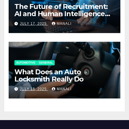
The Future of Recruitment:
AI and Human Intelligence
Working Together
JULY 17, 2025
MANALI
AUTOMOTIVE
GENERAL
What Does an Auto
Locksmith Really Do
JULY 15, 2025
MANALI