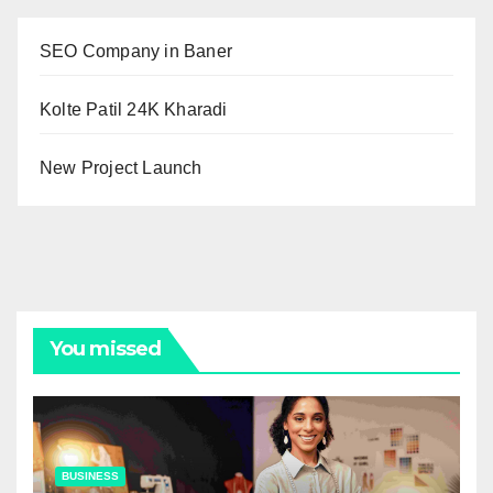
SEO Company in Baner
Kolte Patil 24K Kharadi
New Project Launch
You missed
BUSINESS