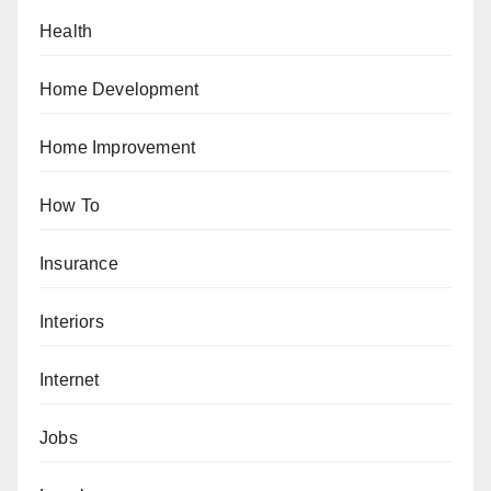
Health
Home Development
Home Improvement
How To
Insurance
Interiors
Internet
Jobs