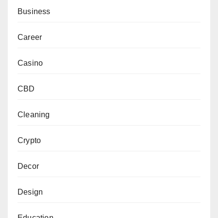
Business
Career
Casino
CBD
Cleaning
Crypto
Decor
Design
Education