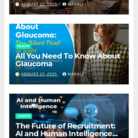
Relationships in E-Commerce
AUGUST 22, 2025
MANALI
HEALTH
All You Need To Know About
Glaucoma
AUGUST 17, 2025
MANALI
CAREER
The Future of Recruitment:
AI and Human Intelligence