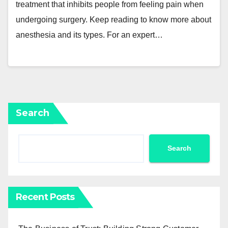
treatment that inhibits people from feeling pain when
undergoing surgery. Keep reading to know more about
anesthesia and its types. For an expert…
Search
Search
Recent Posts