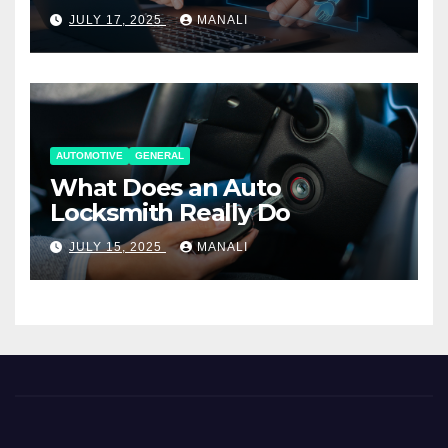
Working Together
JULY 17, 2025
MANALI
AUTOMOTIVE
GENERAL
What Does an Auto
Locksmith Really Do
JULY 15, 2025
MANALI