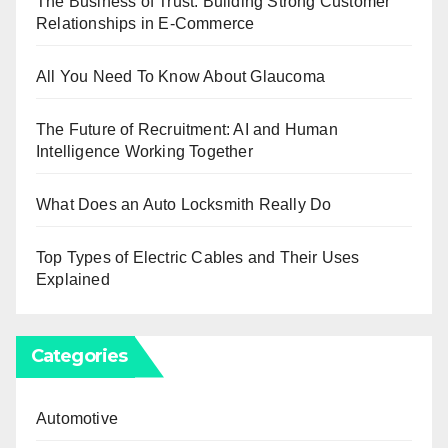
The Business of Trust: Building Strong Customer
Relationships in E-Commerce
All You Need To Know About Glaucoma
The Future of Recruitment: AI and Human
Intelligence Working Together
What Does an Auto Locksmith Really Do
Top Types of Electric Cables and Their Uses
Explained
Categories
Automotive