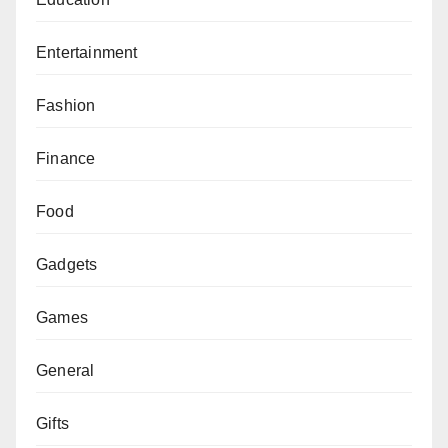
Entertainment
Fashion
Finance
Food
Gadgets
Games
General
Gifts