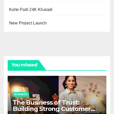
Kolte Patil 24K Kharadi
New Project Launch
You missed
BUSINESS
The Business of Trust:
Building Strong Customer