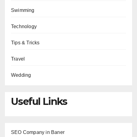
Swimming
Technology
Tips & Tricks
Travel
Wedding
Useful Links
SEO Company in Baner