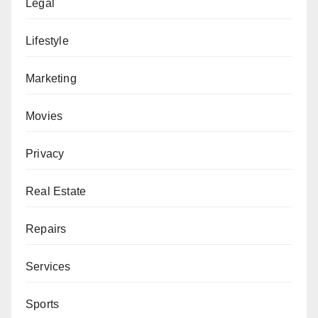
Legal
Lifestyle
Marketing
Movies
Privacy
Real Estate
Repairs
Services
Sports