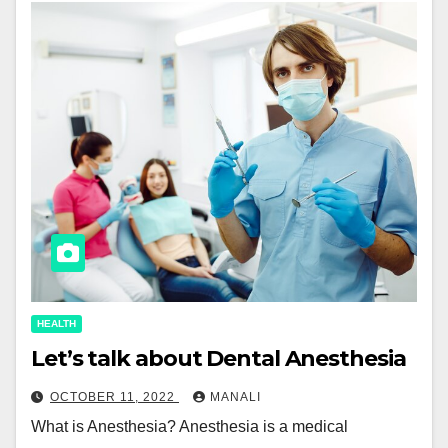
HEALTH
Let’s talk about Dental Anesthesia
OCTOBER 11, 2022
MANALI
What is Anesthesia? Anesthesia is a medical