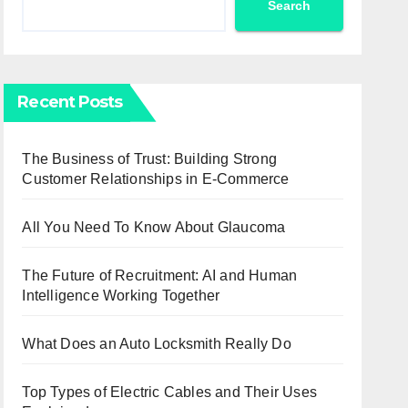
Search
Recent Posts
The Business of Trust: Building Strong
Customer Relationships in E-Commerce
All You Need To Know About Glaucoma
The Future of Recruitment: AI and Human
Intelligence Working Together
What Does an Auto Locksmith Really Do
Top Types of Electric Cables and Their Uses