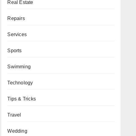
Real Estate
Repairs
Services
Sports
Swimming
Technology
Tips & Tricks
Travel
Wedding