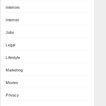
Interiors
Internet
Jobs
Legal
Lifestyle
Marketing
Movies
Privacy