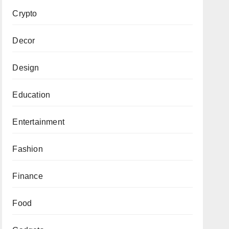
Crypto
Decor
Design
Education
Entertainment
Fashion
Finance
Food