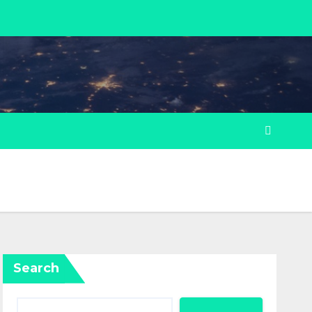
Search