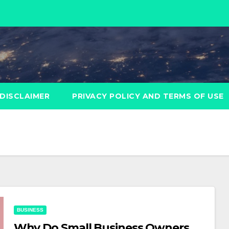
DISCLAIMER
PRIVACY POLICY AND TERMS OF USE
BUSINESS
Why Do Small Business Owners