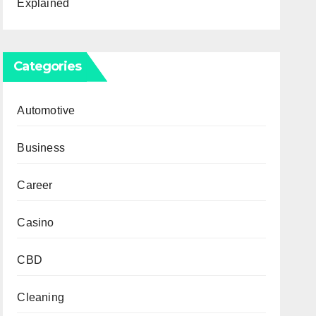
Explained
Categories
Automotive
Business
Career
Casino
CBD
Cleaning