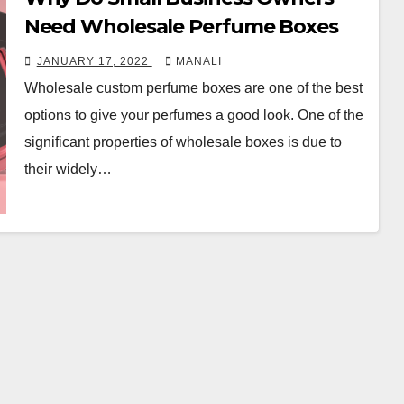
Need Wholesale Perfume Boxes
JANUARY 17, 2022
MANALI
Wholesale custom perfume boxes are one of the best
options to give your perfumes a good look. One of the
significant properties of wholesale boxes is due to
their widely…