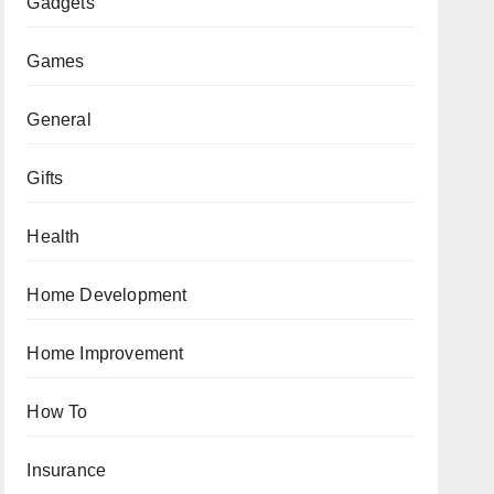
Gadgets
Games
General
Gifts
Health
Home Development
Home Improvement
How To
Insurance