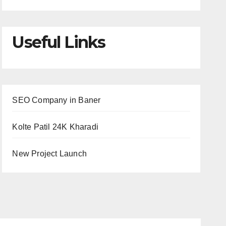
Useful Links
SEO Company in Baner
Kolte Patil 24K Kharadi
New Project Launch