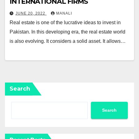
INTERNATIONAL FIRMS￼
JUNE 20, 2022
MANALI
Real estate is one of the lucrative ideas to invest in
Pakistan. In this developing era, the real estate world
is also evolving. It considers a solid asset. It allows…
Search
Search