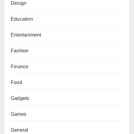
Design
Education
Entertainment
Fashion
Finance
Food
Gadgets
Games
General