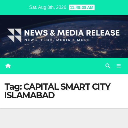
Skip
Sat. Aug 8th, 2026
11:49:40 AM
to
content
Tag:
CAPITAL SMART CITY
ISLAMABAD