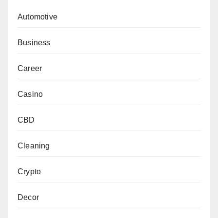
Automotive
Business
Career
Casino
CBD
Cleaning
Crypto
Decor