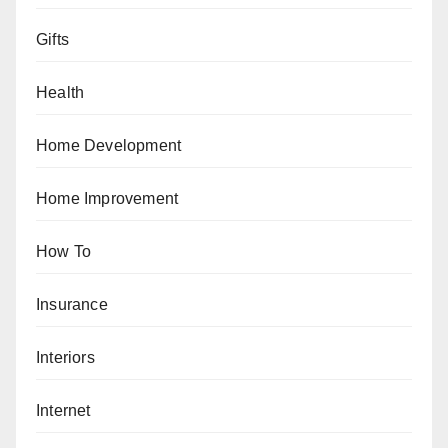
Gifts
Health
Home Development
Home Improvement
How To
Insurance
Interiors
Internet