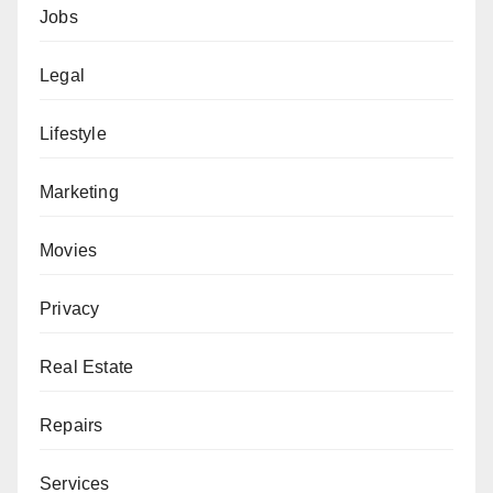
Jobs
Legal
Lifestyle
Marketing
Movies
Privacy
Real Estate
Repairs
Services