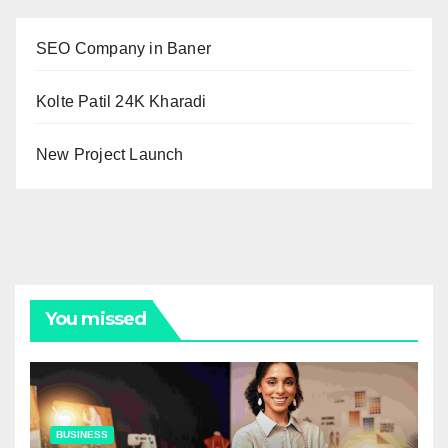
SEO Company in Baner
Kolte Patil 24K Kharadi
New Project Launch
You missed
BUSINESS