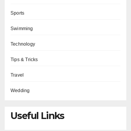
Sports
Swimming
Technology
Tips & Tricks
Travel
Wedding
Useful Links