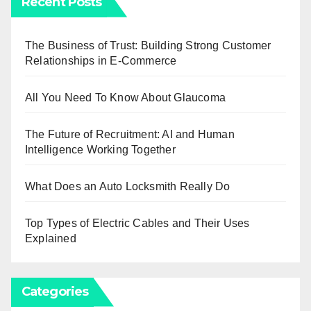
Recent Posts
The Business of Trust: Building Strong Customer
Relationships in E-Commerce
All You Need To Know About Glaucoma
The Future of Recruitment: AI and Human
Intelligence Working Together
What Does an Auto Locksmith Really Do
Top Types of Electric Cables and Their Uses
Explained
Categories