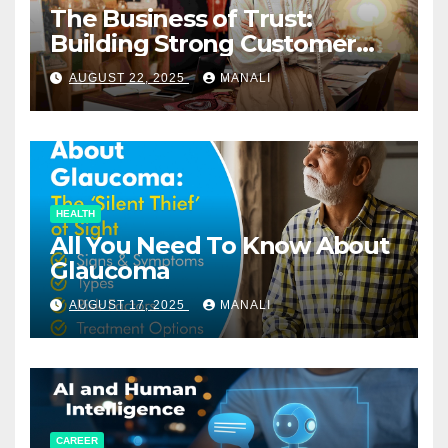
The Business of Trust:
Building Strong Customer
Relationships in E-Commerce
AUGUST 22, 2025
MANALI
HEALTH
All You Need To Know About
Glaucoma
AUGUST 17, 2025
MANALI
CAREER