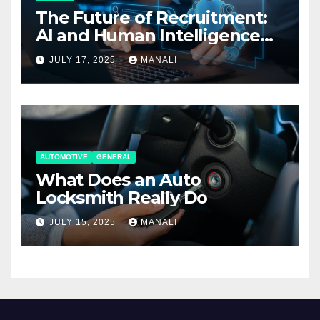
The Future of Recruitment:
AI and Human Intelligence
Working Together
JULY 17, 2025
MANALI
AUTOMOTIVE
GENERAL
What Does an Auto
Locksmith Really Do
JULY 15, 2025
MANALI