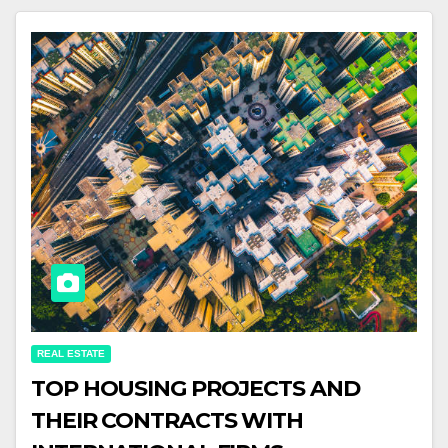
REAL ESTATE
TOP HOUSING PROJECTS AND
THEIR CONTRACTS WITH