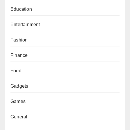
Education
Entertainment
Fashion
Finance
Food
Gadgets
Games
General