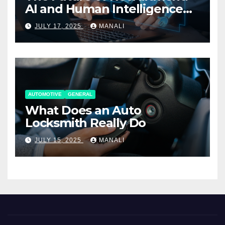
AI and Human Intelligence
Working Together
JULY 17, 2025
MANALI
AUTOMOTIVE
GENERAL
What Does an Auto
Locksmith Really Do
JULY 15, 2025
MANALI