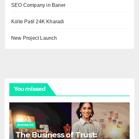
SEO Company in Baner
Kolte Patil 24K Kharadi
New Project Launch
You missed
BUSINESS
The Business of Trust: