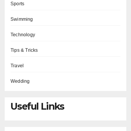
Sports
Swimming
Technology
Tips & Tricks
Travel
Wedding
Useful Links