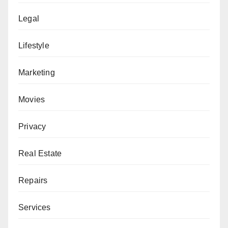
Legal
Lifestyle
Marketing
Movies
Privacy
Real Estate
Repairs
Services