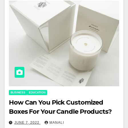
BUSINESS
EDUCATION
How Can You Pick Customized
Boxes For Your Candle Products?
JUNE 7, 2022
MANALI