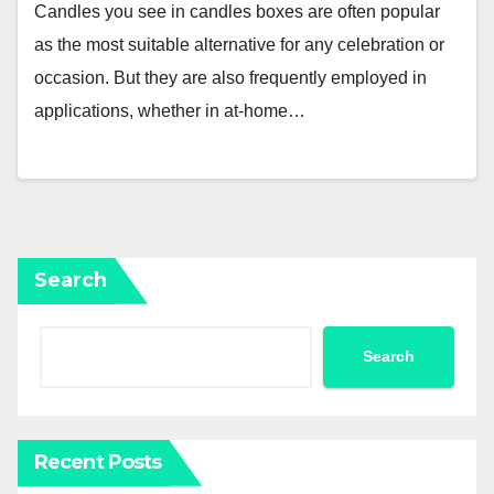
Candles you see in candles boxes are often popular
as the most suitable alternative for any celebration or
occasion. But they are also frequently employed in
applications, whether in at-home…
Search
Search
Recent Posts