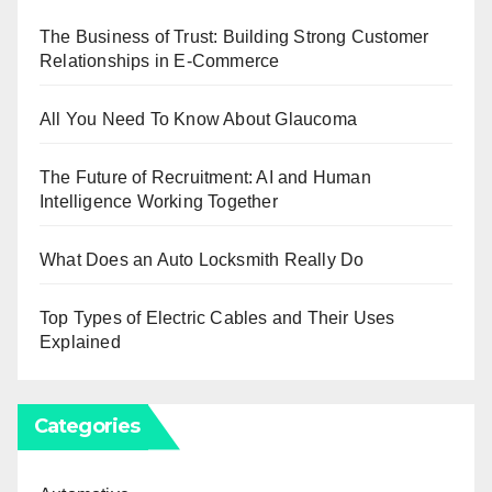
The Business of Trust: Building Strong Customer
Relationships in E-Commerce
All You Need To Know About Glaucoma
The Future of Recruitment: AI and Human
Intelligence Working Together
What Does an Auto Locksmith Really Do
Top Types of Electric Cables and Their Uses
Explained
Categories