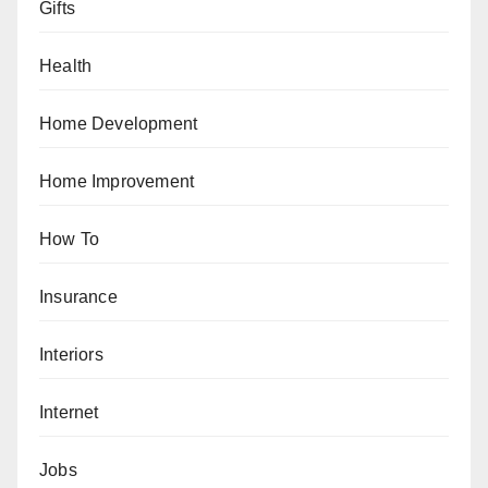
Gifts
Health
Home Development
Home Improvement
How To
Insurance
Interiors
Internet
Jobs