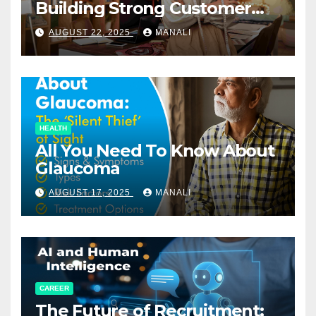
Building Strong Customer
Relationships in E-Commerce
AUGUST 22, 2025
MANALI
HEALTH
All You Need To Know About
Glaucoma
AUGUST 17, 2025
MANALI
CAREER
The Future of Recruitment: