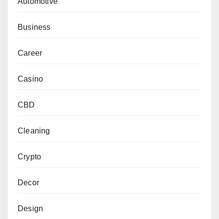
Automotive
Business
Career
Casino
CBD
Cleaning
Crypto
Decor
Design