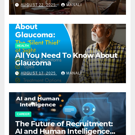
Relationships in E-Commerce
AUGUST 22, 2025
MANALI
HEALTH
All You Need To Know About
Glaucoma
AUGUST 17, 2025
MANALI
CAREER
The Future of Recruitment:
AI and Human Intelligence