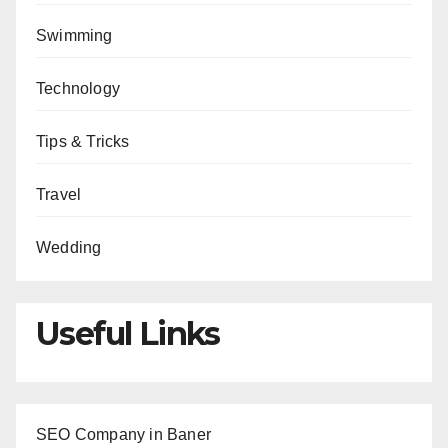
Swimming
Technology
Tips & Tricks
Travel
Wedding
Useful Links
SEO Company in Baner