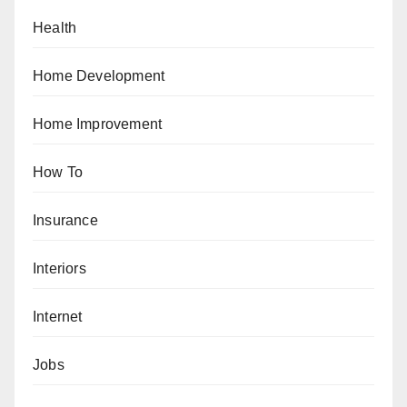
Health
Home Development
Home Improvement
How To
Insurance
Interiors
Internet
Jobs