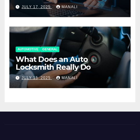
Working Together
JULY 17, 2025
MANALI
AUTOMOTIVE
GENERAL
What Does an Auto
Locksmith Really Do
JULY 15, 2025
MANALI