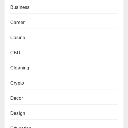
Business
Career
Casino
CBD
Cleaning
Crypto
Decor
Design