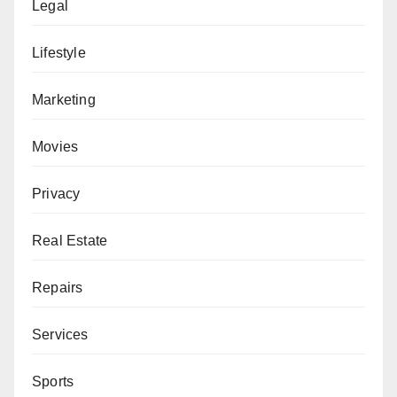
Legal
Lifestyle
Marketing
Movies
Privacy
Real Estate
Repairs
Services
Sports