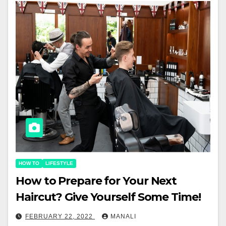
HOW TO
LIFESTYLE
How to Prepare for Your Next
Haircut? Give Yourself Some Time!￼
FEBRUARY 22, 2022
MANALI