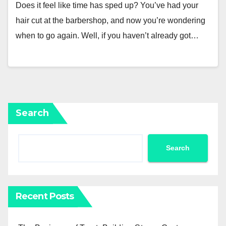
Does it feel like time has sped up? You’ve had your
hair cut at the barbershop, and now you’re wondering
when to go again. Well, if you haven’t already got…
Search
Search
Recent Posts