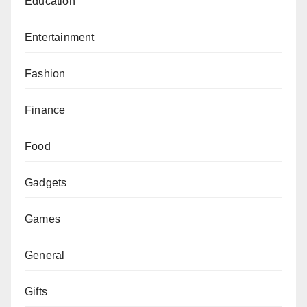
Education
Entertainment
Fashion
Finance
Food
Gadgets
Games
General
Gifts