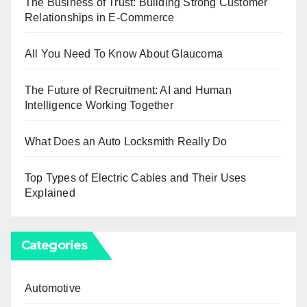
The Business of Trust: Building Strong Customer
Relationships in E-Commerce
All You Need To Know About Glaucoma
The Future of Recruitment: AI and Human
Intelligence Working Together
What Does an Auto Locksmith Really Do
Top Types of Electric Cables and Their Uses
Explained
Categories
Automotive