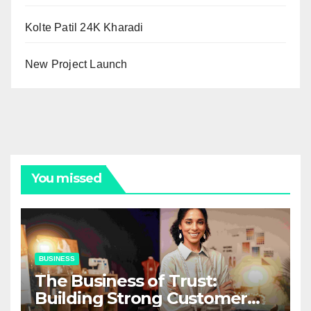
Kolte Patil 24K Kharadi
New Project Launch
You missed
BUSINESS
The Business of Trust:
Building Strong Customer