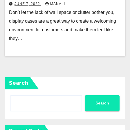
JUNE 7, 2022
MANALI
Don’t let the lack of wall space or clutter bother you,
display cases are a great way to create a welcoming
environment for customers and make them feel like
they…
Search
Search