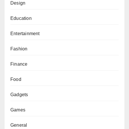
Design
Education
Entertainment
Fashion
Finance
Food
Gadgets
Games
General