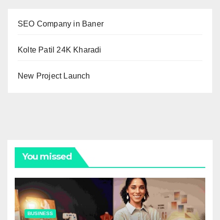
SEO Company in Baner
Kolte Patil 24K Kharadi
New Project Launch
You missed
BUSINESS