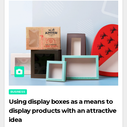
BUSINESS
Using display boxes as a means to
display products with an attractive
idea