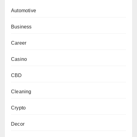
Automotive
Business
Career
Casino
CBD
Cleaning
Crypto
Decor