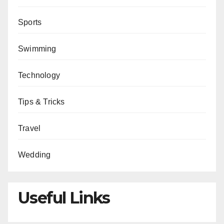
Sports
Swimming
Technology
Tips & Tricks
Travel
Wedding
Useful Links