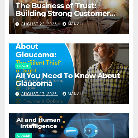
The Business of Trust:
Building Strong Customer
Relationships in E-Commerce
AUGUST 22, 2025
MANALI
HEALTH
All You Need To Know About
Glaucoma
AUGUST 17, 2025
MANALI
CAREER