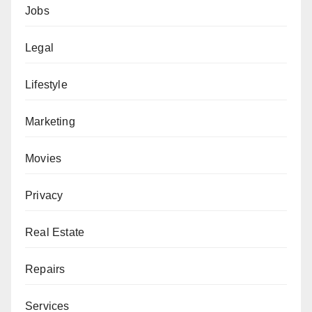
Jobs
Legal
Lifestyle
Marketing
Movies
Privacy
Real Estate
Repairs
Services