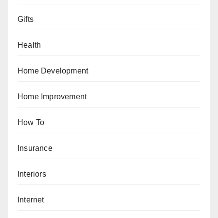
Gifts
Health
Home Development
Home Improvement
How To
Insurance
Interiors
Internet