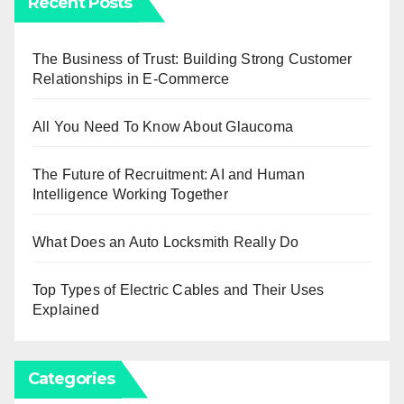
Recent Posts
The Business of Trust: Building Strong Customer
Relationships in E-Commerce
All You Need To Know About Glaucoma
The Future of Recruitment: AI and Human
Intelligence Working Together
What Does an Auto Locksmith Really Do
Top Types of Electric Cables and Their Uses
Explained
Categories