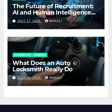
The Future of Recruitment:
AI and Human Intelligence
Working Together
JULY 17, 2025
MANALI
AUTOMOTIVE
GENERAL
What Does an Auto
Locksmith Really Do
JULY 15, 2025
MANALI