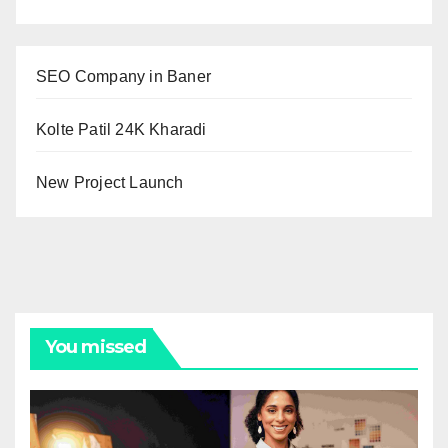
SEO Company in Baner
Kolte Patil 24K Kharadi
New Project Launch
You missed