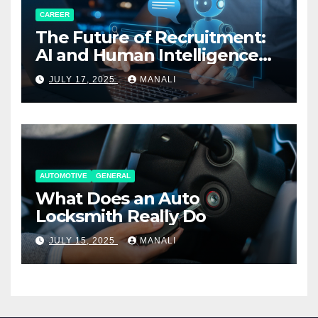
CAREER
The Future of Recruitment:
AI and Human Intelligence
Working Together
JULY 17, 2025
MANALI
AUTOMOTIVE
GENERAL
What Does an Auto
Locksmith Really Do
JULY 15, 2025
MANALI