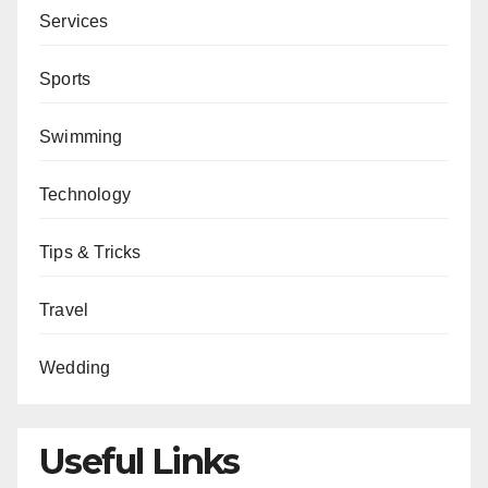
Services
Sports
Swimming
Technology
Tips & Tricks
Travel
Wedding
Useful Links