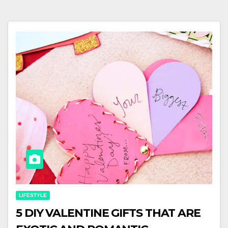
LIFESTYLE
5 DIY VALENTINE GIFTS THAT ARE