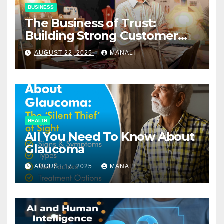
BUSINESS
The Business of Trust:
Building Strong Customer
Relationships in E-Commerce
AUGUST 22, 2025
MANALI
HEALTH
All You Need To Know About
Glaucoma
AUGUST 17, 2025
MANALI