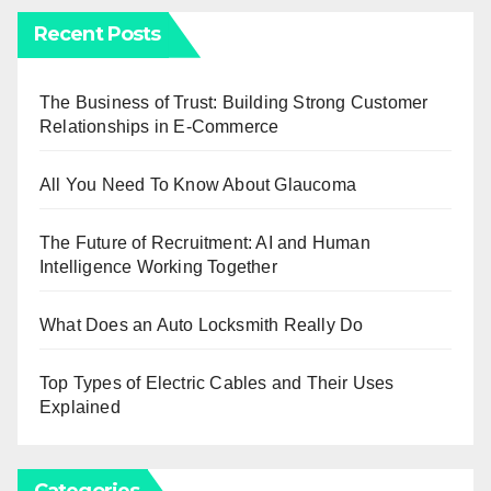
Recent Posts
The Business of Trust: Building Strong Customer
Relationships in E-Commerce
All You Need To Know About Glaucoma
The Future of Recruitment: AI and Human
Intelligence Working Together
What Does an Auto Locksmith Really Do
Top Types of Electric Cables and Their Uses
Explained
Categories