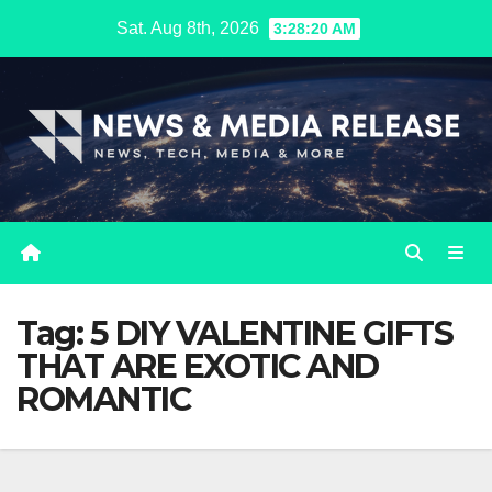
Skip
Sat. Aug 8th, 2026
3:28:21 AM
to
content
Tag:
5 DIY VALENTINE GIFTS
THAT ARE EXOTIC AND
ROMANTIC