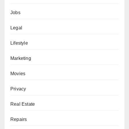
Jobs
Legal
Lifestyle
Marketing
Movies
Privacy
Real Estate
Repairs