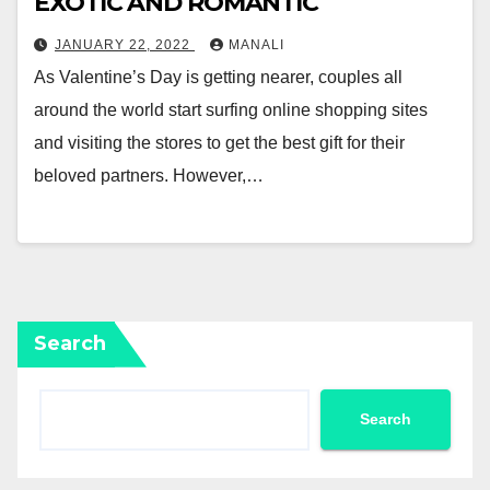
EXOTIC AND ROMANTIC
JANUARY 22, 2022
MANALI
As Valentine’s Day is getting nearer, couples all
around the world start surfing online shopping sites
and visiting the stores to get the best gift for their
beloved partners. However,…
Search
Search