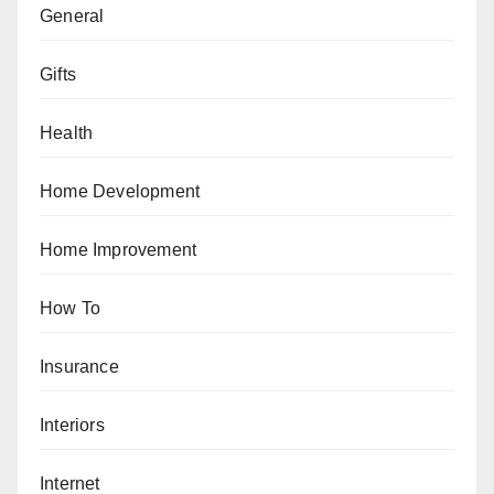
General
Gifts
Health
Home Development
Home Improvement
How To
Insurance
Interiors
Internet