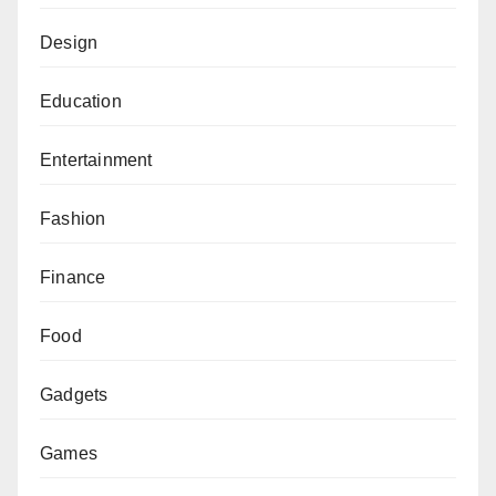
Design
Education
Entertainment
Fashion
Finance
Food
Gadgets
Games