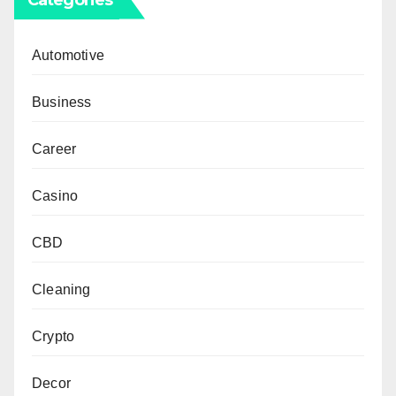
Automotive
Business
Career
Casino
CBD
Cleaning
Crypto
Decor