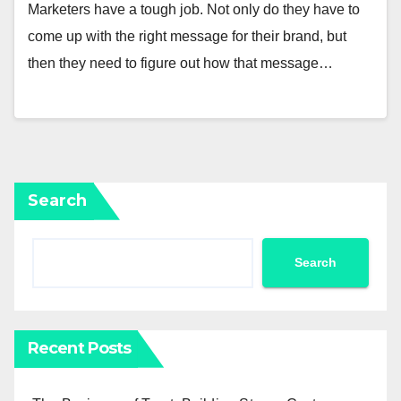
Marketers have a tough job. Not only do they have to
come up with the right message for their brand, but
then they need to figure out how that message…
Search
Search
Recent Posts