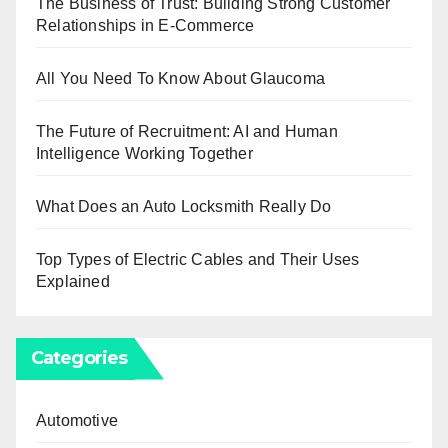
The Business of Trust: Building Strong Customer
Relationships in E-Commerce
All You Need To Know About Glaucoma
The Future of Recruitment: AI and Human
Intelligence Working Together
What Does an Auto Locksmith Really Do
Top Types of Electric Cables and Their Uses
Explained
Categories
Automotive