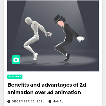
BUSINESS
Benefits and advantages of 2d
animation over 3d animation
DECEMBER 22, 2021
MANALI