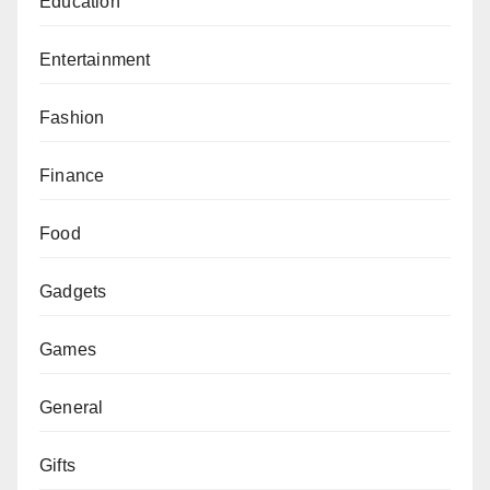
Education
Entertainment
Fashion
Finance
Food
Gadgets
Games
General
Gifts