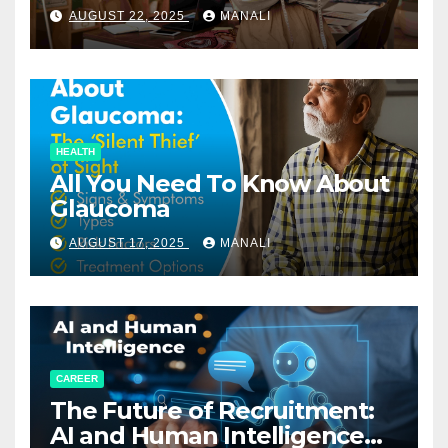
Relationships in E-Commerce
AUGUST 22, 2025
MANALI
HEALTH
All You Need To Know About
Glaucoma
AUGUST 17, 2025
MANALI
CAREER
The Future of Recruitment:
AI and Human Intelligence