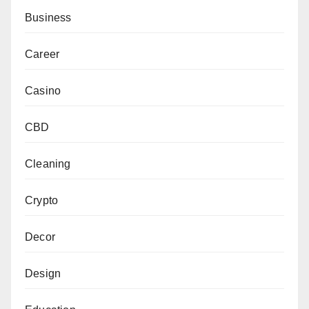
Business
Career
Casino
CBD
Cleaning
Crypto
Decor
Design