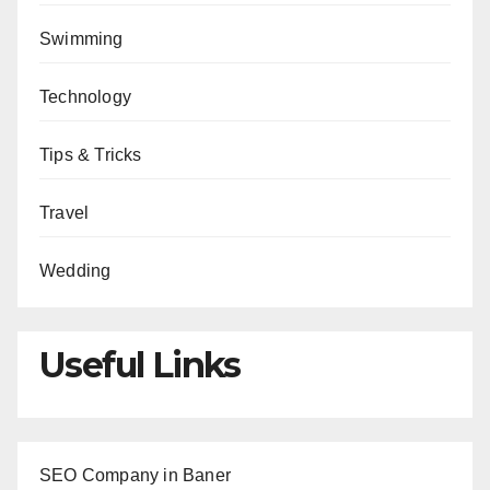
Swimming
Technology
Tips & Tricks
Travel
Wedding
Useful Links
SEO Company in Baner