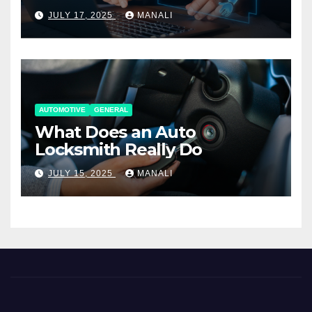
Working Together
JULY 17, 2025
MANALI
AUTOMOTIVE
GENERAL
What Does an Auto
Locksmith Really Do
JULY 15, 2025
MANALI