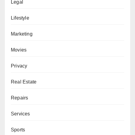
Legal
Lifestyle
Marketing
Movies
Privacy
Real Estate
Repairs
Services
Sports