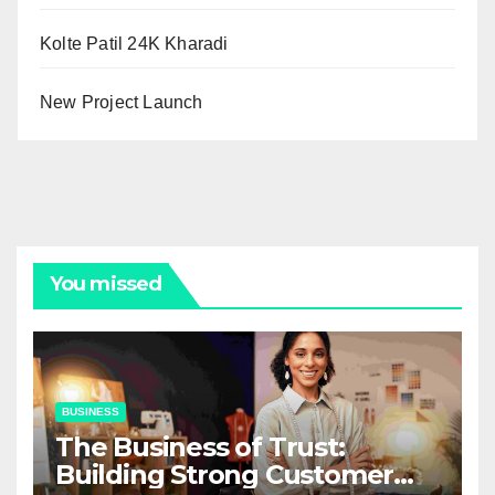
Kolte Patil 24K Kharadi
New Project Launch
You missed
BUSINESS
The Business of Trust:
Building Strong Customer