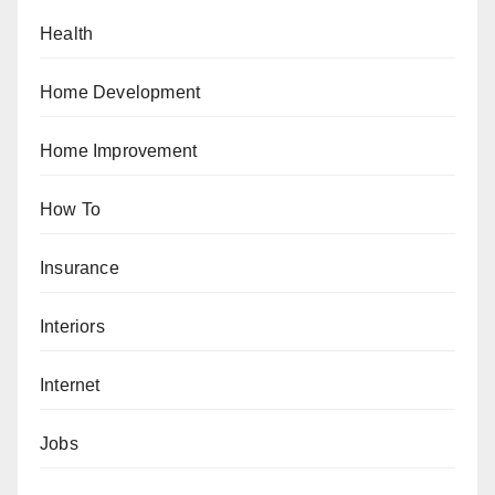
Health
Home Development
Home Improvement
How To
Insurance
Interiors
Internet
Jobs