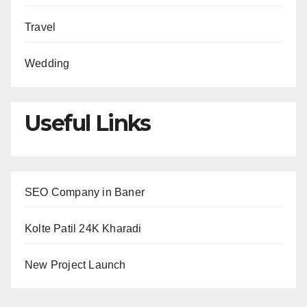
Travel
Wedding
Useful Links
SEO Company in Baner
Kolte Patil 24K Kharadi
New Project Launch