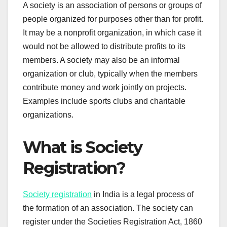
A society is an association of persons or groups of
people organized for purposes other than for profit.
It may be a nonprofit organization, in which case it
would not be allowed to distribute profits to its
members. A society may also be an informal
organization or club, typically when the members
contribute money and work jointly on projects.
Examples include sports clubs and charitable
organizations.
What is Society
Registration?
Society registration
in India is a legal process of
the formation of an association. The society can
register under the Societies Registration Act, 1860