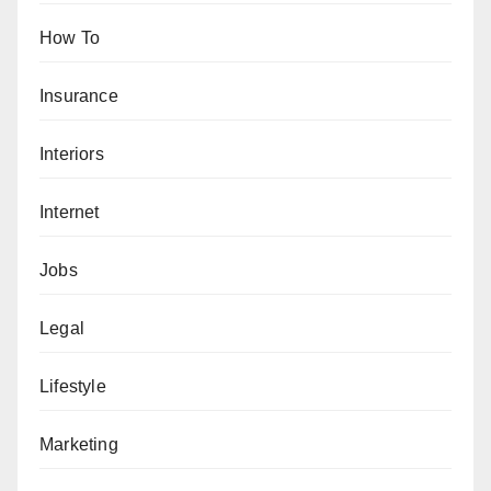
How To
Insurance
Interiors
Internet
Jobs
Legal
Lifestyle
Marketing