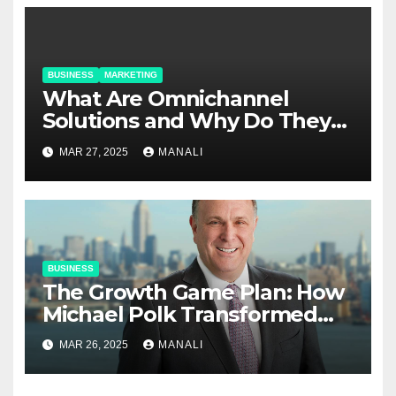
BUSINESS
MARKETING
​​What Are Omnichannel
Solutions and Why Do They
Matter?
MAR 27, 2025
MANALI
BUSINESS
The Growth Game Plan: How
Michael Polk Transformed
Newell Rubbermaid into
MAR 26, 2025
MANALI
Newell Brands