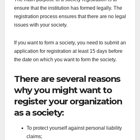
ensure that the institution has formed legally. The
registration process ensures that there are no legal
issues with your society.
If you want to form a society, you need to submit an
application for registration at least 15 days before
the date on which you want to form the society.
There are several reasons
why you might want to
register your organization
as a society:
To protect yourself against personal liability
claims;