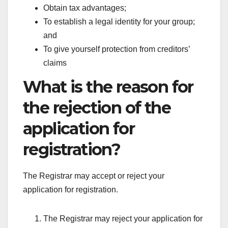
Obtain tax advantages;
To establish a legal identity for your group;
and
To give yourself protection from creditors’
claims
What is the reason for
the rejection of the
application for
registration?
The Registrar may accept or reject your
application for registration.
The Registrar may reject your application for