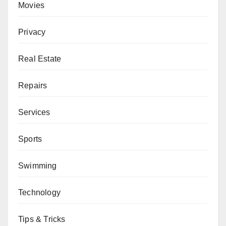
Movies
Privacy
Real Estate
Repairs
Services
Sports
Swimming
Technology
Tips & Tricks