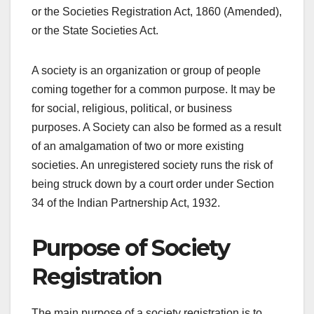
or the Societies Registration Act, 1860 (Amended),
or the State Societies Act.
A society is an organization or group of people
coming together for a common purpose. It may be
for social, religious, political, or business
purposes. A Society can also be formed as a result
of an amalgamation of two or more existing
societies. An unregistered society runs the risk of
being struck down by a court order under Section
34 of the Indian Partnership Act, 1932.
Purpose of Society
Registration
The main purpose of a society registration is to