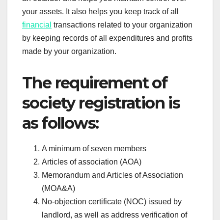
your assets. It also helps you keep track of all
financial
transactions related to your organization
by keeping records of all expenditures and profits
made by your organization.
The requirement of
society registration is
as follows:
A minimum of seven members
Articles of association (AOA)
Memorandum and Articles of Association
(MOA&A)
No-objection certificate (NOC) issued by
landlord, as well as address verification of