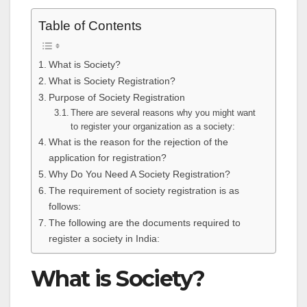
Table of Contents
What is Society?
What is Society Registration?
Purpose of Society Registration
There are several reasons why you might want
to register your organization as a society:
What is the reason for the rejection of the
application for registration?
Why Do You Need A Society Registration?
The requirement of society registration is as
follows:
The following are the documents required to
register a society in India:
What is Society?