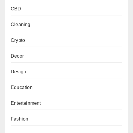
CBD
Cleaning
Crypto
Decor
Design
Education
Entertainment
Fashion