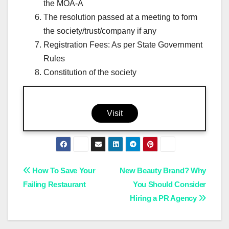
the MOA-A
The resolution passed at a meeting to form
the society/trust/company if any
Registration Fees: As per State Government
Rules
Constitution of the society
Visit
Post
How To Save Your
New Beauty Brand? Why
Failing Restaurant
You Should Consider
navigation
Hiring a PR Agency