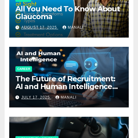
All You Need To Know About
Glaucoma
AUGUST 17, 2025
MANALI
CAREER
The Future of Recruitment:
AI and Human Intelligence
Working Together
JULY 17, 2025
MANALI