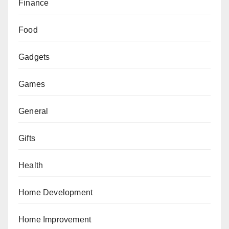
Finance
Food
Gadgets
Games
General
Gifts
Health
Home Development
Home Improvement