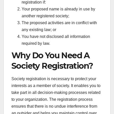
registration if:
Your proposed name is already in use by
another registered society;
The proposed activities are in conflict with
any existing law; or
You have not disclosed all information
required by law.
Why Do You Need A
Society Registration?
Society registration is necessary to protect your
interests as a member of society. It enables you to
take part in all decision-making processes related
to your organization. The registration process
ensures that there is no undue interference from
an outsider and helps you maintain control over