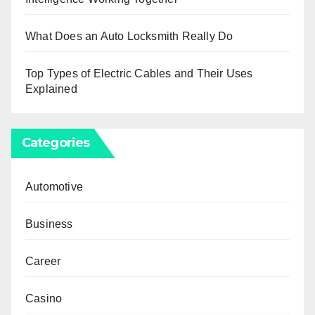
What Does an Auto Locksmith Really Do
Top Types of Electric Cables and Their Uses
Explained
Categories
Automotive
Business
Career
Casino