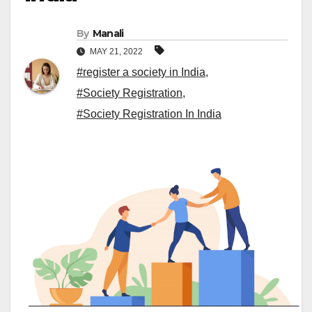
By
Manali
MAY 21, 2022
#register a society in India
,
#Society Registration
,
#Society Registration In India