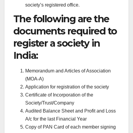
society’s registered office.
The following are the
documents required to
register a society in
India:
Memorandum and Articles of Association
(MOA-A)
Application for registration of the society
Certificate of Incorporation of the
Society/Trust/Company
Audited Balance Sheet and Profit and Loss
A/c for the last Financial Year
Copy of PAN Card of each member signing