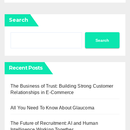
Search
Search
Recent Posts
The Business of Trust: Building Strong Customer
Relationships in E-Commerce
All You Need To Know About Glaucoma
The Future of Recruitment: AI and Human
Intelligence Working Together