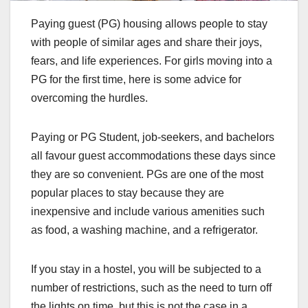
Paying guest (PG) housing allows people to stay
with people of similar ages and share their joys,
fears, and life experiences. For girls moving into a
PG for the first time, here is some advice for
overcoming the hurdles.
Paying or PG Student, job-seekers, and bachelors
all favour guest accommodations these days since
they are so convenient. PGs are one of the most
popular places to stay because they are
inexpensive and include various amenities such
as food, a washing machine, and a refrigerator.
If you stay in a hostel, you will be subjected to a
number of restrictions, such as the need to turn off
the lights on time, but this is not the case in a