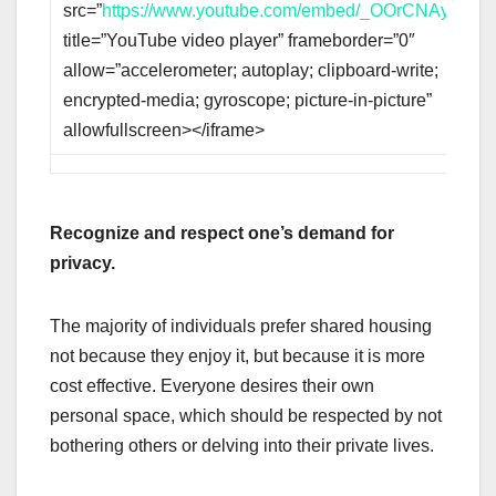
src=”
https://www.youtube.com/embed/_OOrCNAy1hk
”
title=”YouTube video player” frameborder=”0″
allow=”accelerometer; autoplay; clipboard-write;
encrypted-media; gyroscope; picture-in-picture”
allowfullscreen></iframe>
Recognize and respect one’s demand for
privacy.
The majority of individuals prefer shared housing
not because they enjoy it, but because it is more
cost effective. Everyone desires their own
personal space, which should be respected by not
bothering others or delving into their private lives.