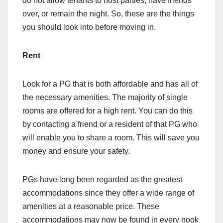
do not allow tenants to host parties, have friends
over, or remain the night. So, these are the things
you should look into before moving in.
Rent
Look for a PG that is both affordable and has all of
the necessary amenities. The majority of single
rooms are offered for a high rent. You can do this
by contacting a friend or a resident of that PG who
will enable you to share a room. This will save you
money and ensure your safety.
PGs have long been regarded as the greatest
accommodations since they offer a wide range of
amenities at a reasonable price. These
accommodations may now be found in every nook