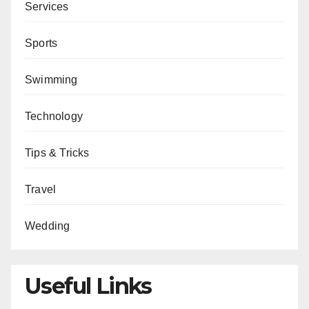
Services
Sports
Swimming
Technology
Tips & Tricks
Travel
Wedding
Useful Links