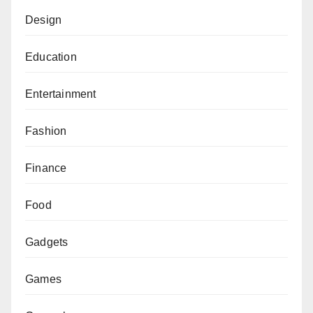
Design
Education
Entertainment
Fashion
Finance
Food
Gadgets
Games