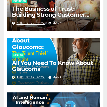
BUSINESS
The Business of Trust:
Building Strong Customer
Relationships in E-Commerce
AUGUST 22, 2025
MANALI
HEALTH
All You Need To Know About
Glaucoma
AUGUST 17, 2025
MANALI