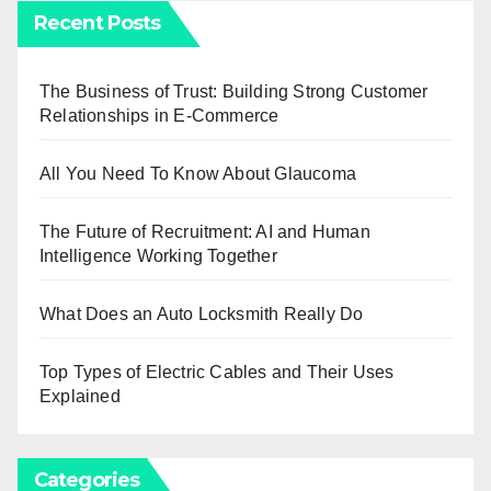
Recent Posts
The Business of Trust: Building Strong Customer
Relationships in E-Commerce
All You Need To Know About Glaucoma
The Future of Recruitment: AI and Human
Intelligence Working Together
What Does an Auto Locksmith Really Do
Top Types of Electric Cables and Their Uses
Explained
Categories