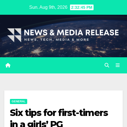
Skip
Sun. Aug 9th, 2026
2:32:46 PM
to
content
GENERAL
Six tips for first-timers
in a girls’ PG