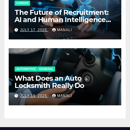
CAREER
The Future of Recruitment:
AI and Human Intelligence
Working Together
JULY 17, 2025
MANALI
AUTOMOTIVE
GENERAL
What Does an Auto
Locksmith Really Do
JULY 15, 2025
MANALI