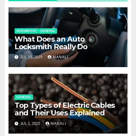
AUTOMOTIVE
GENERAL
What Does an Auto
Locksmith Really Do
JUL 15, 2025
MANALI
GENERAL
Top Types of Electric Cables
and Their Uses Explained
JUL 1, 2025
MANALI