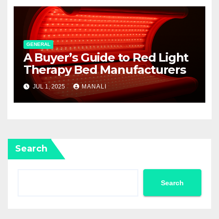
GENERAL
A Buyer’s Guide to Red Light
Therapy Bed Manufacturers
JUL 1, 2025
MANALI
Search
Search