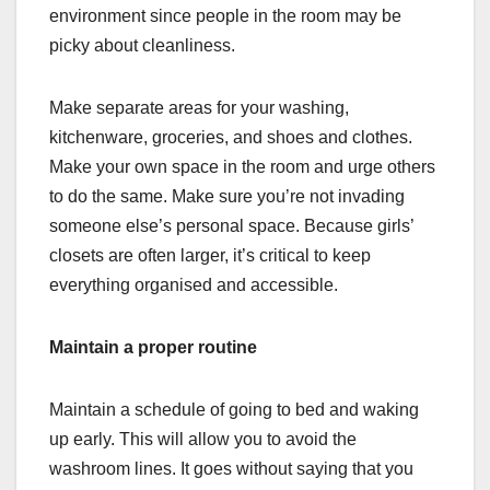
environment since people in the room may be
picky about cleanliness.
Make separate areas for your washing,
kitchenware, groceries, and shoes and clothes.
Make your own space in the room and urge others
to do the same. Make sure you’re not invading
someone else’s personal space. Because girls’
closets are often larger, it’s critical to keep
everything organised and accessible.
Maintain a proper routine
Maintain a schedule of going to bed and waking
up early. This will allow you to avoid the
washroom lines. It goes without saying that you