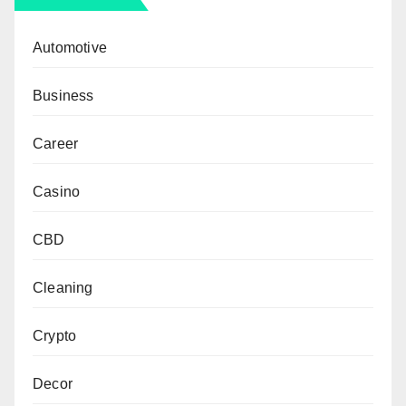
Automotive
Business
Career
Casino
CBD
Cleaning
Crypto
Decor