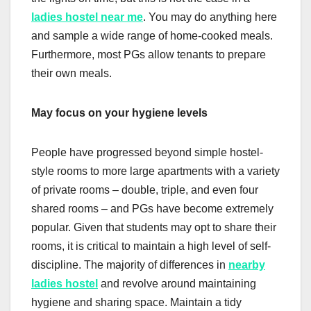
ladies hostel near me
. You may do anything here
and sample a wide range of home-cooked meals.
Furthermore, most PGs allow tenants to prepare
their own meals.
May focus on your hygiene levels
People have progressed beyond simple hostel-
style rooms to more large apartments with a variety
of private rooms – double, triple, and even four
shared rooms – and PGs have become extremely
popular. Given that students may opt to share their
rooms, it is critical to maintain a high level of self-
discipline. The majority of differences in
nearby
ladies hostel
and revolve around maintaining
hygiene and sharing space. Maintain a tidy