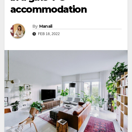
accommodation
By
Manali
FEB 18, 2022