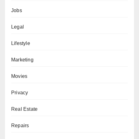
Jobs
Legal
Lifestyle
Marketing
Movies
Privacy
Real Estate
Repairs