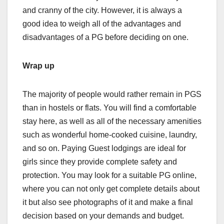
and cranny of the city. However, it is always a
good idea to weigh all of the advantages and
disadvantages of a PG before deciding on one.
Wrap up
The majority of people would rather remain in PGS
than in hostels or flats. You will find a comfortable
stay here, as well as all of the necessary amenities
such as wonderful home-cooked cuisine, laundry,
and so on. Paying Guest lodgings are ideal for
girls since they provide complete safety and
protection. You may look for a suitable PG online,
where you can not only get complete details about
it but also see photographs of it and make a final
decision based on your demands and budget.