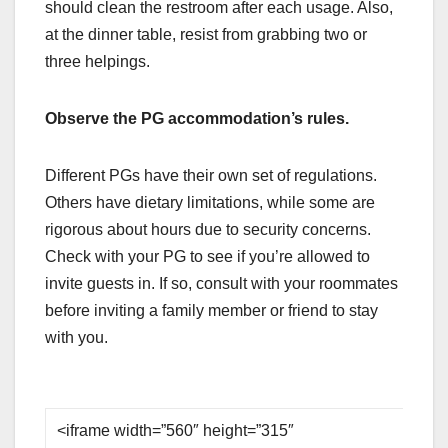
should clean the restroom after each usage. Also,
at the dinner table, resist from grabbing two or
three helpings.
Observe the PG accommodation’s rules.
Different PGs have their own set of regulations.
Others have dietary limitations, while some are
rigorous about hours due to security concerns.
Check with your PG to see if you’re allowed to
invite guests in. If so, consult with your roommates
before inviting a family member or friend to stay
with you.
<iframe width=”560″ height=”315″