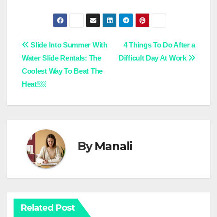
Post
Slide Into Summer With
4 Things To Do After a
Water Slide Rentals: The
Difficult Day At Work
navigation
Coolest Way To Beat The
Heat!￼
By
Manali
Related Post