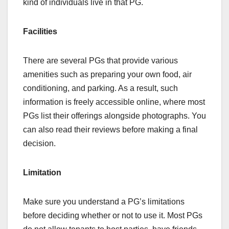
kind of individuals live in that PG.
Facilities
There are several PGs that provide various
amenities such as preparing your own food, air
conditioning, and parking. As a result, such
information is freely accessible online, where most
PGs list their offerings alongside photographs. You
can also read their reviews before making a final
decision.
Limitation
Make sure you understand a PG’s limitations
before deciding whether or not to use it. Most PGs