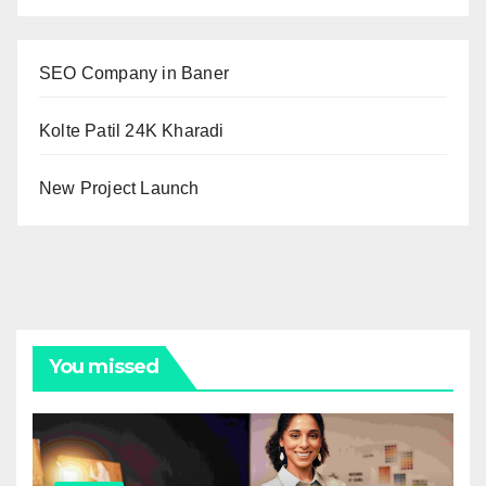
SEO Company in Baner
Kolte Patil 24K Kharadi
New Project Launch
You missed