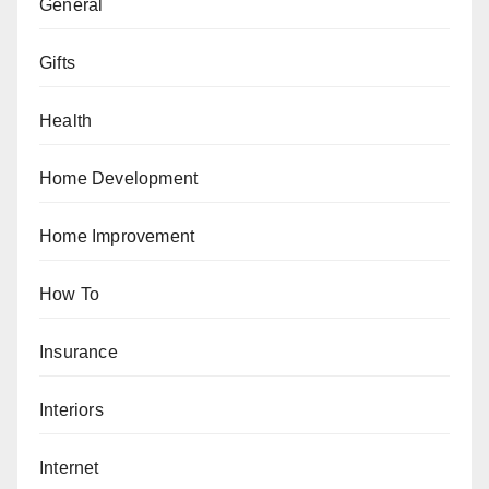
General
Gifts
Health
Home Development
Home Improvement
How To
Insurance
Interiors
Internet