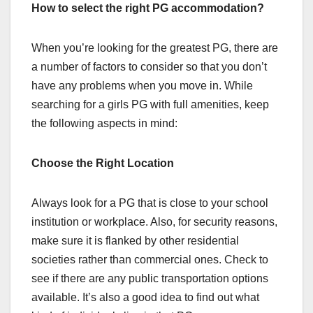
How to select the right PG accommodation?
When you’re looking for the greatest PG, there are
a number of factors to consider so that you don’t
have any problems when you move in. While
searching for a girls PG with full amenities, keep
the following aspects in mind:
Choose the Right Location
Always look for a PG that is close to your school
institution or workplace. Also, for security reasons,
make sure it is flanked by other residential
societies rather than commercial ones. Check to
see if there are any public transportation options
available. It’s also a good idea to find out what