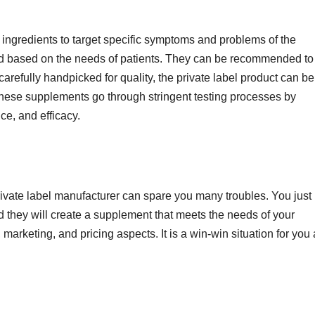
 ingredients to target specific symptoms and problems of the
d based on the needs of patients. They can be recommended to
carefully handpicked for quality, the private label product can be
e, these supplements go through stringent testing processes by
ce, and efficacy.
ivate label manufacturer can spare you many troubles. You just
d they will create a supplement that meets the needs of your
marketing, and pricing aspects. It is a win-win situation for you