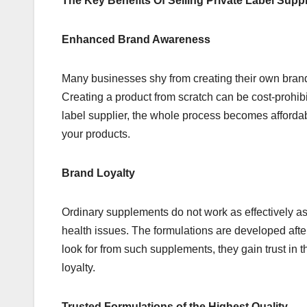
The Key Benefits Of Selling Private Label Sup
Enhanced Brand Awareness
Many businesses shy from creating their own bran
Creating a product from scratch can be cost-prohib
label supplier, the whole process becomes affordab
your products.
Brand Loyalty
Ordinary supplements do not work as effectively as
health issues. The formulations are developed afte
look for from such supplements, they gain trust in 
loyalty.
Trusted Formulations of the Highest Quality