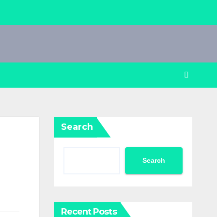
Search
Search
Recent Posts