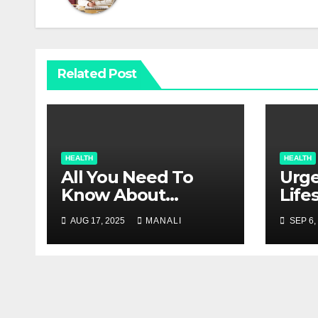
Related Post
HEALTH
HEALTH
All You Need To
Urge
Know About
Life
Glaucoma
Inju
AUG 17, 2025
MANALI
SEP 6,
Con