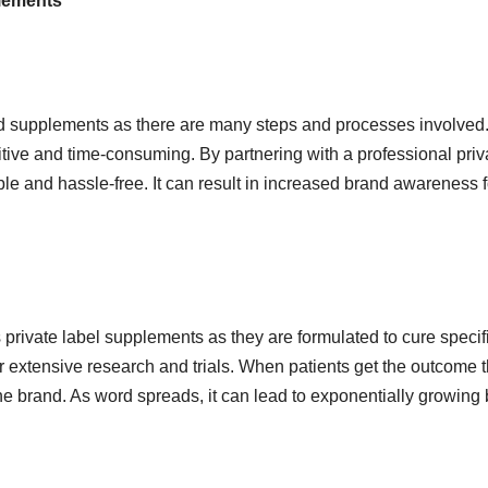
plements
d supplements as there are many steps and processes involved
itive and time-consuming. By partnering with a professional priv
le and hassle-free. It can result in increased brand awareness f
 private label supplements as they are formulated to cure specif
r extensive research and trials. When patients get the outcome 
the brand. As word spreads, it can lead to exponentially growing