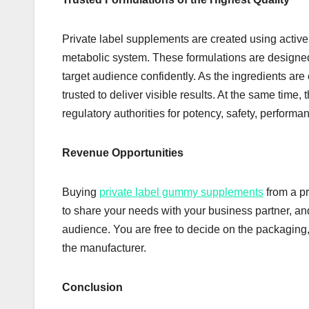
Private label supplements are created using active
metabolic system. These formulations are designe
target audience confidently. As the ingredients are 
trusted to deliver visible results. At the same tim
regulatory authorities for potency, safety, performan
Revenue Opportunities
Buying
private label gummy supplements
from a pr
to share your needs with your business partner, an
audience. You are free to decide on the packaging, 
the manufacturer.
Conclusion