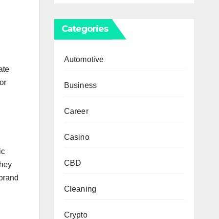
Categories
.
Automotive
ate
or
Business
Career
Casino
ic
CBD
they
 brand
Cleaning
Crypto