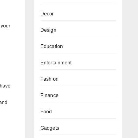
Decor
 your
Design
Education
Entertainment
Fashion
 have
Finance
 and
Food
Gadgets