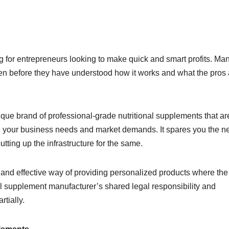
ng for entrepreneurs looking to make quick and smart profits. Ma
n before they have understood how it works and what the pros
ique brand of professional-grade nutritional supplements that ar
h your business needs and market demands. It spares you the n
ting up the infrastructure for the same.
 and effective way of providing personalized products where the 
l supplement manufacturer’s shared legal responsibility and
tially.