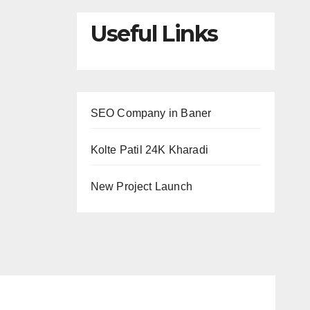
Useful Links
SEO Company in Baner
Kolte Patil 24K Kharadi
New Project Launch