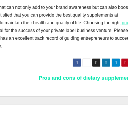
that can not only add to your brand awareness but can also boos
 satisfied that you can provide the best quality supplements at
 maintain their health and quality of life. Choosing the right
pri
al for the success of your private label business venture. Please
has an excellent track record of guiding entrepreneurs to succe
.
Pros and cons of dietary suppleme