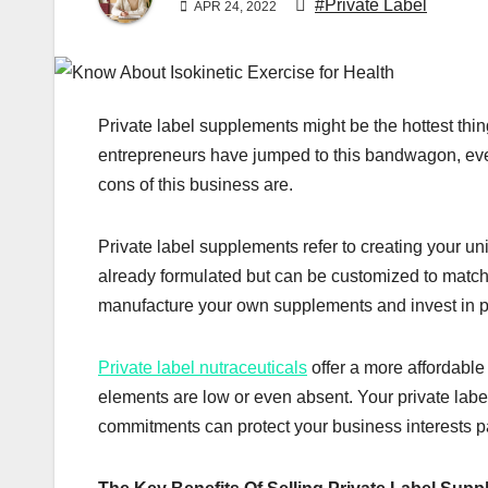
#Private Label
APR 24, 2022
Private label supplements might be the hottest thi
entrepreneurs have jumped to this bandwagon, eve
cons of this business are.
Private label supplements refer to creating your un
already formulated but can be customized to matc
manufacture your own supplements and invest in put
Private label nutraceuticals
offer a more affordable
elements are low or even absent. Your private labe
commitments can protect your business interests par