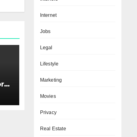
Internet
Jobs
Legal
Lifestyle
Marketing
or
s
Movies
Privacy
Real Estate