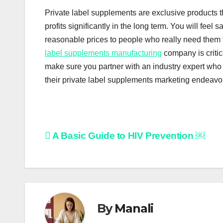
Private label supplements are exclusive products 
profits significantly in the long term. You will feel
reasonable prices to people who really need them to
label supplements manufacturing
company is critic
make sure you partner with an industry expert who 
their private label supplements marketing endeavor
Post
A Basic Guide to HIV Prevention ￼
navigation
By
Manali