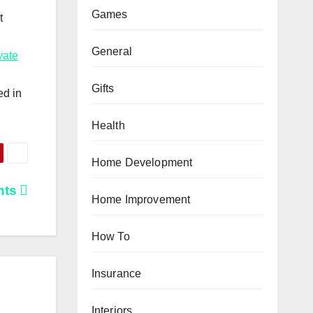
Games
t
General
vate
Gifts
ed in
Health
Home Development
nts
Home Improvement
How To
Insurance
Interiors