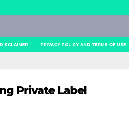
DISCLAIMER
PRIVACY POLICY AND TERMS OF USE
ing Private Label