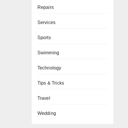
Repairs
Services
Sports
Swimming
Technology
Tips & Tricks
Travel
Wedding