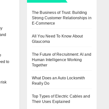
The Business of Trust: Building
Strong Customer Relationships in
E-Commerce
ny
 and
All You Need To Know About
Glaucoma
The Future of Recruitment: AI and
e
Human Intelligence Working
eed to
Together
What Does an Auto Locksmith
risk
Really Do
Top Types of Electric Cables and
Their Uses Explained