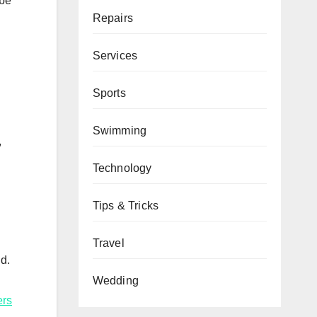
 be
Repairs
Services
Sports
Swimming
,
Technology
Tips & Tricks
Travel
d.
Wedding
ers