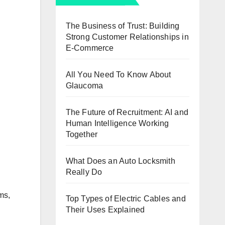
The Business of Trust: Building
Strong Customer Relationships in
E-Commerce
All You Need To Know About
Glaucoma
The Future of Recruitment: AI and
Human Intelligence Working
Together
What Does an Auto Locksmith
Really Do
ms,
Top Types of Electric Cables and
Their Uses Explained