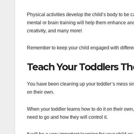
Physical activities develop the child’s body to be 
mental or brain training will help them enhance and 
creativity, and many more!
Remember to keep your child engaged with differen
Teach Your Toddlers Th
You have been cleaning up your toddler’s mess sin
on their own.
When your toddler learns how to do it on their own, 
need to go and how they will control it.