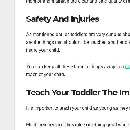
monitor and maintain the clear and safe quality of 
Safety And Injuries
As mentioned earlier, toddlers are very curious abo
are the things that shouldn’t be touched and handle
injure your child.
You can keep all these harmful things away in a
bi
reach of your child.
Teach Your Toddler The Imp
It is important to teach your child as young as they 
Mold their personalities into something good while th