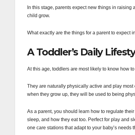
In this stage, parents expect new things in raising
child grow.
What exactly are the things for a parent to expect i
A Toddler’s Daily Lifesty
At this age, toddlers are most likely to know how 
They are naturally physically active and play most o
when they grow up, they will be used to being phys
As a parent, you should learn how to regulate their
sleep, and how they eat too. Perfect for play and s
one care stations that adapt to your baby’s needs t