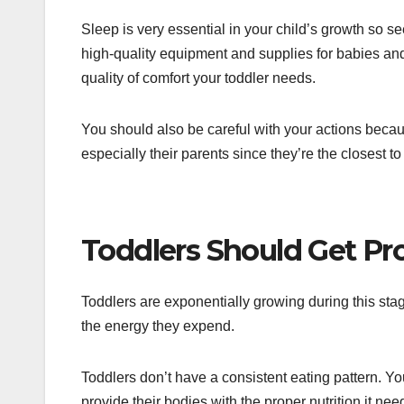
Sleep is very essential in your child’s growth so see
high-quality equipment and supplies for babies and
quality of comfort your toddler needs.
You should also be careful with your actions becau
especially their parents since they’re the closest to
Toddlers Should Get Pro
Toddlers are exponentially growing during this sta
the energy they expend.
Toddlers don’t have a consistent eating pattern. 
provide their bodies with the proper nutrition it nee