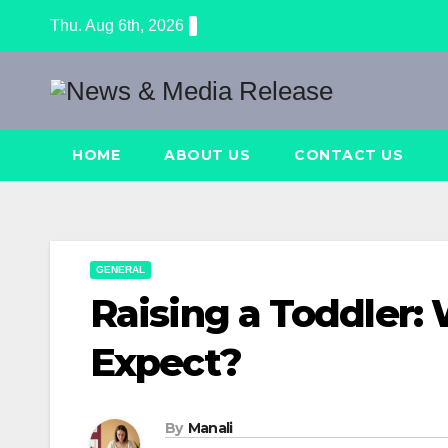
Skip
Thu. Aug 6th, 2026
to
content
HOME
ABOUT US
CONTACT US
GENERAL
Raising a Toddler:
Expect?
By
Manali