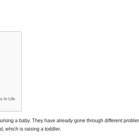
s In Life
 nursing a baby. They have already gone through different proble
d, which is raising a toddler.