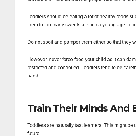
Toddlers should be eating a lot of healthy foods suc
them to too many sweets at such a young age to pre
Do not spoil and pamper them either so that they wi
However, never force-feed your child as it can dama
restricted and controlled. Toddlers tend to be care
harsh.
Train Their Minds And
Toddlers are naturally fast learners. This might be t
future.