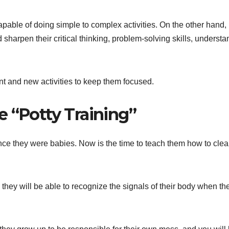
capable of doing simple to complex activities. On the other hand,
sharpen their critical thinking, problem-solving skills, understa
t and new activities to keep them focused.
e “Potty Training”
ce they were babies. Now is the time to teach them how to cle
they will be able to recognize the signals of their body when the