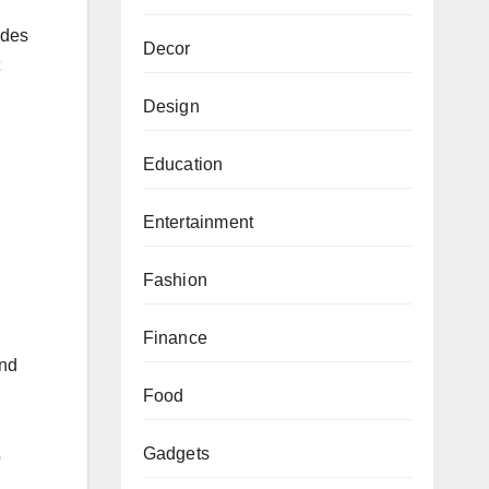
ides
Decor
Design
Education
Entertainment
Fashion
Finance
and
Food
Gadgets
o