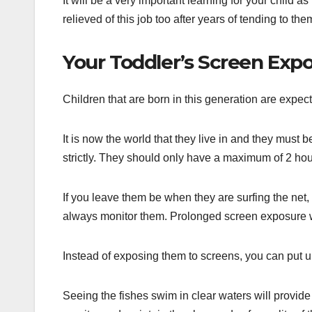
It will be a very important learning for your child 
relieved of this job too after years of tending to the
Your Toddler’s Screen Exp
Children that are born in this generation are expec
It is now the world that they live in and they mus
strictly. They should only have a maximum of 2 hour
If you leave them be when they are surfing the net, 
always monitor them. Prolonged screen exposure wi
Instead of exposing them to screens, you can put u
Seeing the fishes swim in clear waters will provide