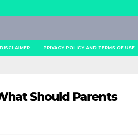
DISCLAIMER
PRIVACY POLICY AND TERMS OF USE
 What Should Parents