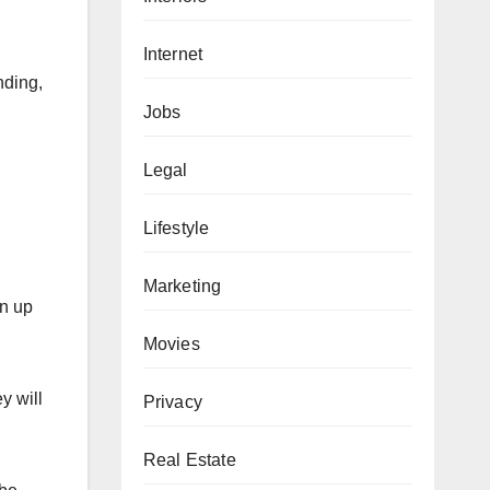
Internet
nding,
Jobs
Legal
Lifestyle
Marketing
an up
Movies
y will
Privacy
Real Estate