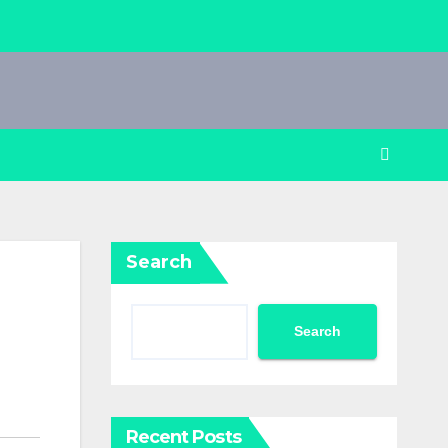
Search
Search
Recent Posts