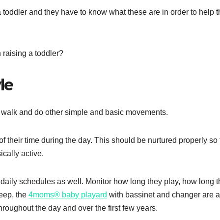
 a toddler and they have to know what these are in order to help 
n raising a toddler?
le
to walk and do other simple and basic movements.
f their time during the day. This should be nurtured properly so 
ically active.
 daily schedules as well. Monitor how long they play, how long 
leep, the
4moms® baby playard
with bassinet and changer are al
hroughout the day and over the first few years.