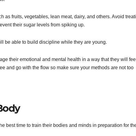
h as fruits, vegetables, lean meat, dairy, and others. Avoid treat
vent their sugar levels from spiking up.
ll be able to build discipline while they are young.
ge their emotional and mental health in a way that they will fee
free and go with the flow so make sure your methods are not too
 Body
he best time to train their bodies and minds in preparation for the