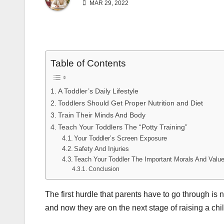
MAR 29, 2022
Table of Contents
A Toddler’s Daily Lifestyle
Toddlers Should Get Proper Nutrition and Diet
Train Their Minds And Body
Teach Your Toddlers The “Potty Training”
Your Toddler’s Screen Exposure
Safety And Injuries
Teach Your Toddler The Important Morals And Value
Conclusion
The first hurdle that parents have to go through is
and now they are on the next stage of raising a chil