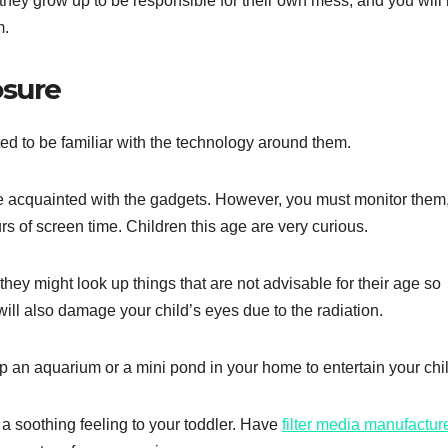
as they grow up to be responsible for their own mess, and you will
m.
osure
ted to be familiar with the technology around them.
t be acquainted with the gadgets. However, you must monitor them
s of screen time. Children this age are very curious.
they might look up things that are not advisable for their age so
ll also damage your child’s eyes due to the radiation.
p an aquarium or a mini pond in your home to entertain your chil
 a soothing feeling to your toddler. Have
filter media manufactur