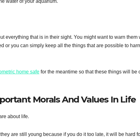
the water of your aquarium.
ut everything that is in their sight. You might want to warn them
d or you can simply keep all the things that are possible to har
ometric home safe
for the meantime so that these things will be o
ortant Morals And Values In Life
are about life.
ey are still young because if you do it too late, it will be hard f