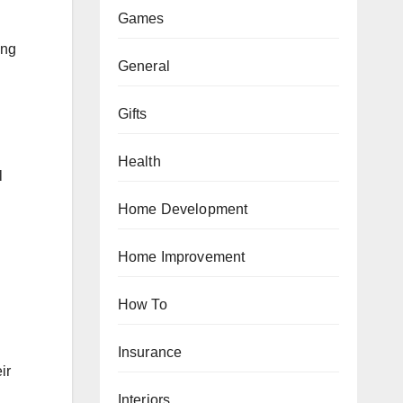
Games
ing
General
Gifts
Health
l
Home Development
Home Improvement
How To
Insurance
ir
Interiors