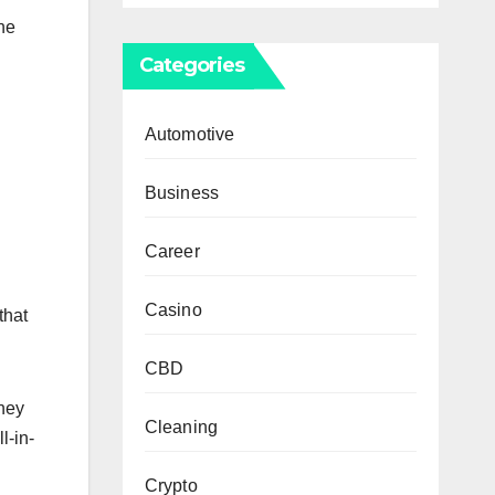
the
Categories
Automotive
Business
Career
Casino
that
CBD
they
Cleaning
l-in-
Crypto