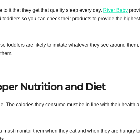
 to it that they get that quality sleep every day.
River Baby
prov
 toddlers so you can check their products to provide the highest
se toddlers are likely to imitate whatever they see around them,
 them.
per Nutrition and Diet
ge. The calories they consume must be in line with their health 
You must monitor them when they eat and when they are hungry t
ds.