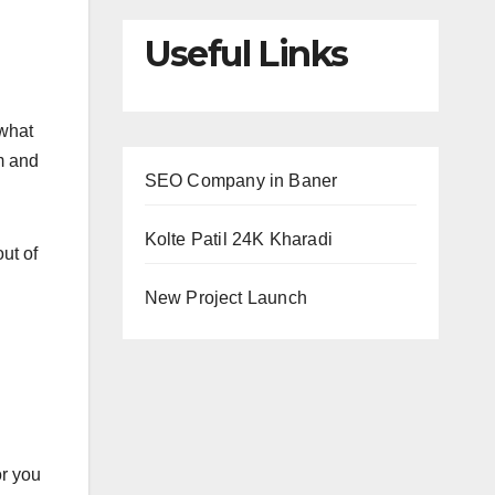
Useful Links
 what
m and
SEO Company in Baner
Kolte Patil 24K Kharadi
ut of
New Project Launch
or you