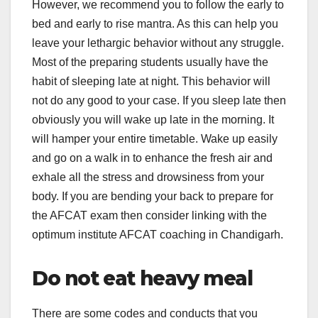
However, we recommend you to follow the early to
bed and early to rise mantra. As this can help you
leave your lethargic behavior without any struggle.
Most of the preparing students usually have the
habit of sleeping late at night. This behavior will
not do any good to your case. If you sleep late then
obviously you will wake up late in the morning. It
will hamper your entire timetable. Wake up easily
and go on a walk in to enhance the fresh air and
exhale all the stress and drowsiness from your
body. If you are bending your back to prepare for
the AFCAT exam then consider linking with the
optimum institute AFCAT coaching in Chandigarh.
Do not eat heavy meal
There are some codes and conducts that you