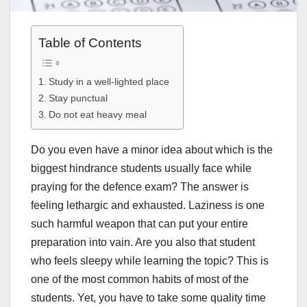
Table of Contents
Study in a well-lighted place
Stay punctual
Do not eat heavy meal
Do you even have a minor idea about which is the
biggest hindrance students usually face while
praying for the defence exam? The answer is
feeling lethargic and exhausted. Laziness is one
such harmful weapon that can put your entire
preparation into vain. Are you also that student
who feels sleepy while learning the topic? This is
one of the most common habits of most of the
students. Yet, you have to take some quality time