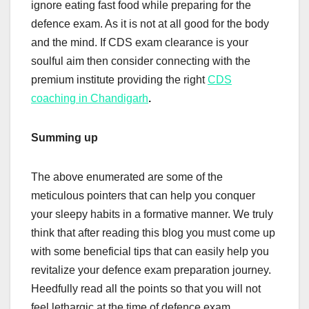
ignore eating fast food while preparing for the
defence exam. As it is not at all good for the body
and the mind. If CDS exam clearance is your
soulful aim then consider connecting with the
premium institute providing the right
CDS
coaching in Chandigarh
.
Summing up
The above enumerated are some of the
meticulous pointers that can help you conquer
your sleepy habits in a formative manner. We truly
think that after reading this blog you must come up
with some beneficial tips that can easily help you
revitalize your defence exam preparation journey.
Heedfully read all the points so that you will not
feel lethargic at the time of defence exam