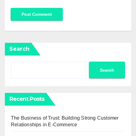
Search
Search
Recent Posts
The Business of Trust: Building Strong Customer
Relationships in E-Commerce