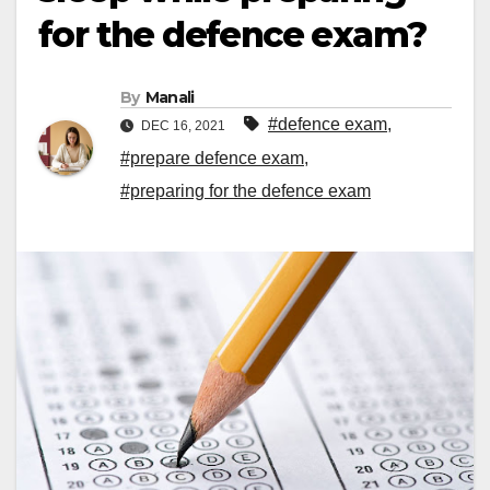
for the defence exam?
By
Manali
#defence exam
,
DEC 16, 2021
#prepare defence exam
,
#preparing for the defence exam