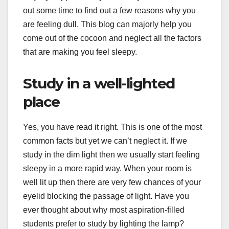
out some time to find out a few reasons why you
are feeling dull. This blog can majorly help you
come out of the cocoon and neglect all the factors
that are making you feel sleepy.
Study in a well-lighted
place
Yes, you have read it right. This is one of the most
common facts but yet we can’t neglect it. If we
study in the dim light then we usually start feeling
sleepy in a more rapid way. When your room is
well lit up then there are very few chances of your
eyelid blocking the passage of light. Have you
ever thought about why most aspiration-filled
students prefer to study by lighting the lamp?