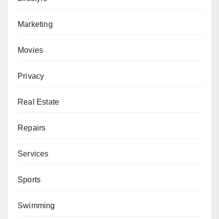
Marketing
Movies
Privacy
Real Estate
Repairs
Services
Sports
Swimming