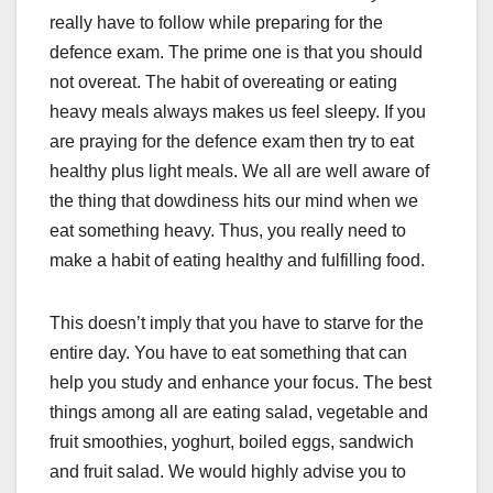
really have to follow while preparing for the
defence exam. The prime one is that you should
not overeat. The habit of overeating or eating
heavy meals always makes us feel sleepy. If you
are praying for the defence exam then try to eat
healthy plus light meals. We all are well aware of
the thing that dowdiness hits our mind when we
eat something heavy. Thus, you really need to
make a habit of eating healthy and fulfilling food.
This doesn’t imply that you have to starve for the
entire day. You have to eat something that can
help you study and enhance your focus. The best
things among all are eating salad, vegetable and
fruit smoothies, yoghurt, boiled eggs, sandwich
and fruit salad. We would highly advise you to