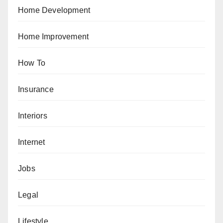
Home Development
Home Improvement
How To
Insurance
Interiors
Internet
Jobs
Legal
Lifestyle