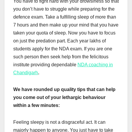
You have to fight hard with your drowsiness so that
you don’t have to struggle while preparing for the
defence exam. Take a fulfilling sleep of more than
7 hours and then make up your mind that you have
taken your quota of sleep. Now you have to focus
on just the predation part. Each year lakhs of
students apply for the NDA exam. If you are one
such person then seek help from the felicitous
institute providing dependable
NDA coaching in
Chandigarh
.
We have rounded up quality tips that can help
you come out of your lethargic behaviour
within a few minutes:
Feeling sleepy is not a disgraceful act. It can
majorly happen to anyone. You just have to take