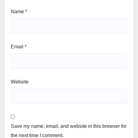
Name
*
Email
*
Website
Save my name, email, and website in this browser for
the next time I comment.