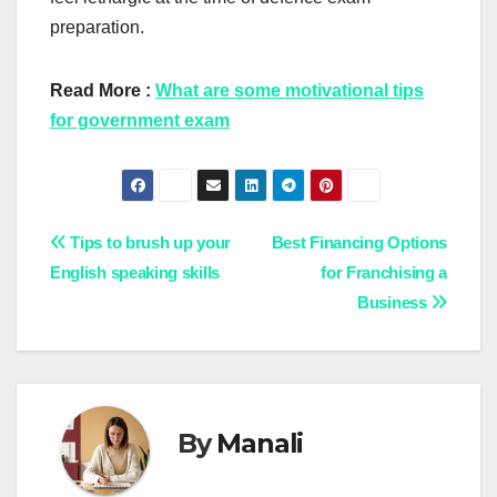
preparation.
Read More :
What are some motivational tips
for government exam
Post
Tips to brush up your
Best Financing Options
English speaking skills
for Franchising a
navigation
Business
By
Manali