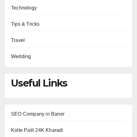
Technology
Tips & Tricks
Travel
Wedding
Useful Links
SEO Company in Baner
Kolte Patil 24K Kharadi