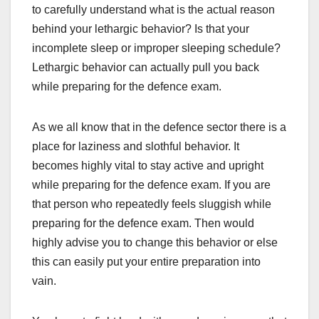
to carefully understand what is the actual reason
behind your lethargic behavior? Is that your
incomplete sleep or improper sleeping schedule?
Lethargic behavior can actually pull you back
while preparing for the defence exam.
As we all know that in the defence sector there is a
place for laziness and slothful behavior. It
becomes highly vital to stay active and upright
while preparing for the defence exam. If you are
that person who repeatedly feels sluggish while
preparing for the defence exam. Then would
highly advise you to change this behavior or else
this can easily put your entire preparation into
vain.