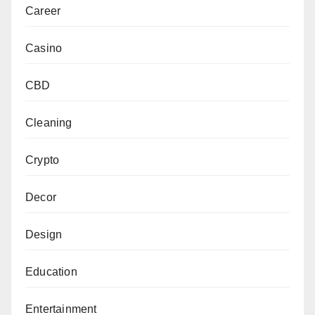
Career
Casino
CBD
Cleaning
Crypto
Decor
Design
Education
Entertainment