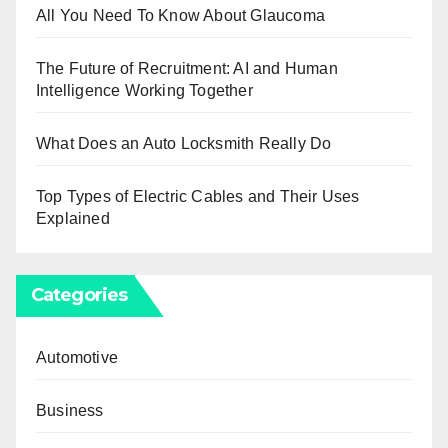
All You Need To Know About Glaucoma
The Future of Recruitment: AI and Human
Intelligence Working Together
What Does an Auto Locksmith Really Do
Top Types of Electric Cables and Their Uses
Explained
Categories
Automotive
Business