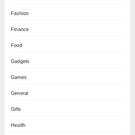
Fashion
Finance
Food
Gadgets
Games
General
Gifts
Health