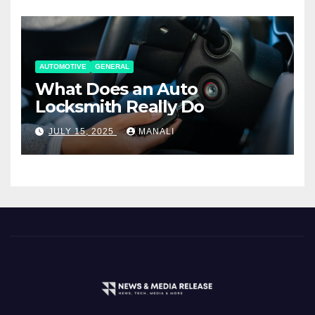
AUTOMOTIVE
GENERAL
What Does an Auto
Locksmith Really Do
JULY 15, 2025
MANALI