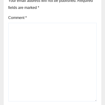
Your email address will not be published.
Required
fields are marked
*
Comment
*