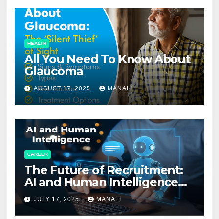
HEALTH
All You Need To Know About
Glaucoma
AUGUST 17, 2025
MANALI
CAREER
The Future of Recruitment:
AI and Human Intelligence
Working Together
JULY 17, 2025
MANALI