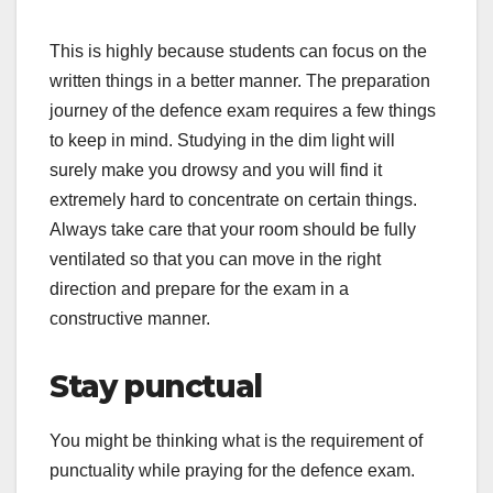
This is highly because students can focus on the
written things in a better manner. The preparation
journey of the defence exam requires a few things
to keep in mind. Studying in the dim light will
surely make you drowsy and you will find it
extremely hard to concentrate on certain things.
Always take care that your room should be fully
ventilated so that you can move in the right
direction and prepare for the exam in a
constructive manner.
Stay punctual
You might be thinking what is the requirement of
punctuality while praying for the defence exam.