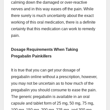
calming down the damaged or over-reactive
nerves and in this way eases off the pain. While
there surely is much uncertainty about the exact
working of this oral medication, there is a definite
certainty that this medication can work to remedy
pain.
Dosage Requirements When Taking
Pregabalin Painkillers
It is true that you can get your dosage of
pregabalin online without a prescription, however,
you may not be uncertain as to how much of the
pregabalin you should consume to ease the pain.
The generic pregabalin is available in an oral
capsule and tablet form of 25 mg, 50 mg, 75 mg,
100 mg, 150 mg, 200 mg, 225 mg, and 300 mg.