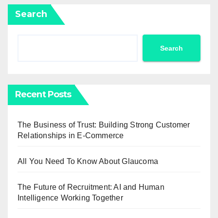
Search
Search
Recent Posts
The Business of Trust: Building Strong Customer
Relationships in E-Commerce
All You Need To Know About Glaucoma
The Future of Recruitment: AI and Human
Intelligence Working Together