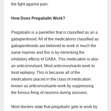
the fight against pain.
How Does Pregabalin Work?
Pregabalin is a painkiller that is classified as an a
gabapentinoid. All of the medications classified as
gabapentinoids are believed to work in much the
same manner and this is by mimicking the
inhibitory effects of GABA. This medication is also
an anticonvulsant. Most anticonvulsants work to
treat epilepsy. This is because all of the
medications placed in the class of medication
known as anticonvulsants work by suppressing
the furious firing of neurons during seizures.
Most doctors state that pregabalin gets to work by