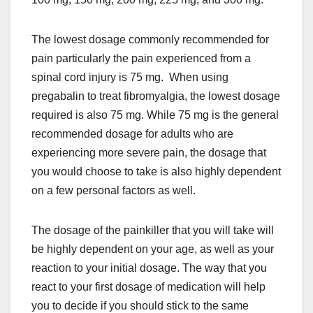
The lowest dosage commonly recommended for
pain particularly the pain experienced from a
spinal cord injury is 75 mg. When using
pregabalin to treat fibromyalgia, the lowest dosage
required is also 75 mg. While 75 mg is the general
recommended dosage for adults who are
experiencing more severe pain, the dosage that
you would choose to take is also highly dependent
on a few personal factors as well.
The dosage of the painkiller that you will take will
be highly dependent on your age, as well as your
reaction to your initial dosage. The way that you
react to your first dosage of medication will help
you to decide if you should stick to the same