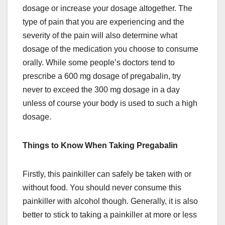
dosage or increase your dosage altogether. The
type of pain that you are experiencing and the
severity of the pain will also determine what
dosage of the medication you choose to consume
orally. While some people’s doctors tend to
prescribe a 600 mg dosage of pregabalin, try
never to exceed the 300 mg dosage in a day
unless of course your body is used to such a high
dosage.
Things to Know When Taking Pregabalin
Firstly, this painkiller can safely be taken with or
without food. You should never consume this
painkiller with alcohol though. Generally, it is also
better to stick to taking a painkiller at more or less