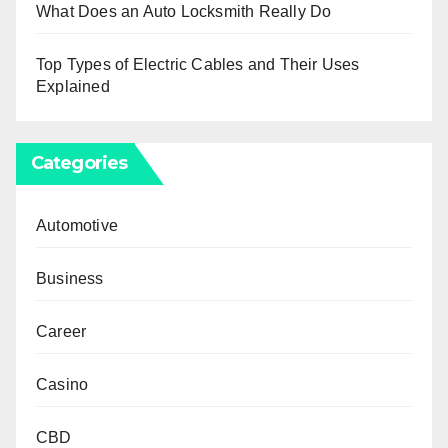
What Does an Auto Locksmith Really Do
Top Types of Electric Cables and Their Uses
Explained
Categories
Automotive
Business
Career
Casino
CBD