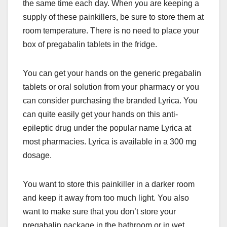
the same time each day. When you are keeping a
supply of these painkillers, be sure to store them at
room temperature. There is no need to place your
box of pregabalin tablets in the fridge.
You can get your hands on the generic pregabalin
tablets or oral solution from your pharmacy or you
can consider purchasing the branded Lyrica. You
can quite easily get your hands on this anti-
epileptic drug under the popular name Lyrica at
most pharmacies. Lyrica is available in a 300 mg
dosage.
You want to store this painkiller in a darker room
and keep it away from too much light. You also
want to make sure that you don’t store your
pregabalin package in the bathroom or in wet