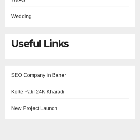
Wedding
Useful Links
SEO Company in Baner
Kolte Patil 24K Kharadi
New Project Launch