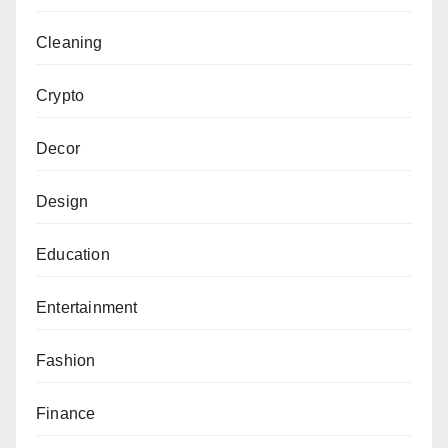
Cleaning
Crypto
Decor
Design
Education
Entertainment
Fashion
Finance