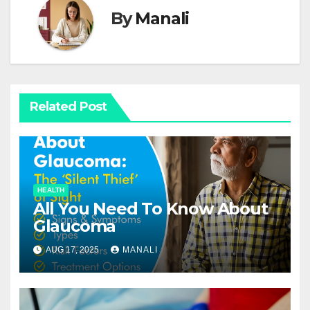
By
Manali
Related Post
HEALTH
All You Need To Know About
Glaucoma
AUG 17, 2025
MANALI