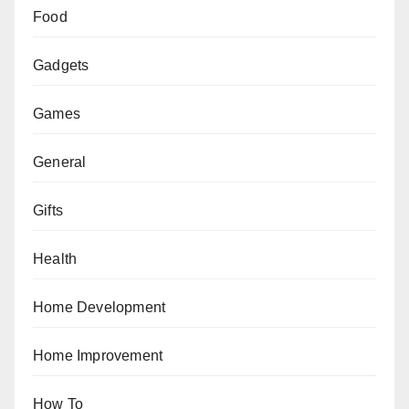
Food
Gadgets
Games
General
Gifts
Health
Home Development
Home Improvement
How To