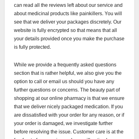
can read all the reviews left about our service and
about medicinal products like painkillers. You will
see that we deliver your packages discretely. Our
website is fully encrypted so that means that all
your details provided once you make the purchase
is fully protected.
While we provide a frequently asked questions
section that is rather helpful, we also give you the
option to call or email us should you have any
further questions or concerns. The beauty part of
shopping at our online pharmacy is that we ensure
that we deliver nicely packaged medication. If you
are dissatisfied with your order for any reason, or if
your order is damaged, we investigate further
before resolving the issue. Customer care is at the