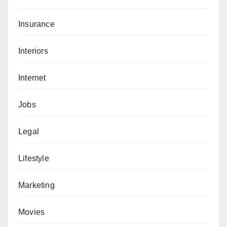
Insurance
Interiors
Internet
Jobs
Legal
Lifestyle
Marketing
Movies