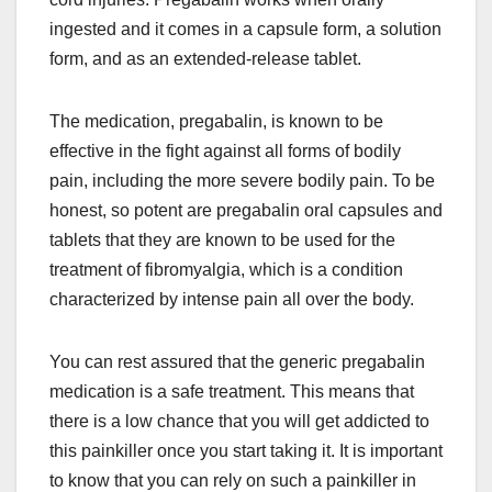
ingested and it comes in a capsule form, a solution
form, and as an extended-release tablet.
The medication, pregabalin, is known to be
effective in the fight against all forms of bodily
pain, including the more severe bodily pain. To be
honest, so potent are pregabalin oral capsules and
tablets that they are known to be used for the
treatment of fibromyalgia, which is a condition
characterized by intense pain all over the body.
You can rest assured that the generic pregabalin
medication is a safe treatment. This means that
there is a low chance that you will get addicted to
this painkiller once you start taking it. It is important
to know that you can rely on such a painkiller in