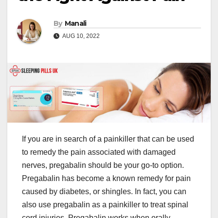
By
Manali
AUG 10, 2022
If you are in search of a painkiller that can be used
to remedy the pain associated with damaged
nerves, pregabalin should be your go-to option.
Pregabalin has become a known remedy for pain
caused by diabetes, or shingles. In fact, you can
also use pregabalin as a painkiller to treat spinal
cord injuries. Pregabalin works when orally