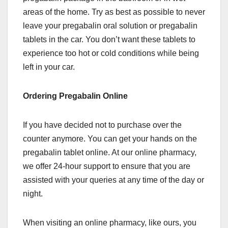
areas of the home. Try as best as possible to never
leave your pregabalin oral solution or pregabalin
tablets in the car. You don’t want these tablets to
experience too hot or cold conditions while being
left in your car.
Ordering Pregabalin Online
If you have decided not to purchase over the
counter anymore. You can get your hands on the
pregabalin tablet online. At our online pharmacy,
we offer 24-hour support to ensure that you are
assisted with your queries at any time of the day or
night.
When visiting an online pharmacy, like ours, you