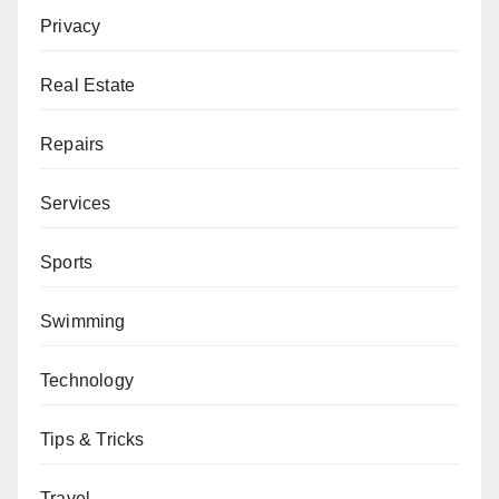
Privacy
Real Estate
Repairs
Services
Sports
Swimming
Technology
Tips & Tricks
Travel