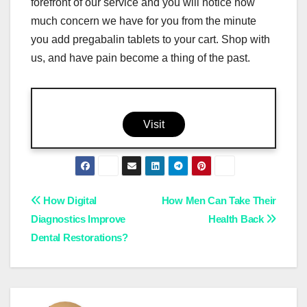
forefront of our service and you will notice how
much concern we have for you from the minute
you add pregabalin tablets to your cart. Shop with
us, and have pain become a thing of the past.
Visit
Post
How Digital
How Men Can Take Their
Diagnostics Improve
Health Back
navigation
Dental Restorations?