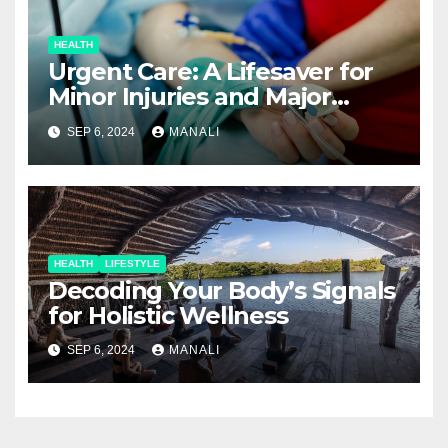
HEALTH
Urgent Care: A Lifesaver for
Minor Injuries and Major
Concerns
SEP 6, 2024
MANALI
HEALTH
LIFESTYLE
Decoding Your Body’s Signals
for Holistic Wellness
SEP 6, 2024
MANALI