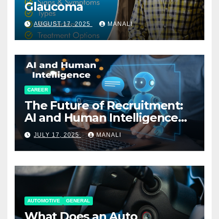
Glaucoma
AUGUST 17, 2025
MANALI
CAREER
The Future of Recruitment:
AI and Human Intelligence
Working Together
JULY 17, 2025
MANALI
AUTOMOTIVE
GENERAL
What Does an Auto