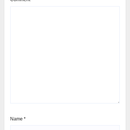
Name
*