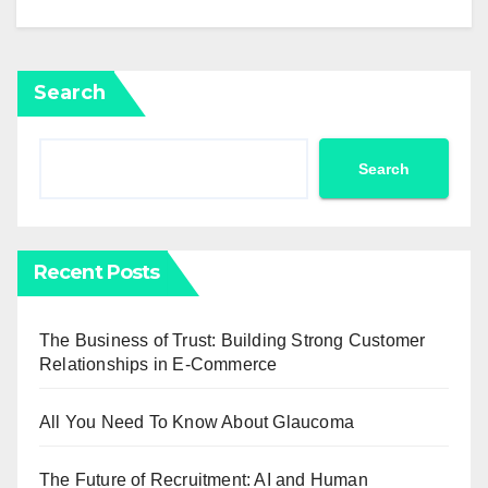
Search
Search
Recent Posts
The Business of Trust: Building Strong Customer
Relationships in E-Commerce
All You Need To Know About Glaucoma
The Future of Recruitment: AI and Human