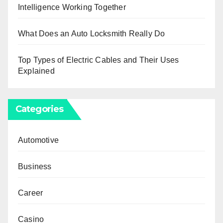
Intelligence Working Together
What Does an Auto Locksmith Really Do
Top Types of Electric Cables and Their Uses
Explained
Categories
Automotive
Business
Career
Casino