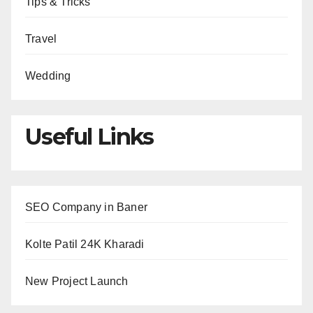
Tips & Tricks
Travel
Wedding
Useful Links
SEO Company in Baner
Kolte Patil 24K Kharadi
New Project Launch