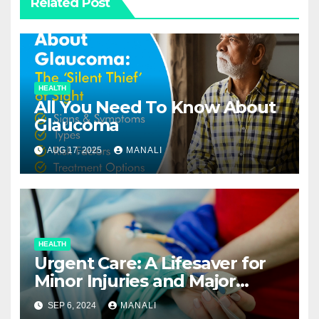
Related Post
HEALTH
All You Need To Know About
Glaucoma
AUG 17, 2025
MANALI
HEALTH
Urgent Care: A Lifesaver for
Minor Injuries and Major
Concerns
SEP 6, 2024
MANALI