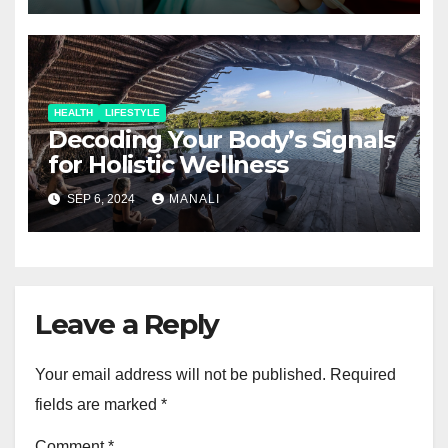
HEALTH
LIFESTYLE
Decoding Your Body’s Signals
for Holistic Wellness
SEP 6, 2024
MANALI
Leave a Reply
Your email address will not be published.
Required
fields are marked
*
Comment
*