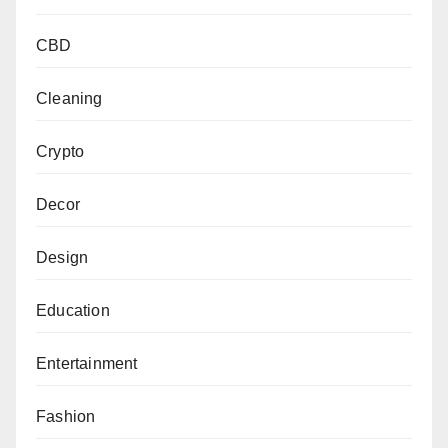
CBD
Cleaning
Crypto
Decor
Design
Education
Entertainment
Fashion