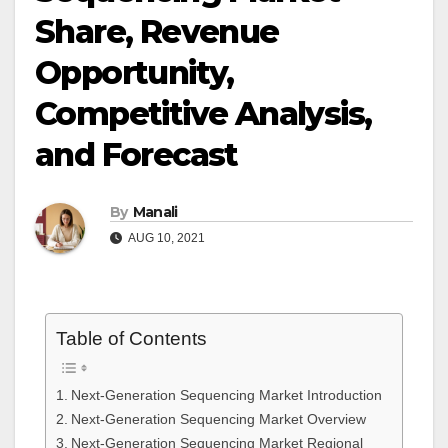
Share, Revenue
Opportunity,
Competitive Analysis,
and Forecast
By
Manali
AUG 10, 2021
Table of Contents
Next-Generation Sequencing Market Introduction
Next-Generation Sequencing Market Overview
Next-Generation Sequencing Market Regional