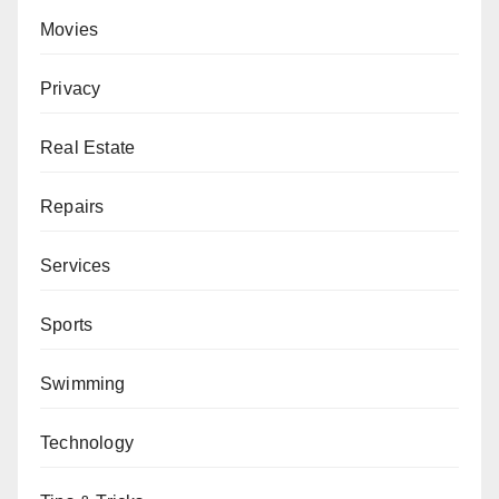
Movies
Privacy
Real Estate
Repairs
Services
Sports
Swimming
Technology