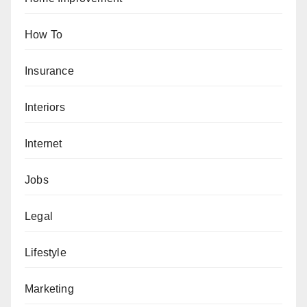
How To
Insurance
Interiors
Internet
Jobs
Legal
Lifestyle
Marketing