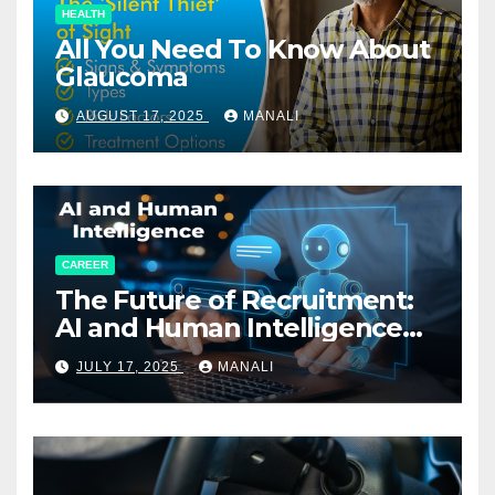
HEALTH
All You Need To Know About
Glaucoma
AUGUST 17, 2025
MANALI
CAREER
The Future of Recruitment:
AI and Human Intelligence
Working Together
JULY 17, 2025
MANALI