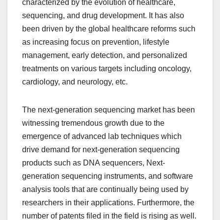
characterized by the evolution of healthcare,
sequencing, and drug development. It has also
been driven by the global healthcare reforms such
as increasing focus on prevention, lifestyle
management, early detection, and personalized
treatments on various targets including oncology,
cardiology, and neurology, etc.
The next-generation sequencing market has been
witnessing tremendous growth due to the
emergence of advanced lab techniques which
drive demand for next-generation sequencing
products such as DNA sequencers, Next-
generation sequencing instruments, and software
analysis tools that are continually being used by
researchers in their applications. Furthermore, the
number of patents filed in the field is rising as well.