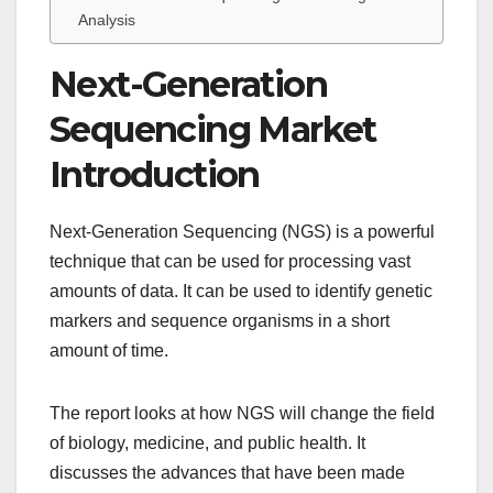
Analysis
Next-Generation
Sequencing Market
Introduction
Next-Generation Sequencing (NGS) is a powerful
technique that can be used for processing vast
amounts of data. It can be used to identify genetic
markers and sequence organisms in a short
amount of time.
The report looks at how NGS will change the field
of biology, medicine, and public health. It
discusses the advances that have been made