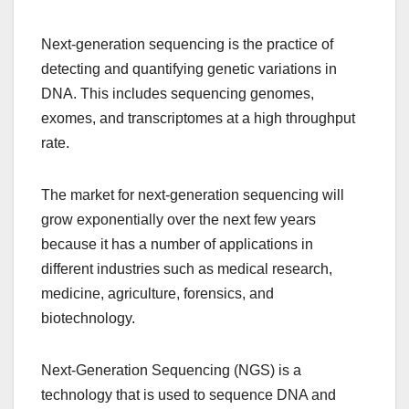
Next-generation sequencing is the practice of
detecting and quantifying genetic variations in
DNA. This includes sequencing genomes,
exomes, and transcriptomes at a high throughput
rate.
The market for next-generation sequencing will
grow exponentially over the next few years
because it has a number of applications in
different industries such as medical research,
medicine, agriculture, forensics, and
biotechnology.
Next-Generation Sequencing (NGS) is a
technology that is used to sequence DNA and