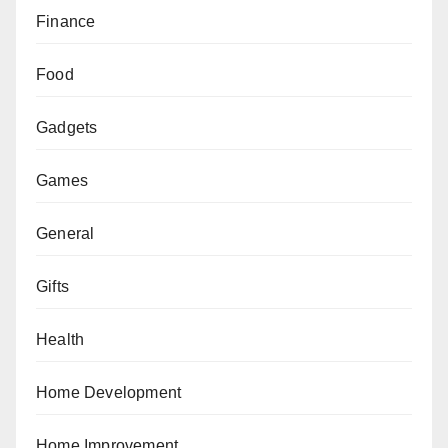
Finance
Food
Gadgets
Games
General
Gifts
Health
Home Development
Home Improvement