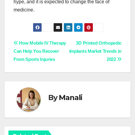
hype, and it is expected to change the face of
medicine.
Post
How Mobile IV Therapy
3D Printed Orthopedic
Can Help You Recover
Implants Market Trends in
navigation
From Sports Injuries
2022
By
Manali