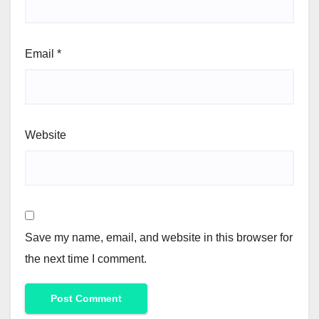
Email
*
Website
Save my name, email, and website in this browser for
the next time I comment.