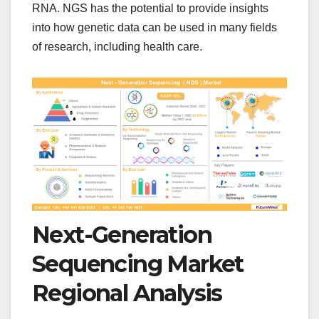
RNA. NGS has the potential to provide insights
into how genetic data can be used in many fields
of research, including health care.
Next-Generation
Sequencing Market
Regional Analysis