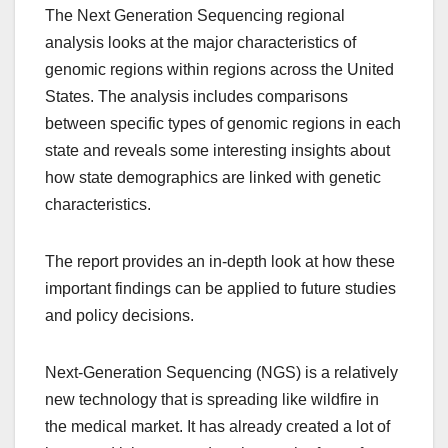
The Next Generation Sequencing regional
analysis looks at the major characteristics of
genomic regions within regions across the United
States. The analysis includes comparisons
between specific types of genomic regions in each
state and reveals some interesting insights about
how state demographics are linked with genetic
characteristics.
The report provides an in-depth look at how these
important findings can be applied to future studies
and policy decisions.
Next-Generation Sequencing (NGS) is a relatively
new technology that is spreading like wildfire in
the medical market. It has already created a lot of