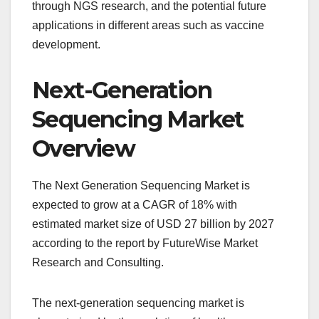
through NGS research, and the potential future
applications in different areas such as vaccine
development.
Next-Generation
Sequencing Market
Overview
The Next Generation Sequencing Market is
expected to grow at a CAGR of 18% with
estimated market size of USD 27 billion by 2027
according to the report by FutureWise Market
Research and Consulting.
The next-generation sequencing market is