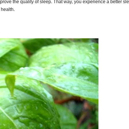
rove the quality of sleep. That way, you experience a better sl
l health.