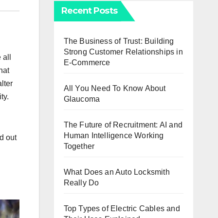
Recent Posts
The Business of Trust: Building
Strong Customer Relationships in
 all
E-Commerce
hat
lter
All You Need To Know About
ity.
Glaucoma
The Future of Recruitment: AI and
Human Intelligence Working
d out
Together
What Does an Auto Locksmith
Really Do
Top Types of Electric Cables and