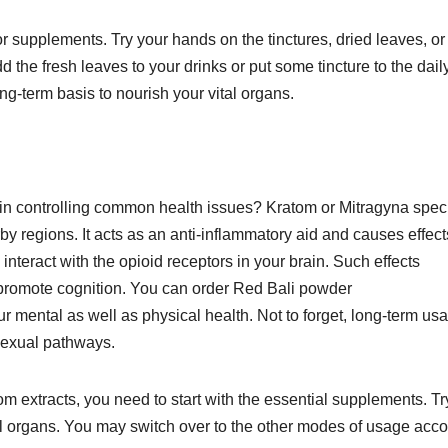
or supplements. Try your hands on the tinctures, dried leaves, or
 the fresh leaves to your drinks or put some tincture to the dail
ong-term basis to nourish your vital organs.
e in controlling common health issues? Kratom or Mitragyna spe
by regions. It acts as an anti-inflammatory aid and causes effect
 interact with the opioid receptors in your brain. Such effects
 promote cognition. You can order Red Bali powder
r mental as well as physical health. Not to forget, long-term us
 sexual pathways.
tom extracts, you need to start with the essential supplements. Tr
tal organs. You may switch over to the other modes of usage acc