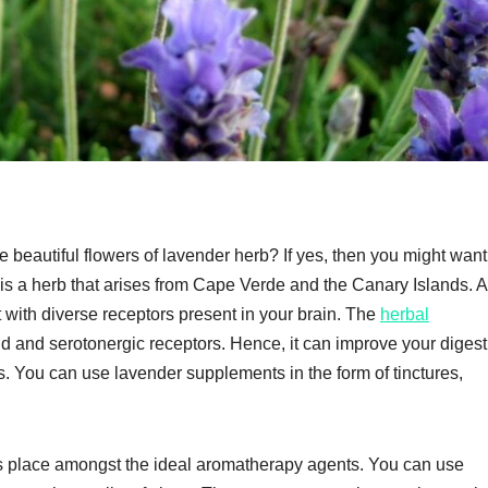
 beautiful flowers of lavender herb? If yes, then you might want 
is a herb that arises from Cape Verde and the Canary Islands. Al
ct with diverse receptors present in your brain. The
herbal
and serotonergic receptors. Hence, it can improve your digest
. You can use lavender supplements in the form of tinctures,
its place amongst the ideal aromatherapy agents. You can use