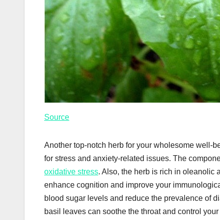
Source
Another top-notch herb for your wholesome well-bei
for stress and anxiety-related issues. The compone
oxidative stress
. Also, the herb is rich in oleanoli
enhance cognition and improve your immunological
blood sugar levels and reduce the prevalence of dia
basil leaves can soothe the throat and control you