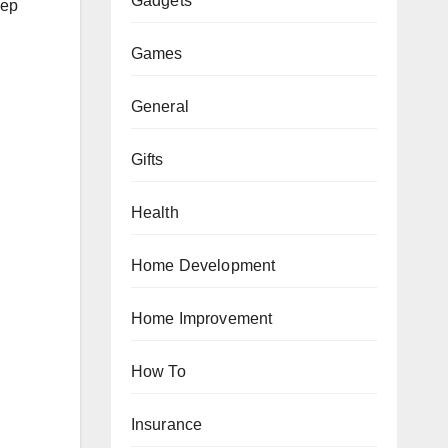
Gadgets
eep
Games
General
Gifts
Health
Home Development
Home Improvement
How To
Insurance