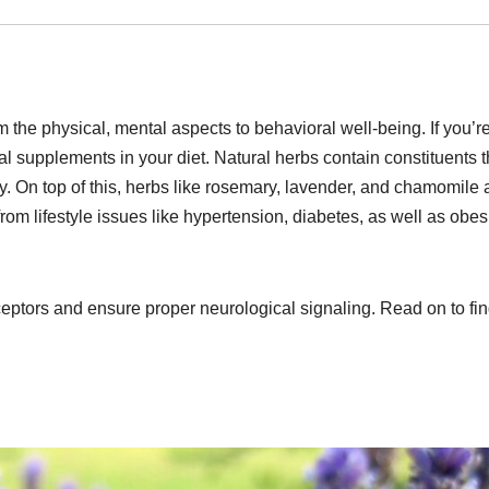
 the physical, mental aspects to behavioral well-being. If you’re
al supplements in your diet. Natural herbs contain constituents t
y. On top of this, herbs like rosemary, lavender, and chamomile a
 from lifestyle issues like hypertension, diabetes, as well as obes
receptors and ensure proper neurological signaling. Read on to fin