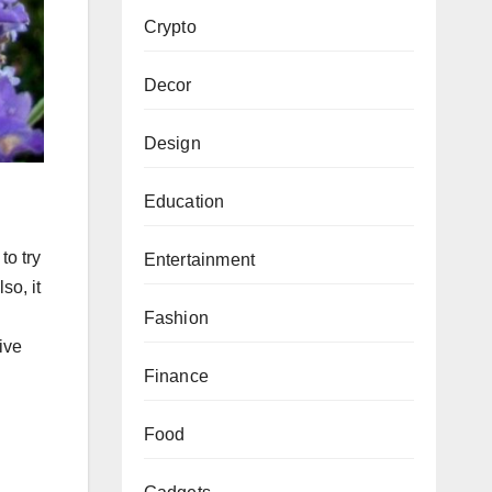
Crypto
Decor
Design
Education
to try
Entertainment
so, it
Fashion
ive
Finance
Food