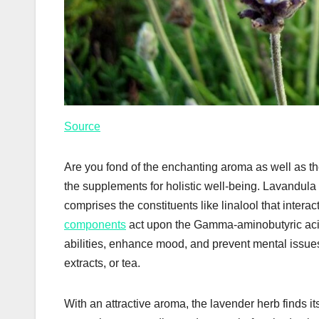
Source
Are you fond of the enchanting aroma as well as the
the supplements for holistic well-being. Lavandula 
comprises the constituents like linalool that intera
components
act upon the Gamma-aminobutyric acid 
abilities, enhance mood, and prevent mental issues
extracts, or tea.
With an attractive aroma, the lavender herb finds 