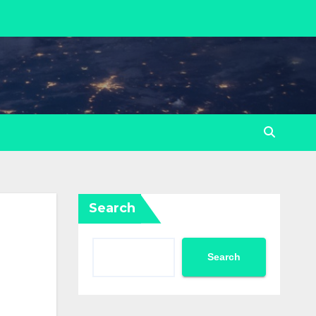
Search
Search