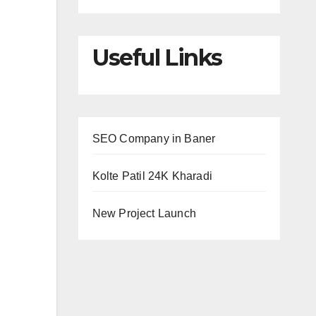
Useful Links
SEO Company in Baner
Kolte Patil 24K Kharadi
New Project Launch