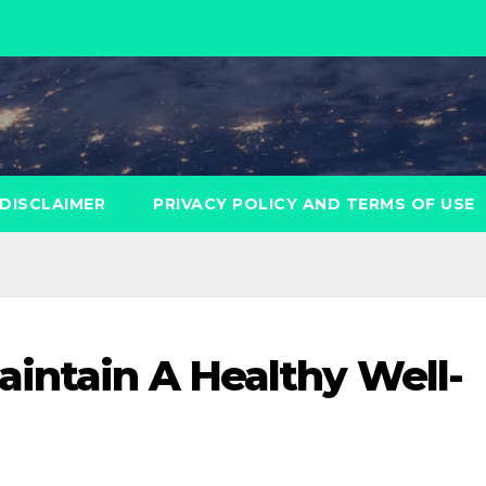
DISCLAIMER
PRIVACY POLICY AND TERMS OF USE
aintain A Healthy Well-