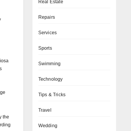
Real Estate
Repairs
y
Services
Sports
ciosa
Swimming
s
Technology
age
Tips & Tricks
Travel
y the
ording
Wedding