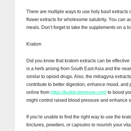
There are multiple ways to use holy basil extracts 
flower extracts for wholesome salubrity. You can add
meals. Don’t forget to take the supplements on a l
Kratom
Did you know that kratom extracts can be effectiv
is a herb arising from South East Asia and the near
similar to opioid drugs. Also, the mitragyna extracts
contribute to better digestion, enhance mood, and
online from
https://bulkkratomnow.com/
to boost you
might control raised blood pressure and enhance
If you’re unable to find the right way to use the kra
tinctures, powders, or capsules to nourish your vi