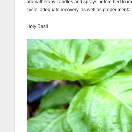
aromatherapy candles and sprays before bed to imp
cycle, adequate recovery, as well as proper menta
Holy Basil