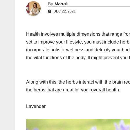
By
Manali
DEC 22, 2021
Health involves multiple dimensions that range from
set to improve your lifestyle, you must include herb
incorporate holistic wellness and detoxify your bod
the vital functions of the body. It might prevent you
Along with this, the herbs interact with the brain 
the herbs that are great for your overall health.
Lavender