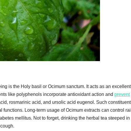
ng is the Holy basil or Ocimum sanctum. It acts as an excellent
nts like polyphenols incorporate antioxidant action and
prevent
c acid, rosmarinic acid, and ursolic acid eugenol. Such constituen
 functions. Long-term usage of Ocimum extracts can control ra
betes mellitus. Not to forget, drinking the herbal tea steeped in
r cough.