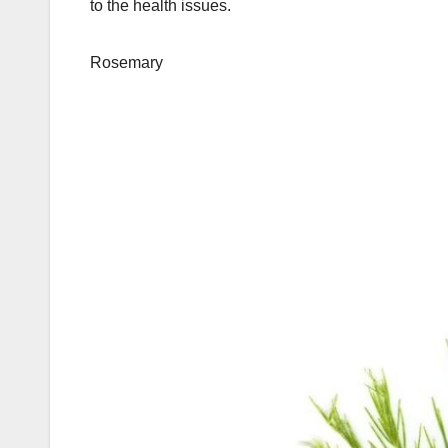
to the health issues.
Rosemary