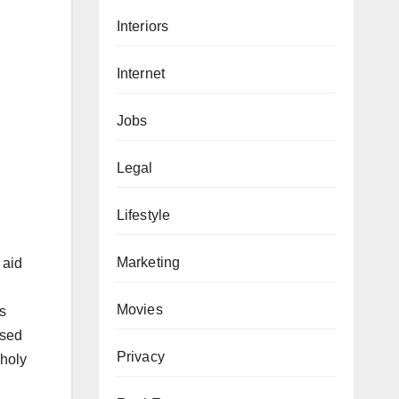
Interiors
Internet
Jobs
Legal
Lifestyle
Marketing
 aid
Movies
ts
ised
Privacy
 holy