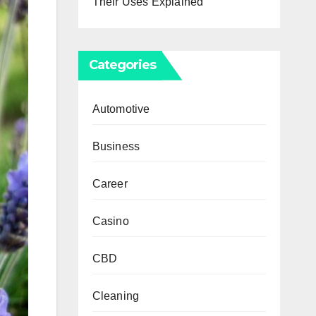
Their Uses Explained
Categories
Automotive
Business
Career
Casino
CBD
Cleaning