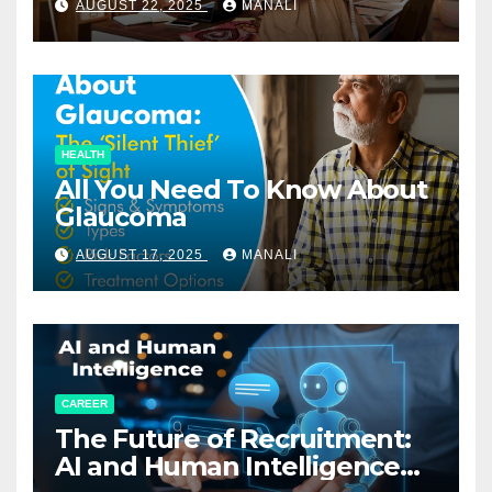
AUGUST 22, 2025
MANALI
HEALTH
All You Need To Know About
Glaucoma
AUGUST 17, 2025
MANALI
CAREER
The Future of Recruitment:
AI and Human Intelligence