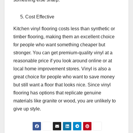
Cost Effective
Kitchen vinyl flooring costs less than synthetic or
timber flooring, making them an excellent choice
for people who want something cheaper but
stronger. You can get premium-quality vinyl at a
reasonable price if you look around online or at
local home improvement stores. Vinyl is also a
great choice for people who want to save money
but still want a floor that looks nice. Since vinyl
flooring has options that replicate genuine
materials like granite or wood, you are unlikely to
give up style.