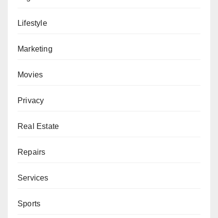
Lifestyle
Marketing
Movies
Privacy
Real Estate
Repairs
Services
Sports