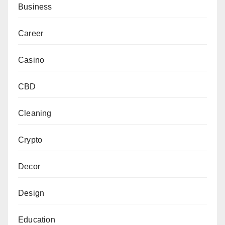
Business
Career
Casino
CBD
Cleaning
Crypto
Decor
Design
Education