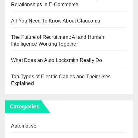
Relationships in E-Commerce
All You Need To Know About Glaucoma
The Future of Recruitment: AI and Human
Intelligence Working Together
What Does an Auto Locksmith Really Do
Top Types of Electric Cables and Their Uses
Explained
Categories
Automotive