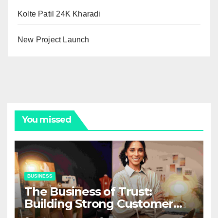
Kolte Patil 24K Kharadi
New Project Launch
You missed
BUSINESS
The Business of Trust:
Building Strong Customer
Relationships in E-Commerce