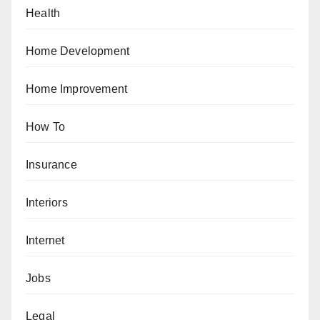
Health
Home Development
Home Improvement
How To
Insurance
Interiors
Internet
Jobs
Legal