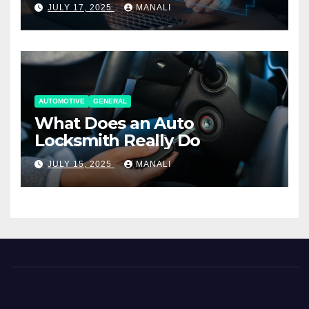
Working Together
JULY 17, 2025
MANALI
AUTOMOTIVE
GENERAL
What Does an Auto
Locksmith Really Do
JULY 15, 2025
MANALI