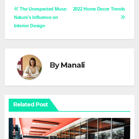
Post
The Unexpected Muse:
2022 Home Decor Trends
Nature’s Influence on
navigation
Interior Design
By
Manali
Related Post