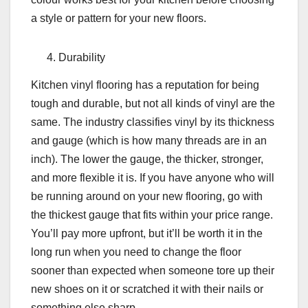
a style or pattern for your new floors.
Durability
Kitchen vinyl flooring has a reputation for being
tough and durable, but not all kinds of vinyl are the
same. The industry classifies vinyl by its thickness
and gauge (which is how many threads are in an
inch). The lower the gauge, the thicker, stronger,
and more flexible it is. If you have anyone who will
be running around on your new flooring, go with
the thickest gauge that fits within your price range.
You’ll pay more upfront, but it’ll be worth it in the
long run when you need to change the floor
sooner than expected when someone tore up their
new shoes on it or scratched it with their nails or
something else sharp.