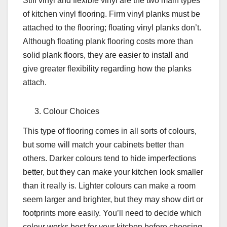
Stiff vinyl and flexible vinyl are the two main types
of kitchen vinyl flooring. Firm vinyl planks must be
attached to the flooring; floating vinyl planks don’t.
Although floating plank flooring costs more than
solid plank floors, they are easier to install and
give greater flexibility regarding how the planks
attach.
Colour Choices
This type of flooring comes in all sorts of colours,
but some will match your cabinets better than
others. Darker colours tend to hide imperfections
better, but they can make your kitchen look smaller
than it really is. Lighter colours can make a room
seem larger and brighter, but they may show dirt or
footprints more easily. You’ll need to decide which
colour works best for your kitchen before choosing