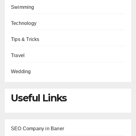
Swimming
Technology
Tips & Tricks
Travel
Wedding
Useful Links
SEO Company in Baner