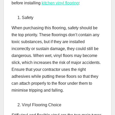
before installing
kitchen vinyl flooring
:
Safety
When purchasing this flooring, safety should be
the top priority. These floorings don’t contain any
toxic substances, but if they are installed
incorrectly or sustain damage, they could still be
dangerous. When wet, vinyl floors may become
slick, which increases the risk of major accidents.
Ensure that your contractor uses the right
adhesives while putting these floors so that they
can attach properly to the floor under them to
minimise tripping and falling.
Vinyl Flooring Choice