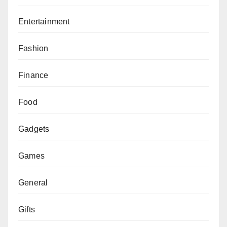
Entertainment
Fashion
Finance
Food
Gadgets
Games
General
Gifts