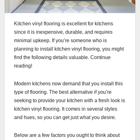
Kitchen vinyl flooring is excellent for kitchens
since it is inexpensive, durable, and requires
minimal upkeep. If you’re someone who is
planning to install kitchen vinyl flooring, you might
find the following details valuable. Continue
reading!
Modern kitchens now demand that you install this
type of flooring. The best alternative if you’re
seeking to provide your kitchen with a fresh look is
kitchen vinyl flooring. It comes in several styles
and hues, so you can get just what you desire.
Below are a few factors you ought to think about