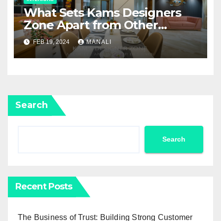
What Sets Kams Designers
Zone Apart from Other
Interior Designers in Pune
FEB 19, 2024
MANALI
Search
Search
Recent Posts
The Business of Trust: Building Strong Customer