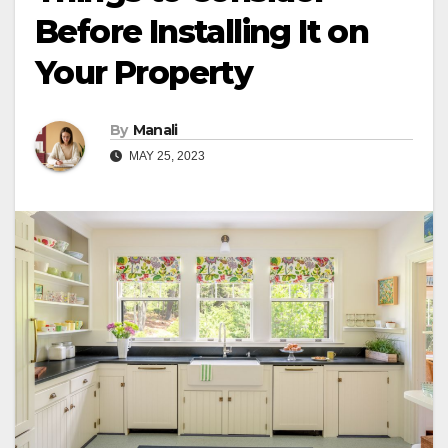
Before Installing It on
Your Property
By
Manali
MAY 25, 2023