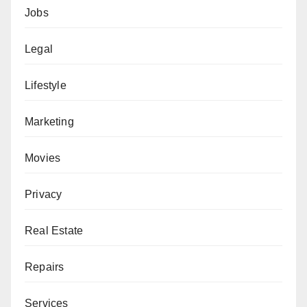
Jobs
Legal
Lifestyle
Marketing
Movies
Privacy
Real Estate
Repairs
Services