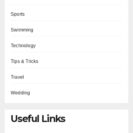
Sports
Swimming
Technology
Tips & Tricks
Travel
Wedding
Useful Links