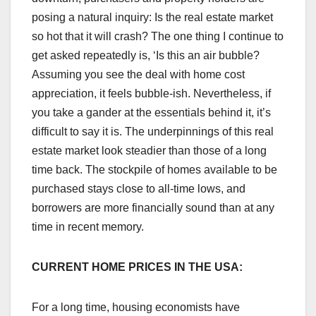
posing a natural inquiry: Is the real estate market
so hot that it will crash? The one thing I continue to
get asked repeatedly is, ‘Is this an air bubble?
Assuming you see the deal with home cost
appreciation, it feels bubble-ish. Nevertheless, if
you take a gander at the essentials behind it, it’s
difficult to say it is. The underpinnings of this real
estate market look steadier than those of a long
time back. The stockpile of homes available to be
purchased stays close to all-time lows, and
borrowers are more financially sound than at any
time in recent memory.
CURRENT HOME PRICES IN THE USA:
For a long time, housing economists have