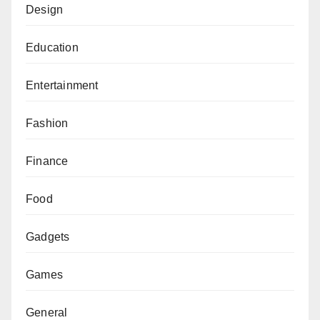
Design
Education
Entertainment
Fashion
Finance
Food
Gadgets
Games
General