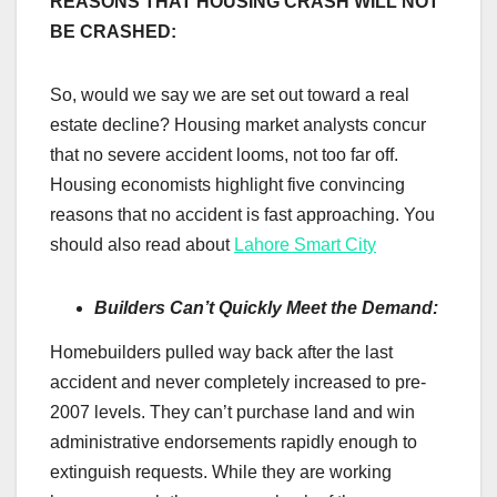
REASONS THAT HOUSING CRASH WILL NOT
BE CRASHED:
So, would we say we are set out toward a real
estate decline? Housing market analysts concur
that no severe accident looms, not too far off.
Housing economists highlight five convincing
reasons that no accident is fast approaching. You
should also read about
Lahore Smart City
Builders Can’t Quickly Meet the Demand:
Homebuilders pulled way back after the last
accident and never completely increased to pre-
2007 levels. They can’t purchase land and win
administrative endorsements rapidly enough to
extinguish requests. While they are working