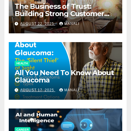
The Business of Trust:
Building Strong Customer
Relationships in E-Commerce
AUGUST 22, 2025
MANALI
HEALTH
All You Need To Know About
Glaucoma
AUGUST 17, 2025
MANALI
CAREER