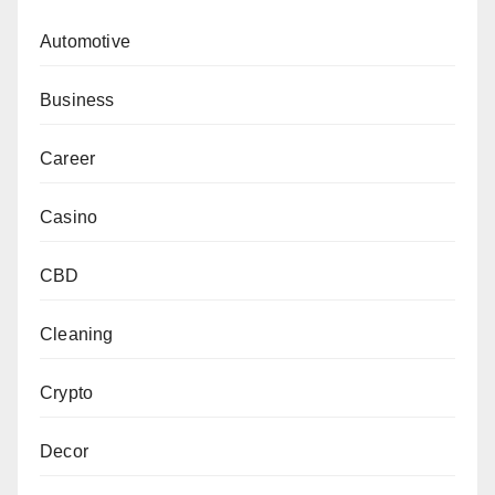
Automotive
Business
Career
Casino
CBD
Cleaning
Crypto
Decor