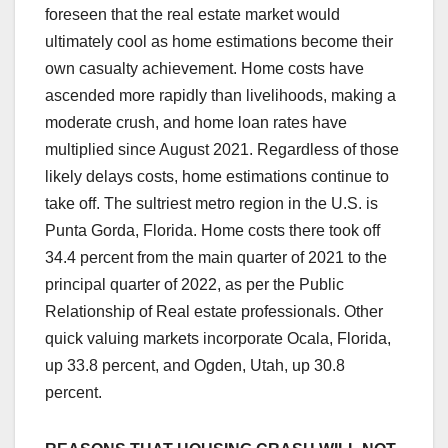
foreseen that the real estate market would
ultimately cool as home estimations become their
own casualty achievement. Home costs have
ascended more rapidly than livelihoods, making a
moderate crush, and home loan rates have
multiplied since August 2021. Regardless of those
likely delays costs, home estimations continue to
take off. The sultriest metro region in the U.S. is
Punta Gorda, Florida. Home costs there took off
34.4 percent from the main quarter of 2021 to the
principal quarter of 2022, as per the Public
Relationship of Real estate professionals. Other
quick valuing markets incorporate Ocala, Florida,
up 33.8 percent, and Ogden, Utah, up 30.8
percent.