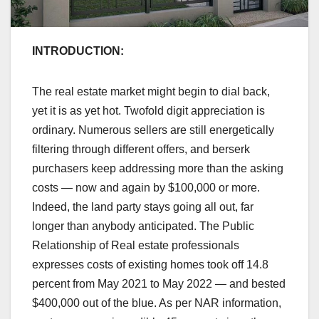
INTRODUCTION:
The real estate market might begin to dial back,
yet it is as yet hot. Twofold digit appreciation is
ordinary. Numerous sellers are still energetically
filtering through different offers, and berserk
purchasers keep addressing more than the asking
costs — now and again by $100,000 or more.
Indeed, the land party stays going all out, far
longer than anybody anticipated. The Public
Relationship of Real estate professionals
expresses costs of existing homes took off 14.8
percent from May 2021 to May 2022 — and bested
$400,000 out of the blue. As per NAR information,