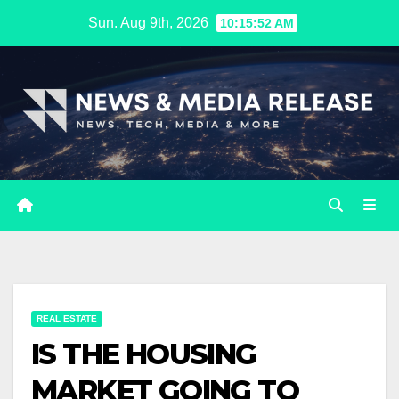
Skip
Sun. Aug 9th, 2026
10:15:53 AM
to
content
REAL ESTATE
IS THE HOUSING
MARKET GOING TO