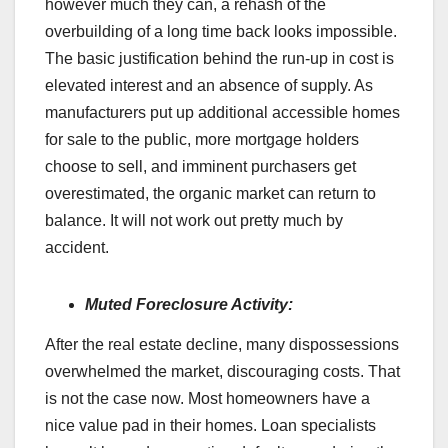
however much they can, a rehash of the
overbuilding of a long time back looks impossible.
The basic justification behind the run-up in cost is
elevated interest and an absence of supply. As
manufacturers put up additional accessible homes
for sale to the public, more mortgage holders
choose to sell, and imminent purchasers get
overestimated, the organic market can return to
balance. It will not work out pretty much by
accident.
Muted Foreclosure Activity:
After the real estate decline, many dispossessions
overwhelmed the market, discouraging costs. That
is not the case now. Most homeowners have a
nice value pad in their homes. Loan specialists