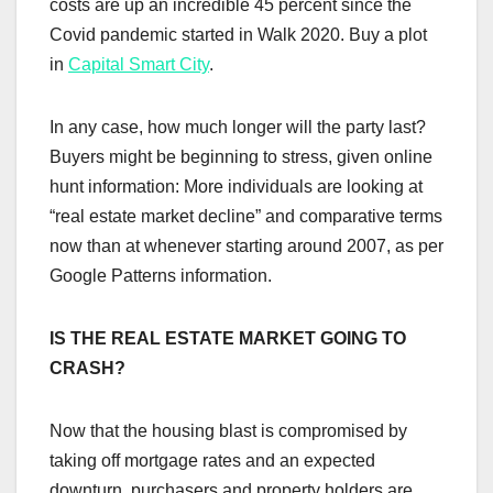
costs are up an incredible 45 percent since the
Covid pandemic started in Walk 2020. Buy a plot
in
Capital Smart City
.
In any case, how much longer will the party last?
Buyers might be beginning to stress, given online
hunt information: More individuals are looking at
“real estate market decline” and comparative terms
now than at whenever starting around 2007, as per
Google Patterns information.
IS THE REAL ESTATE MARKET GOING TO
CRASH?
Now that the housing blast is compromised by
taking off mortgage rates and an expected
downturn, purchasers and property holders are