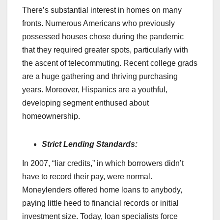
There’s substantial interest in homes on many
fronts. Numerous Americans who previously
possessed houses chose during the pandemic
that they required greater spots, particularly with
the ascent of telecommuting. Recent college grads
are a huge gathering and thriving purchasing
years. Moreover, Hispanics are a youthful,
developing segment enthused about
homeownership.
Strict Lending Standards:
In 2007, “liar credits,” in which borrowers didn’t
have to record their pay, were normal.
Moneylenders offered home loans to anybody,
paying little heed to financial records or initial
investment size. Today, loan specialists force