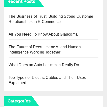
Recent Posts
The Business of Trust: Building Strong Customer
Relationships in E-Commerce
All You Need To Know About Glaucoma
The Future of Recruitment: AI and Human
Intelligence Working Together
What Does an Auto Locksmith Really Do
Top Types of Electric Cables and Their Uses
Explained
Categories