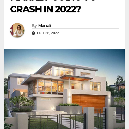
CRASH IN 2022?
By
Manali
OCT 28, 2022