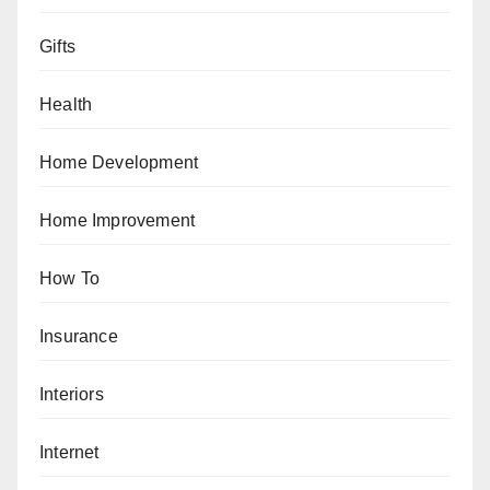
Gifts
Health
Home Development
Home Improvement
How To
Insurance
Interiors
Internet