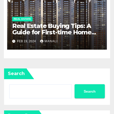
REAL ESTATE
Real Estate Buying Tips: A
Guide for First-time Home
Buyers and Investors
FEB 19, 2024
MANALI
Search
Search