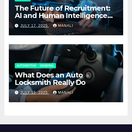
The Future of Recruitment:
AI and Human Intelligence
Working Together
JULY 17, 2025
MANALI
AUTOMOTIVE
GENERAL
What Does an Auto
Locksmith Really Do
JULY 15, 2025
MANALI