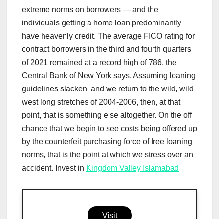
extreme norms on borrowers — and the
individuals getting a home loan predominantly
have heavenly credit. The average FICO rating for
contract borrowers in the third and fourth quarters
of 2021 remained at a record high of 786, the
Central Bank of New York says. Assuming loaning
guidelines slacken, and we return to the wild, wild
west long stretches of 2004-2006, then, at that
point, that is something else altogether. On the off
chance that we begin to see costs being offered up
by the counterfeit purchasing force of free loaning
norms, that is the point at which we stress over an
accident. Invest in
Kingdom Valley Islamabad
Visit