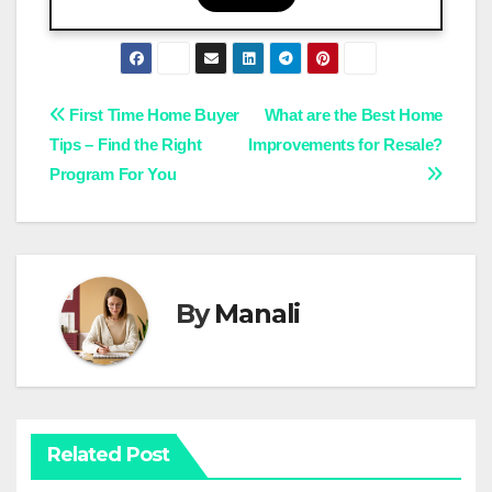
Post
First Time Home Buyer
What are the Best Home
Tips – Find the Right
Improvements for Resale?
navigation
Program For You
By
Manali
Related Post