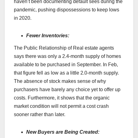
haven’t been documenting default sees during the
pandemic, pushing dispossessions to keep lows
in 2020.
Fewer Inventories:
The Public Relationship of Real estate agents
says there was only a 2.4-month supply of homes
available to be purchased in September. In Feb,
that figure fell as low as a little 2.0-month supply.
The absence of stock makes sense of why
purchasers have barely any choice yet to offer up
costs. Furthermore, it shows that the organic
market condition will not permit a cost crash
sooner rather than later.
New Buyers are Being Created: