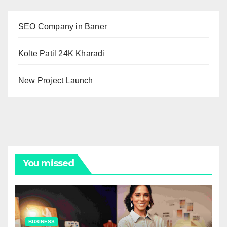
SEO Company in Baner
Kolte Patil 24K Kharadi
New Project Launch
You missed
BUSINESS