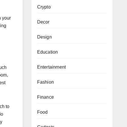
Crypto
n your
Decor
king
Design
Education
Entertainment
much
room,
Fashion
est
Finance
ch to
Food
do
ry