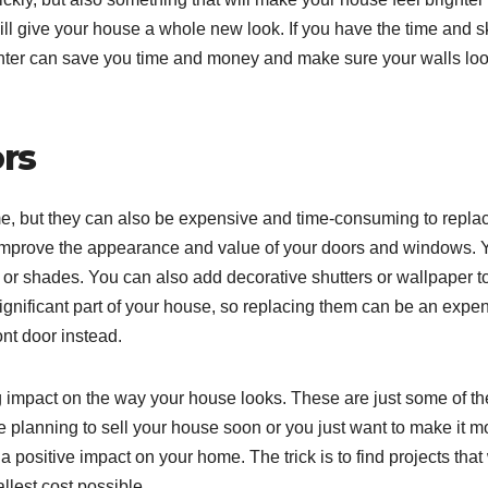
ll give your house a whole new look. If you have the time and sk
painter can save you time and money and make sure your walls lo
rs
e, but they can also be expensive and time-consuming to repla
o improve the appearance and value of your doors and windows. 
r shades. You can also add decorative shutters or wallpaper t
nificant part of your house, so replacing them can be an expe
ont door instead.
big impact on the way your house looks. These are just some of th
 planning to sell your house soon or you just want to make it m
 positive impact on your home. The trick is to find projects that 
llest cost possible.