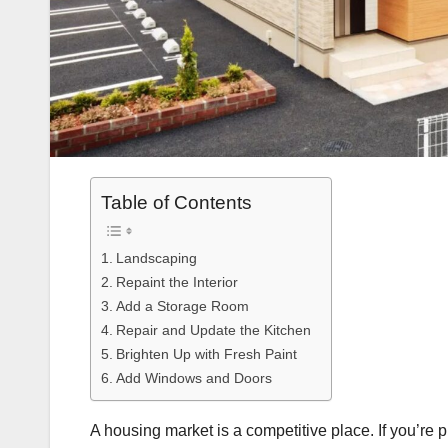
Table of Contents
Landscaping
Repaint the Interior
Add a Storage Room
Repair and Update the Kitchen
Brighten Up with Fresh Paint
Add Windows and Doors
A housing market is a competitive place. If you’re 