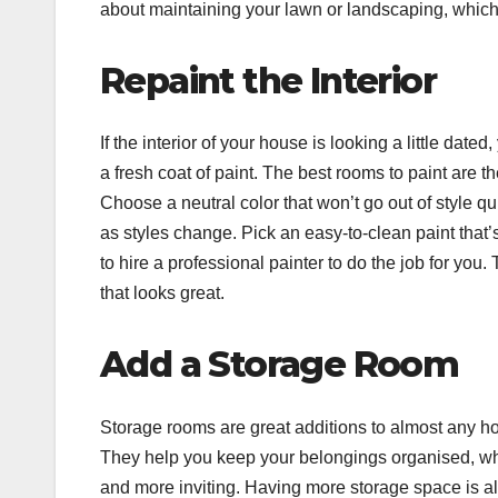
about maintaining your lawn or landscaping, which w
Repaint the Interior
If the interior of your house is looking a little da
a fresh coat of paint. The best rooms to paint are the
Choose a neutral color that won’t go out of style qu
as styles change. Pick an easy-to-clean paint that’
to hire a professional painter to do the job for you. T
that looks great.
Add a Storage Room
Storage rooms are great additions to almost any ho
They help you keep your belongings organised, whic
and more inviting. Having more storage space is a