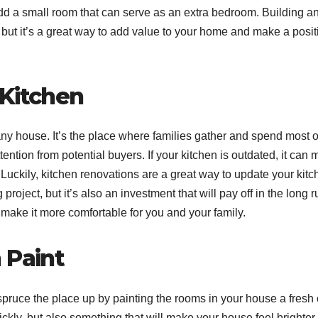
add a small room that can serve as an extra bedroom. Building a
ut it’s a great way to add value to your home and make a posit
 Kitchen
any house. It’s the place where families gather and spend most o
attention from potential buyers. If your kitchen is outdated, it can
e. Luckily, kitchen renovations are a great way to update your kit
oject, but it’s also an investment that will pay off in the long r
make it more comfortable for you and your family.
 Paint
spruce the place up by painting the rooms in your house a fresh 
ickly, but also something that will make your house feel brighter