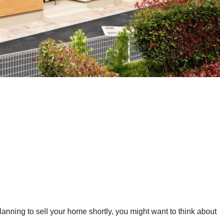
planning to sell your home shortly, you might want to think about