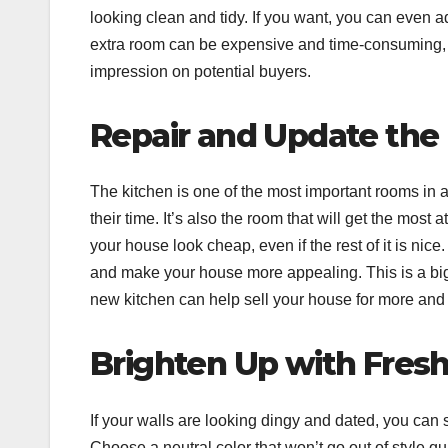
looking clean and tidy. If you want, you can even 
extra room can be expensive and time-consuming, b
impression on potential buyers.
Repair and Update the
The kitchen is one of the most important rooms in 
their time. It’s also the room that will get the most 
your house look cheap, even if the rest of it is nic
and make your house more appealing. This is a big pr
new kitchen can help sell your house for more and 
Brighten Up with Fresh
If your walls are looking dingy and dated, you can 
Choose a neutral color that won’t go out of style qu