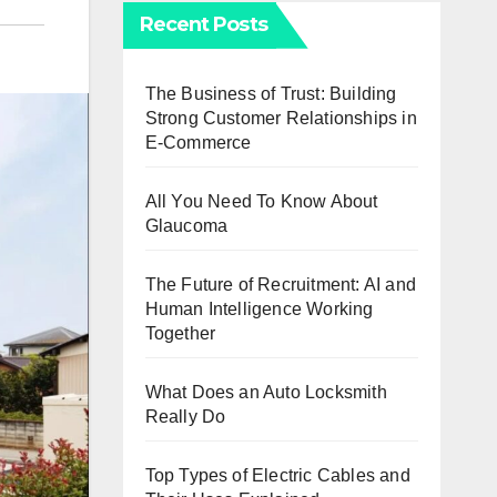
Recent Posts
The Business of Trust: Building
Strong Customer Relationships in
E-Commerce
All You Need To Know About
Glaucoma
The Future of Recruitment: AI and
Human Intelligence Working
Together
What Does an Auto Locksmith
Really Do
Top Types of Electric Cables and