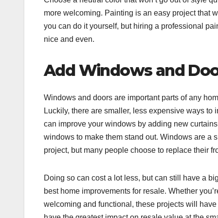
more welcoming. Painting is an easy project that wi
you can do it yourself, but hiring a professional 
nice and even.
Add Windows and Doo
Windows and doors are important parts of any hom
Luckily, there are smaller, less expensive ways t
can improve your windows by adding new curtains o
windows to make them stand out. Windows are a sig
project, but many people choose to replace their fr
Doing so can cost a lot less, but can still have a 
best home improvements for resale. Whether you’re
welcoming and functional, these projects will have a
have the greatest impact on resale value at the sma