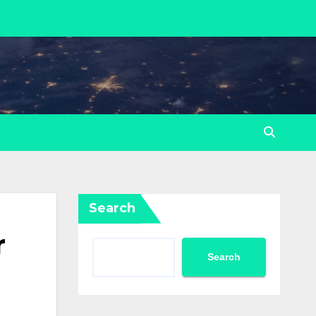
Search
r
Search