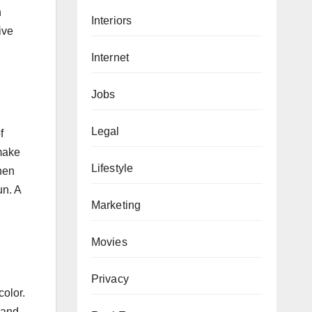
n
Interiors
ive
Internet
Jobs
Legal
f
 make
Lifestyle
chen
un. A
Marketing
Movies
Privacy
color.
 and