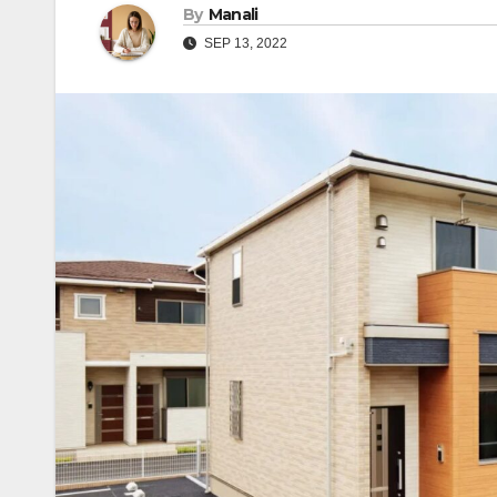
By
Manali
SEP 13, 2022