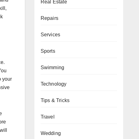
Real Estate
ill,
ok
Repairs
Services
Sports
ce.
Swimming
You
o your
Technology
nsive
Tips & Tricks
e
Travel
ore
will
Wedding