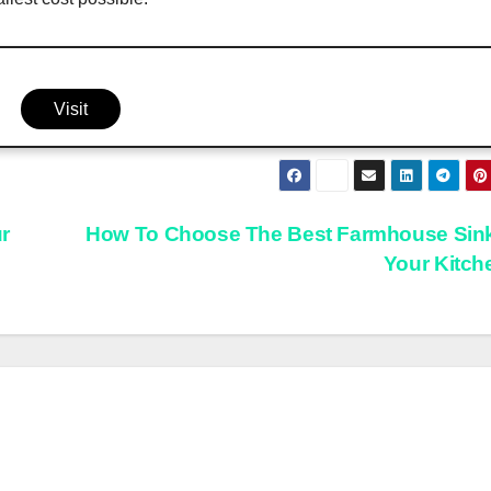
Visit
r
How To Choose The Best Farmhouse Sink
Your Kitc