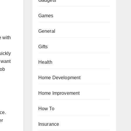
Gadgets
Games
General
e with
Gifts
uickly
y want
Health
job
Home Development
Home Improvement
How To
ce.
er
Insurance