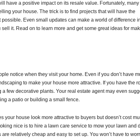
will have a positive impact on its resale value. Fortunately, many
ing your house. The trick is to find projects that will have the
st possible. Even small updates can make a world of difference i
sell it. Read on to learn more and get some great ideas for ma
eople notice when they visit your home. Even if you don’t have 
landscaping to make your house more attractive. If you have the 
a few decorative plants. Your real estate agent may even sugg
ng a patio or building a small fence.
s your house look more attractive to buyers but doesn’t cost mu
oking nice is to hire a lawn care service to mow your lawn and 
are relatively cheap and easy to set up. You won’t have to wor