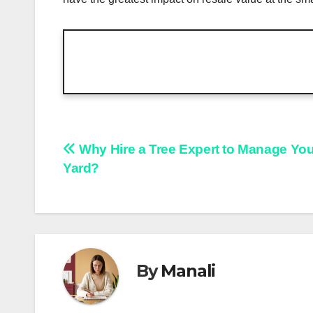
Post
Why Hire a Tree Expert to Manage You
Yard?
navigation
By
Manali