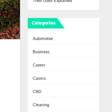
Their Uses Explained
Categories
Automotive
Business
Career
Casino
CBD
Cleaning