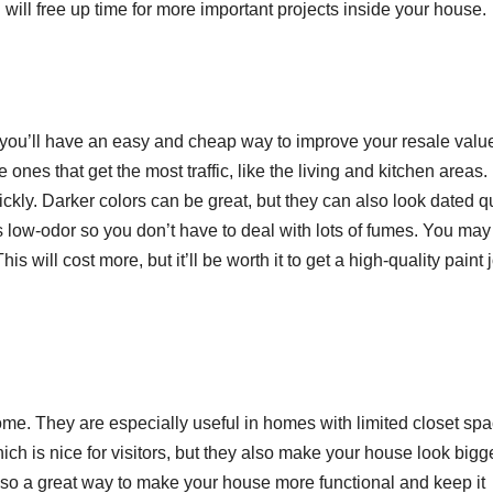
ill free up time for more important projects inside your house.
ted, you’ll have an easy and cheap way to improve your resale valu
 ones that get the most traffic, like the living and kitchen areas.
ickly. Darker colors can be great, but they can also look dated q
s low-odor so you don’t have to deal with lots of fumes. You ma
his will cost more, but it’ll be worth it to get a high-quality paint 
me. They are especially useful in homes with limited closet spa
h is nice for visitors, but they also make your house look bigg
lso a great way to make your house more functional and keep it