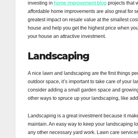
investing in
home improvement blog
projects that 
affordable home improvements are also great for sell
greatest impact on resale value at the smallest co
house and help you get the highest price when you 
your house an attractive investment.
Landscaping
A nice lawn and landscaping are the first things p
outdoor space, it’s important to take care of your 
consider adding a small garden space and growing 
other ways to spruce up your landscaping, like addi
Landscaping is a great investment because it make
maintain. An easy way to keep your landscaping lo
any other necessary yard work. Lawn care services 