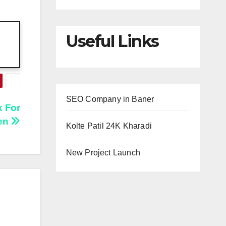
Useful Links
SEO Company in Baner
 For
hen
Kolte Patil 24K Kharadi
New Project Launch