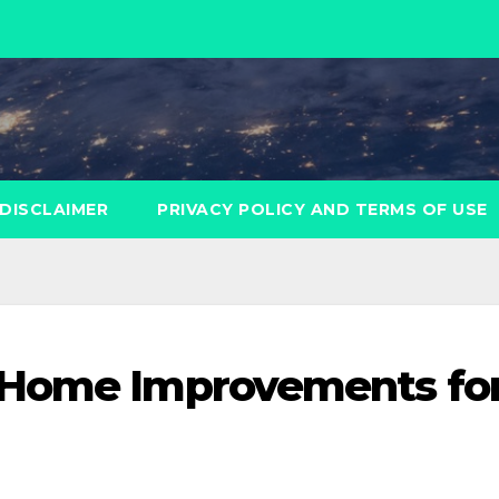
DISCLAIMER
PRIVACY POLICY AND TERMS OF USE
 Home Improvements fo