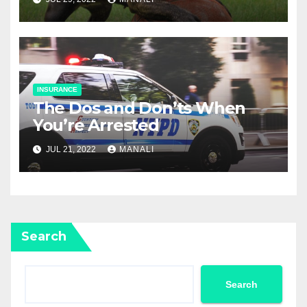
INSURANCE
The Dos and Don’ts When
You’re Arrested
JUL 21, 2022
MANALI
Search
Search