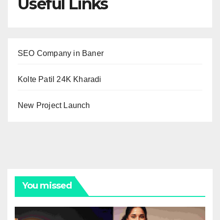
Useful Links
SEO Company in Baner
Kolte Patil 24K Kharadi
New Project Launch
You missed