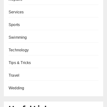
Services
Sports
Swimming
Technology
Tips & Tricks
Travel
Wedding