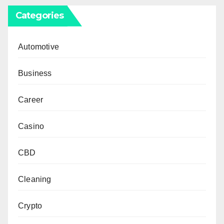
Categories
Automotive
Business
Career
Casino
CBD
Cleaning
Crypto