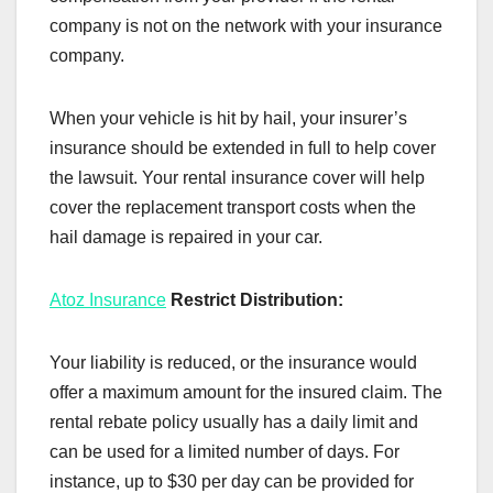
company is not on the network with your insurance
company.
When your vehicle is hit by hail, your insurer’s
insurance should be extended in full to help cover
the lawsuit. Your rental insurance cover will help
cover the replacement transport costs when the
hail damage is repaired in your car.
Atoz Insurance
Restrict Distribution:
Your liability is reduced, or the insurance would
offer a maximum amount for the insured claim. The
rental rebate policy usually has a daily limit and
can be used for a limited number of days. For
instance, up to $30 per day can be provided for