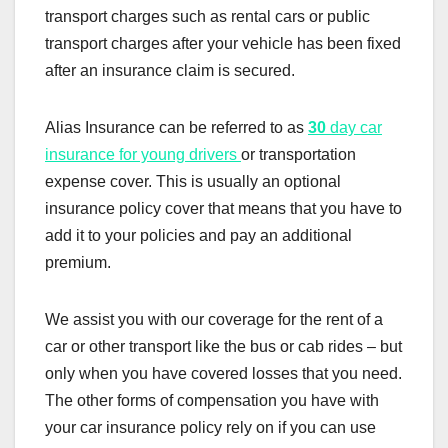
transport charges such as rental cars or public
transport charges after your vehicle has been fixed
after an insurance claim is secured.
Alias Insurance can be referred to as
30
day car
insurance for young drivers
or transportation
expense cover. This is usually an optional
insurance policy cover that means that you have to
add it to your policies and pay an additional
premium.
We assist you with our coverage for the rent of a
car or other transport like the bus or cab rides – but
only when you have covered losses that you need.
The other forms of compensation you have with
your car insurance policy rely on if you can use