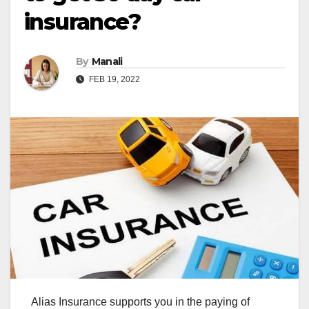
insurance?
By
Manali
FEB 19, 2022
Alias Insurance supports you in the paying of