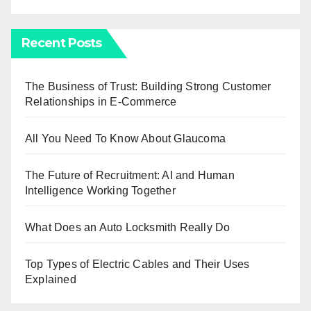
Recent Posts
The Business of Trust: Building Strong Customer
Relationships in E-Commerce
All You Need To Know About Glaucoma
The Future of Recruitment: AI and Human
Intelligence Working Together
What Does an Auto Locksmith Really Do
Top Types of Electric Cables and Their Uses
Explained