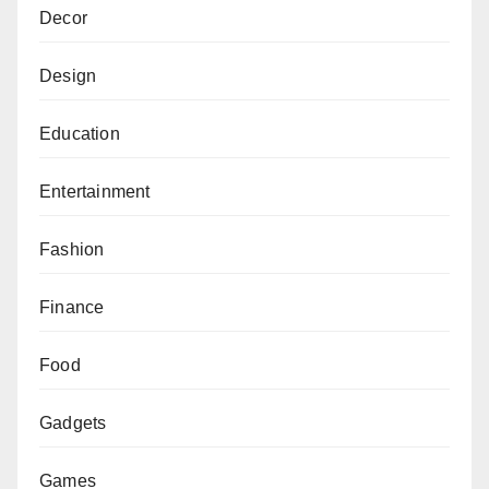
Decor
Design
Education
Entertainment
Fashion
Finance
Food
Gadgets
Games