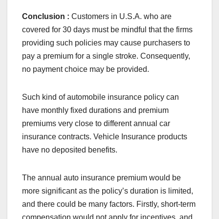
Conclusion :
Customers in U.S.A. who are
covered for 30 days must be mindful that the firms
providing such policies may cause purchasers to
pay a premium for a single stroke. Consequently,
no payment choice may be provided.
Such kind of automobile insurance policy can
have monthly fixed durations and premium
premiums very close to different annual car
insurance contracts. Vehicle Insurance products
have no deposited benefits.
The annual auto insurance premium would be
more significant as the policy’s duration is limited,
and there could be many factors. Firstly, short-term
compensation would not apply for incentives, and