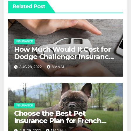
Related Post
INSURANCE
How Much Would It Cost for
Dodge Challenger Insurance
for a 16-Year-Old?
AUG 28, 2022
MANALI
INSURANCE
Choose the Best Pet
Insurance Plan for French
Bulldogs
JUL 29, 2022
MANALI