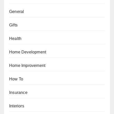
General
Gifts
Health
Home Development
Home Improvement
How To
Insurance
Interiors