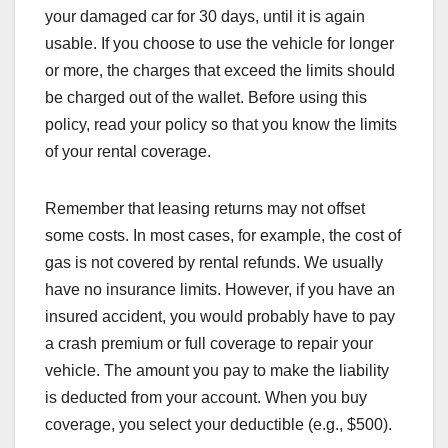
your damaged car for 30 days, until it is again
usable. If you choose to use the vehicle for longer
or more, the charges that exceed the limits should
be charged out of the wallet. Before using this
policy, read your policy so that you know the limits
of your rental coverage.
Remember that leasing returns may not offset
some costs. In most cases, for example, the cost of
gas is not covered by rental refunds. We usually
have no insurance limits. However, if you have an
insured accident, you would probably have to pay
a crash premium or full coverage to repair your
vehicle. The amount you pay to make the liability
is deducted from your account. When you buy
coverage, you select your deductible (e.g., $500).