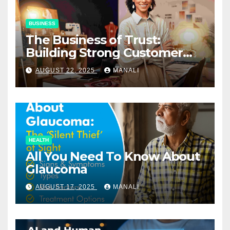
BUSINESS
The Business of Trust:
Building Strong Customer
Relationships in E-Commerce
AUGUST 22, 2025
MANALI
HEALTH
All You Need To Know About
Glaucoma
AUGUST 17, 2025
MANALI