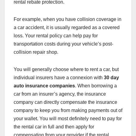
rental rebate protection.
For example, when you have collision coverage in
a car accident, it is usually regarded as a covered
loss. Your rental policy can help pay for
transportation costs during your vehicle’s post-
collision repair shop.
You will generally choose where to rent a car, but
individual insurers have a connexion with
30 day
auto insurance companies
. When borrowing a
car from an insurer’s agency, the insurance
company can directly compensate the insurance
company to keep you from making payments out of
your wallet. You will most definitely need to pay for
the rental car in full and then apply for
compensation from your provider if the rental