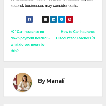
second, businesses may consider costs.
Post
“Car Insurance no
How to Car Insurance
down payment needed”-
Discount for Teachers
navigation
what do you mean by
this?
By
Manali