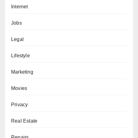
Internet
Jobs
Legal
Lifestyle
Marketing
Movies
Privacy
Real Estate
Repairs