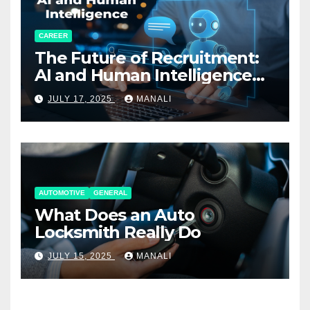
CAREER
The Future of Recruitment:
AI and Human Intelligence
Working Together
JULY 17, 2025
MANALI
AUTOMOTIVE
GENERAL
What Does an Auto
Locksmith Really Do
JULY 15, 2025
MANALI