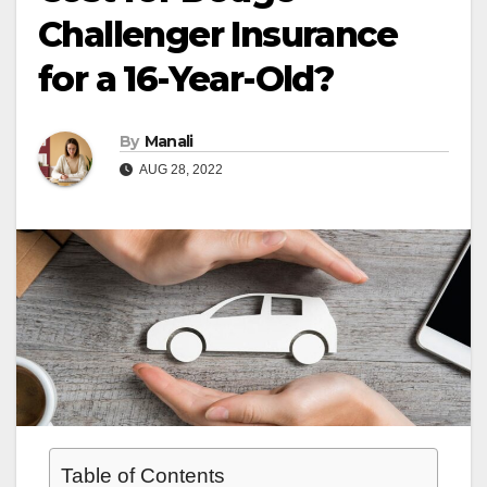
Challenger Insurance
for a 16-Year-Old?
By
Manali
AUG 28, 2022
Table of Contents