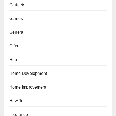
Gadgets
Games
General
Gifts
Health
Home Development
Home Improvement
How To
Insurance