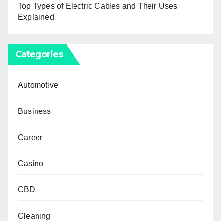
Top Types of Electric Cables and Their Uses
Explained
Categories
Automotive
Business
Career
Casino
CBD
Cleaning