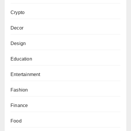
Crypto
Decor
Design
Education
Entertainment
Fashion
Finance
Food