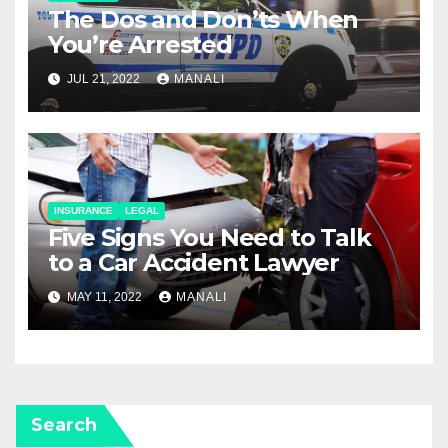
The Dos and Don’ts When
You’re Arrested
JUL 21, 2022
MANALI
INSURANCE
LEGAL
Five Signs You Need to Talk
to a Car Accident Lawyer
MAY 11, 2022
MANALI
Search