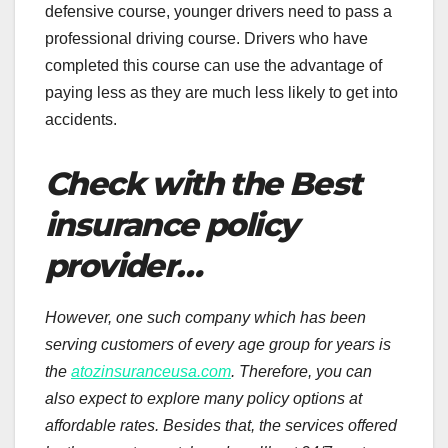
defensive course, younger drivers need to pass a
professional driving course. Drivers who have
completed this course can use the advantage of
paying less as they are much less likely to get into
accidents.
Check with the Best
insurance policy
provider…
However, one such company which has been
serving customers of every age group for years is
the
atozinsuranceusa.com
. Therefore, you can
also expect to explore many policy options at
affordable rates. Besides that, the services offered