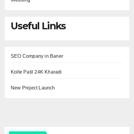
Useful Links
SEO Company in Baner
Kolte Patil 24K Kharadi
New Project Launch