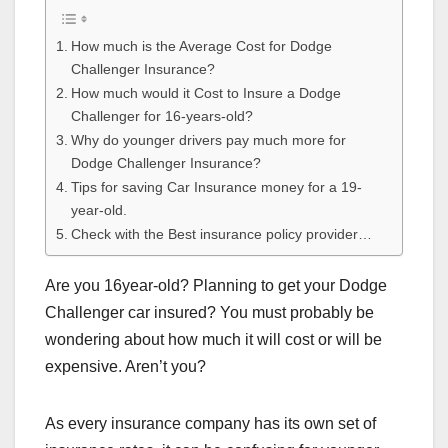
How much is the Average Cost for Dodge
Challenger Insurance?
How much would it Cost to Insure a Dodge
Challenger for 16-years-old?
Why do younger drivers pay much more for
Dodge Challenger Insurance?
Tips for saving Car Insurance money for a 19-
year-old.
Check with the Best insurance policy provider…
Are you 16year-old? Planning to get your Dodge
Challenger car insured? You must probably be
wondering about how much it will cost or will be
expensive. Aren’t you?
As every insurance company has its own set of