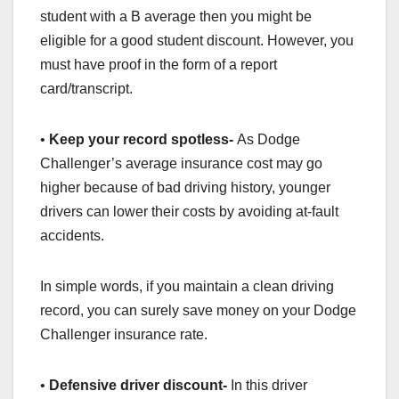
student with a B average then you might be
eligible for a good student discount. However, you
must have proof in the form of a report
card/transcript.
•
Keep your record spotless-
As Dodge
Challenger’s average insurance cost may go
higher because of bad driving history, younger
drivers can lower their costs by avoiding at-fault
accidents.
In simple words, if you maintain a clean driving
record, you can surely save money on your Dodge
Challenger insurance rate.
•
Defensive driver discount-
In this driver