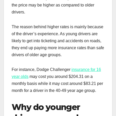
the price may be higher as compared to older
drivers.
The reason behind higher rates is mainly because
of the driver’s experience. As young drivers are
likely to get into ticketing and accidents on roads,
they end up paying more insurance rates than safe
drivers of older age groups.
For instance, Dodge Challenger
insurance for 16
year olds
may cost you around $204.31 on a
monthly basis while it may cost around $83.21 per
month for a driver in the 40-49 year age group.
Why do younger