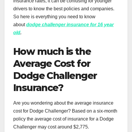
insurance rates, it can be confusing for younger
drivers to know the best policies and companies.
So here is everything you need to know
about
dodge challenger insurance for 16 year
old
.
How much is the
Average Cost for
Dodge Challenger
Insurance?
Are you wondering about the average insurance
cost for Dodge Challenger? Based on a six-month
policy the average cost of insurance for a Dodge
Challenger may cost around $2,775.