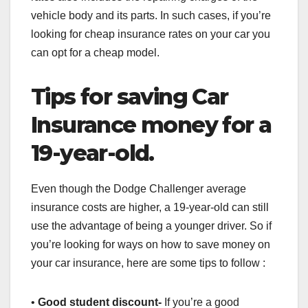
vehicle body and its parts. In such cases, if you’re
looking for cheap insurance rates on your car you
can opt for a cheap model.
Tips for saving Car
Insurance money for a
19-year-old.
Even though the Dodge Challenger average
insurance costs are higher, a 19-year-old can still
use the advantage of being a younger driver. So if
you’re looking for ways on how to save money on
your car insurance, here are some tips to follow :
•
Good student discount-
If you’re a good