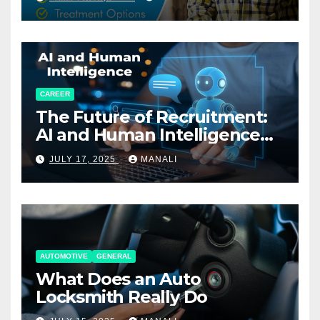
CAREER
The Future of Recruitment:
AI and Human Intelligence
Working Together
JULY 17, 2025
MANALI
AUTOMOTIVE
GENERAL
What Does an Auto
Locksmith Really Do