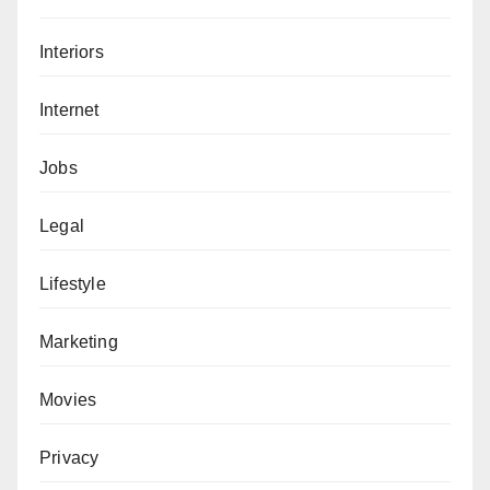
Interiors
Internet
Jobs
Legal
Lifestyle
Marketing
Movies
Privacy