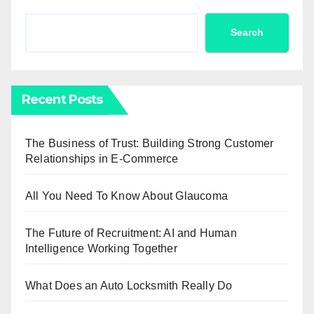
Search
Recent Posts
The Business of Trust: Building Strong Customer
Relationships in E-Commerce
All You Need To Know About Glaucoma
The Future of Recruitment: AI and Human
Intelligence Working Together
What Does an Auto Locksmith Really Do