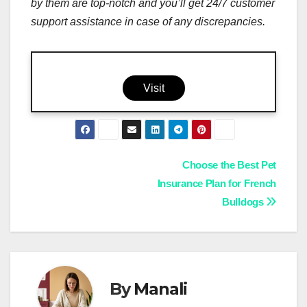
by them are top-notch and you’ll get 24/7 customer
support assistance in case of any discrepancies.
Visit
Post
Choose the Best Pet
Insurance Plan for French
navigation
Bulldogs
By
Manali