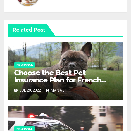
Related Post
INSURANCE
Choose the Best Pet
Insurance Plan for French
Bulldogs
JUL 29, 2022
MANALI
INSURANCE