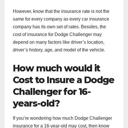
However, know that the insurance rate is not the
same for every company as every car insurance
company has its own set of rates. Besides, the
cost of insurance for Dodge Challenger may
depend on many factors like driver’s location,
driver’s history, age, and model of the vehicle.
How much would it
Cost to Insure a Dodge
Challenger for 16-
years-old?
If you’re wondering how much Dodge Challenger
insurance for a 16-year-old
may cost, then know