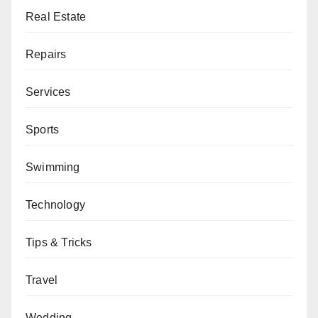
Real Estate
Repairs
Services
Sports
Swimming
Technology
Tips & Tricks
Travel
Wedding