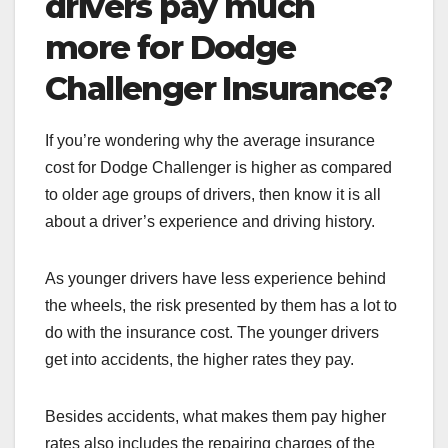
drivers pay much
more for Dodge
Challenger Insurance?
If you’re wondering why the average insurance
cost for Dodge Challenger
is higher as compared
to older age groups of drivers, then know it is all
about a driver’s experience and driving history.
As younger drivers have less experience behind
the wheels, the risk presented by them has a lot to
do with the insurance cost. The younger drivers
get into accidents, the higher rates they pay.
Besides accidents, what makes them pay higher
rates also includes the repairing charges of the