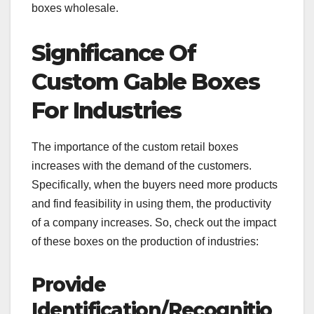
boxes wholesale.
Significance Of
Custom Gable Boxes
For Industries
The importance of the custom retail boxes
increases with the demand of the customers.
Specifically, when the buyers need more products
and find feasibility in using them, the productivity
of a company increases. So, check out the impact
of these boxes on the production of industries:
Provide
Identification/Recognitio