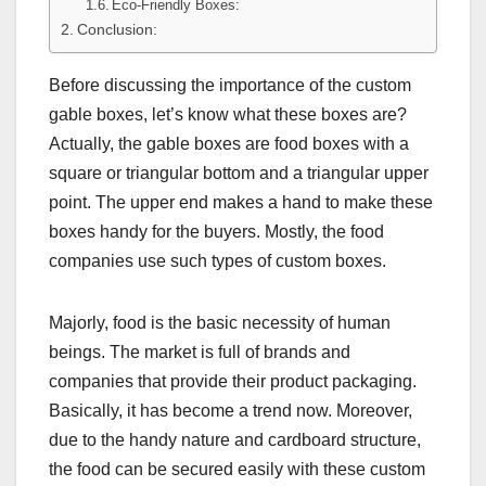
Eco-Friendly Boxes:
Conclusion:
Before discussing the importance of the custom
gable boxes, let’s know what these boxes are?
Actually, the gable boxes are food boxes with a
square or triangular bottom and a triangular upper
point. The upper end makes a hand to make these
boxes handy for the buyers. Mostly, the food
companies use such types of custom boxes.
Majorly, food is the basic necessity of human
beings. The market is full of brands and
companies that provide their product packaging.
Basically, it has become a trend now. Moreover,
due to the handy nature and cardboard structure,
the food can be secured easily with these custom