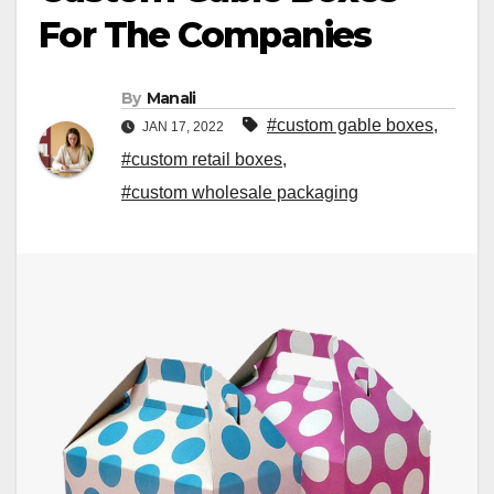
For The Companies
By
Manali
#custom gable boxes
,
JAN 17, 2022
#custom retail boxes
,
#custom wholesale packaging