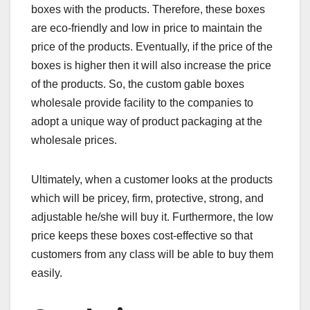
boxes with the products. Therefore, these boxes
are eco-friendly and low in price to maintain the
price of the products. Eventually, if the price of the
boxes is higher then it will also increase the price
of the products. So, the custom gable boxes
wholesale provide facility to the companies to
adopt a unique way of product packaging at the
wholesale prices.
Ultimately, when a customer looks at the products
which will be pricey, firm, protective, strong, and
adjustable he/she will buy it. Furthermore, the low
price keeps these boxes cost-effective so that
customers from any class will be able to buy them
easily.