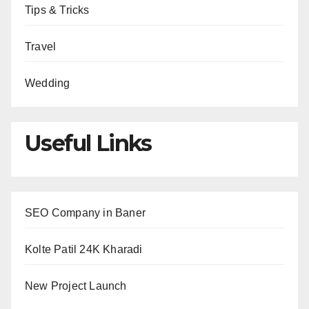
Tips & Tricks
Travel
Wedding
Useful Links
SEO Company in Baner
Kolte Patil 24K Kharadi
New Project Launch