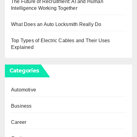
The Future of Recruitment: AI and Human
Intelligence Working Together
What Does an Auto Locksmith Really Do
Top Types of Electric Cables and Their Uses
Explained
Categories
Automotive
Business
Career