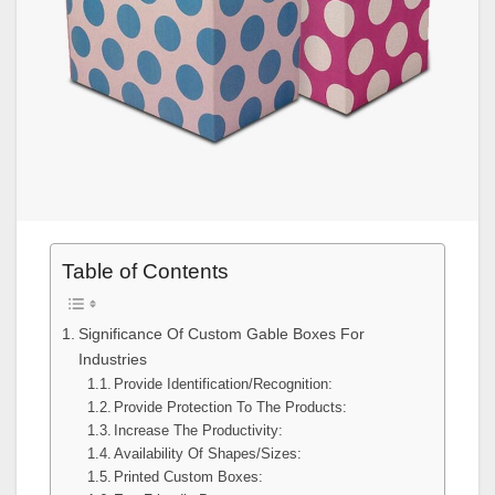
Table of Contents
Significance Of Custom Gable Boxes For
Industries
Provide Identification/Recognition:
Provide Protection To The Products:
Increase The Productivity:
Availability Of Shapes/Sizes:
Printed Custom Boxes: