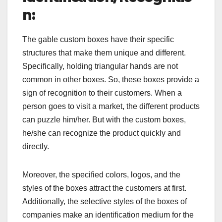
n:
The gable custom boxes have their specific
structures that make them unique and different.
Specifically, holding triangular hands are not
common in other boxes. So, these boxes provide a
sign of recognition to their customers. When a
person goes to visit a market, the different products
can puzzle him/her. But with the custom boxes,
he/she can recognize the product quickly and
directly.
Moreover, the specified colors, logos, and the
styles of the boxes attract the customers at first.
Additionally, the selective styles of the boxes of
companies make an identification medium for the