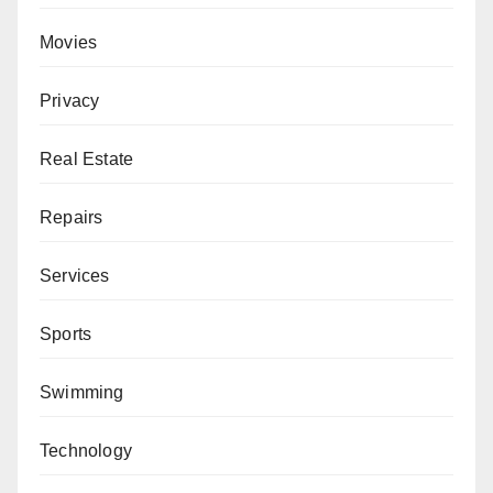
Movies
Privacy
Real Estate
Repairs
Services
Sports
Swimming
Technology