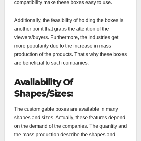
compatibility make these boxes easy to use.
Additionally, the feasibility of holding the boxes is
another point that grabs the attention of the
viewers/buyers. Furthermore, the industries get
more popularity due to the increase in mass
production of the products. That’s why these boxes
are beneficial to such companies.
Availability Of
Shapes/Sizes:
The custom gable boxes are available in many
shapes and sizes. Actually, these features depend
on the demand of the companies. The quantity and
the mass production describe the shapes and