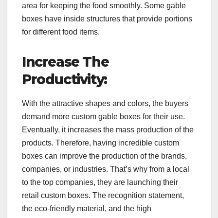
area for keeping the food smoothly. Some gable
boxes have inside structures that provide portions
for different food items.
Increase The
Productivity:
With the attractive shapes and colors, the buyers
demand more custom gable boxes for their use.
Eventually, it increases the mass production of the
products. Therefore, having incredible custom
boxes can improve the production of the brands,
companies, or industries. That’s why from a local
to the top companies, they are launching their
retail custom boxes. The recognition statement,
the eco-friendly material, and the high