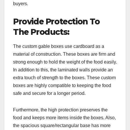
buyers.
Provide Protection To
The Products:
The custom gable boxes use cardboard as a
material of construction. These boxes are firm and
strong enough to hold the weight of the food easily.
In addition to this, the laminated walls provide an
extra touch of strength to the boxes. These custom
boxes are highly compatible to keeping the food
safe and secure for a longer period.
Furthermore, the high protection preserves the
food and keeps more items inside the boxes. Also,
the spacious square/rectangular base has more