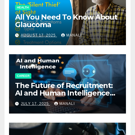
HEALTH
All You Need To Know About
Glaucoma
AUGUST 17, 2025
MANALI
CAREER
The Future of Recruitment:
AI and Human Intelligence
Working Together
JULY 17, 2025
MANALI