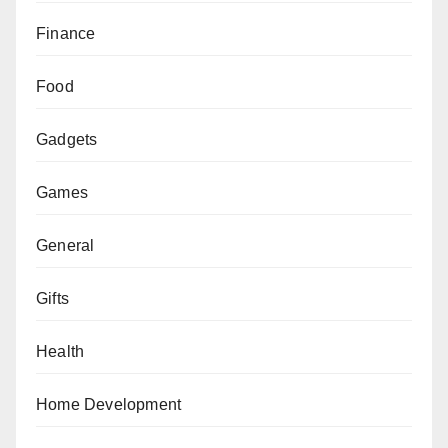
Finance
Food
Gadgets
Games
General
Gifts
Health
Home Development