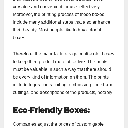
versatile and convenient for use, effectively.
Moreover, the printing process of these boxes
include many additional steps that also enhance
their beauty. Most people like to buy colorful
boxes.
Therefore, the manufacturers get multi-color boxes
to keep their product more attractive. The prints
must be valuable in such a way that there should
be every kind of information on them. The prints
include logos, fonts, foiling, embossing, the shape
cuttings, and descriptions of the products, notably
Eco-Friendly Boxes:
Companies adjust the prices of custom gable