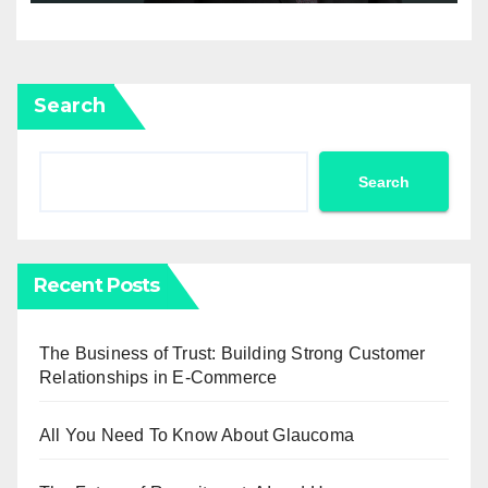
Search
Search
Recent Posts
The Business of Trust: Building Strong Customer
Relationships in E-Commerce
All You Need To Know About Glaucoma