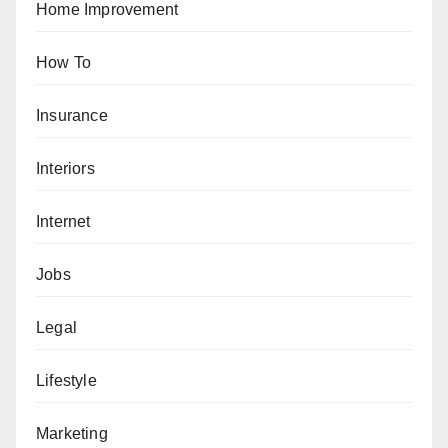
Home Improvement
How To
Insurance
Interiors
Internet
Jobs
Legal
Lifestyle
Marketing