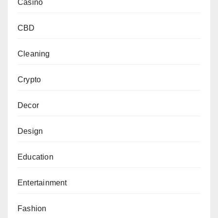
Casino
CBD
Cleaning
Crypto
Decor
Design
Education
Entertainment
Fashion