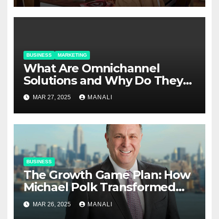
BUSINESS
MARKETING
​​What Are Omnichannel
Solutions and Why Do They
Matter?
MAR 27, 2025
MANALI
BUSINESS
The Growth Game Plan: How
Michael Polk Transformed
Newell Rubbermaid into
MAR 26, 2025
MANALI
Newell Brands