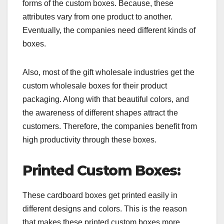
forms of the custom boxes. Because, these
attributes vary from one product to another.
Eventually, the companies need different kinds of
boxes.
Also, most of the gift wholesale industries get the
custom wholesale boxes for their product
packaging. Along with that beautiful colors, and
the awareness of different shapes attract the
customers. Therefore, the companies benefit from
high productivity through these boxes.
Printed Custom Boxes:
These cardboard boxes get printed easily in
different designs and colors. This is the reason
that makes these printed custom boxes more