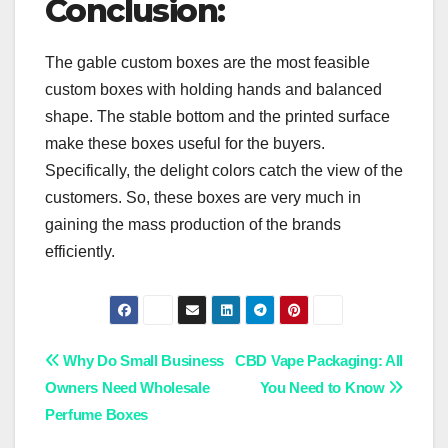
Conclusion:
The gable custom boxes are the most feasible
custom boxes with holding hands and balanced
shape. The stable bottom and the printed surface
make these boxes useful for the buyers.
Specifically, the delight colors catch the view of the
customers. So, these boxes are very much in
gaining the mass production of the brands
efficiently.
Post
Why Do Small Business
CBD Vape Packaging: All
Owners Need Wholesale
You Need to Know
navigation
Perfume Boxes