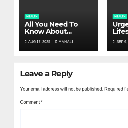
HEALTH
HEALTH
All You Need To
Urge
Know About
Life
Glaucoma
Inju
AUG 17, 2025
MANALI
SEP 6,
Con
Leave a Reply
Your email address will not be published.
Required fi
Comment
*