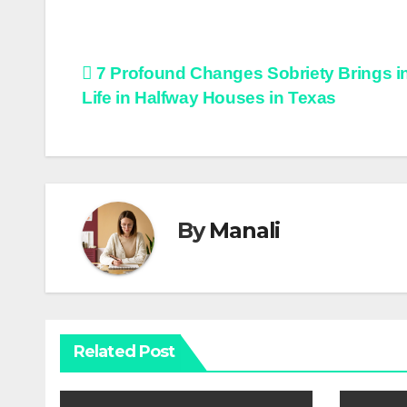
Post
7 Profound Changes Sobriety Brings i
Life in Halfway Houses in Texas
navigation
By
Manali
Related Post