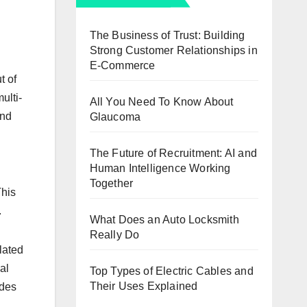
The Business of Trust: Building
Strong Customer Relationships in
E-Commerce
t of
ulti-
All You Need To Know About
and
Glaucoma
The Future of Recruitment: AI and
Human Intelligence Working
Together
This
.
What Does an Auto Locksmith
Really Do
elated
al
Top Types of Electric Cables and
Their Uses Explained
udes