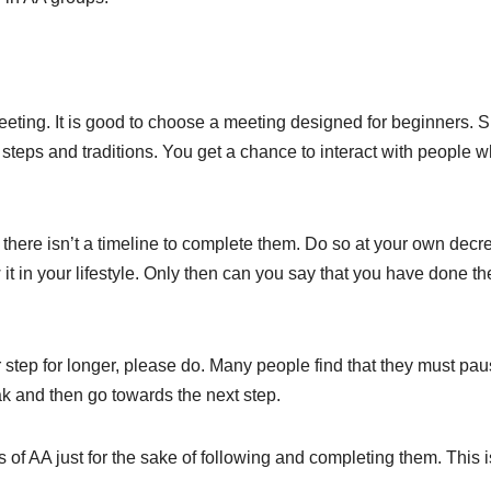
eeting. It is good to choose a meeting designed for beginners. 
 steps and traditions. You get a chance to interact with people 
there isn’t a timeline to complete them. Do so at your own decr
t in your lifestyle. Only then can you say that you have done th
ar step for longer, please do. Many people find that they must pa
ak and then go towards the next step.
 of AA just for the sake of following and completing them. This i