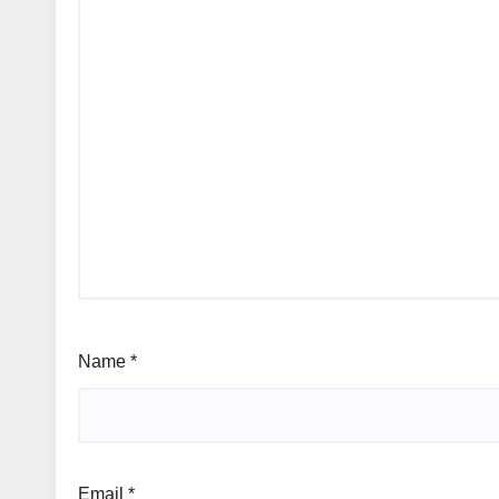
Name
*
Email
*