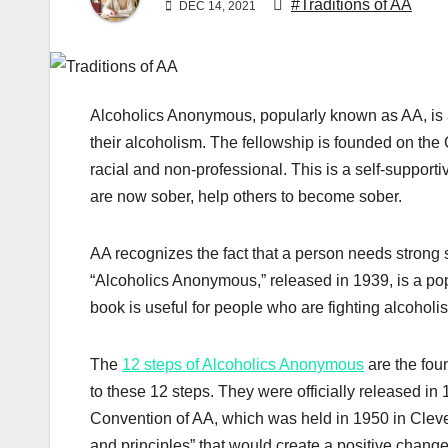
#Traditions of AA
DEC 14, 2021
Alcoholics Anonymous, popularly known as AA, is a
their alcoholism. The fellowship is founded on the C
racial and non-professional. This is a self-suppo
are now sober, help others to become sober.
AA recognizes the fact that a person needs strong 
“Alcoholics Anonymous,” released in 1939, is a popula
book is useful for people who are fighting alcohol
The
12 steps of Alcoholics Anonymous
are the fou
to these 12 steps. They were officially released in
Convention of AA, which was held in 1950 in Clevela
and principles” that would create a positive chang