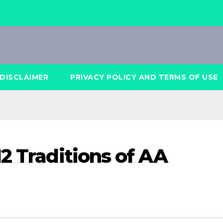
DISCLAIMER
PRIVACY POLICY AND TERMS OF USE
2 Traditions of AA