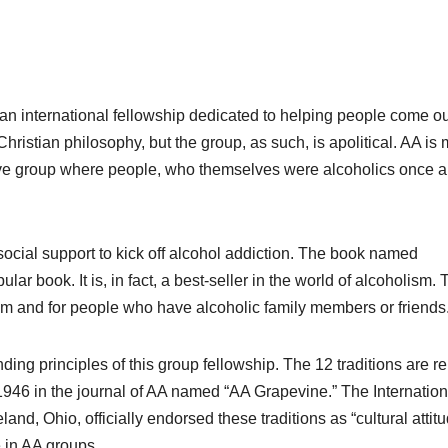
n international fellowship dedicated to helping people come ou
hristian philosophy, but the group, as such, is apolitical. AA is m
rtive group where people, who themselves were alcoholics once 
social support to kick off alcohol addiction. The book named
r book. It is, in fact, a best-seller in the world of alcoholism. 
ism and for people who have alcoholic family members or friends
nding principles of this group fellowship. The 12 traditions are r
 1946 in the journal of AA named “AA Grapevine.” The Internation
nd, Ohio, officially endorsed these traditions as “cultural attit
e in AA groups.