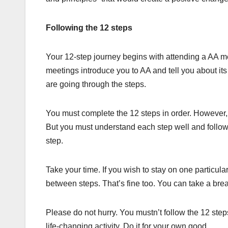
Following the 12 steps
Your 12-step journey begins with attending a AA m
meetings introduce you to AA and tell you about its
are going through the steps.
You must complete the 12 steps in order. However, 
But you must understand each step well and follow i
step.
Take your time. If you wish to stay on one particul
between steps. That’s fine too. You can take a bre
Please do not hurry. You mustn’t follow the 12 steps
life-changing activity. Do it for your own good.