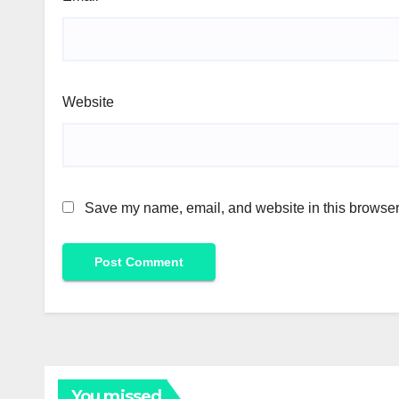
Website
Save my name, email, and website in this browser 
You missed