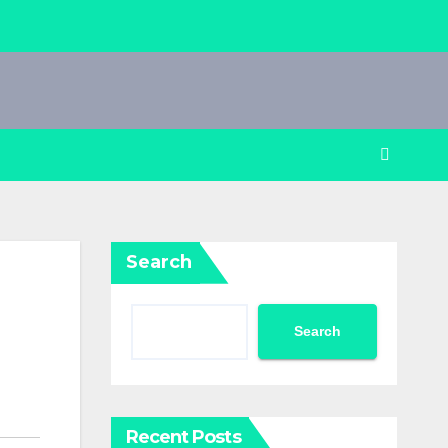
Search
Search
Recent Posts