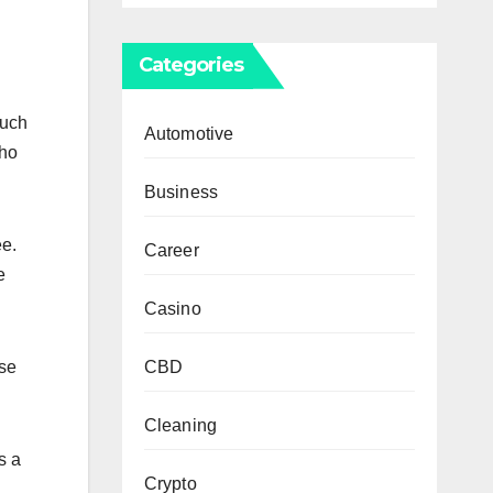
Categories
Such
Automotive
who
Business
ee.
Career
e
Casino
CBD
use
Cleaning
s a
Crypto