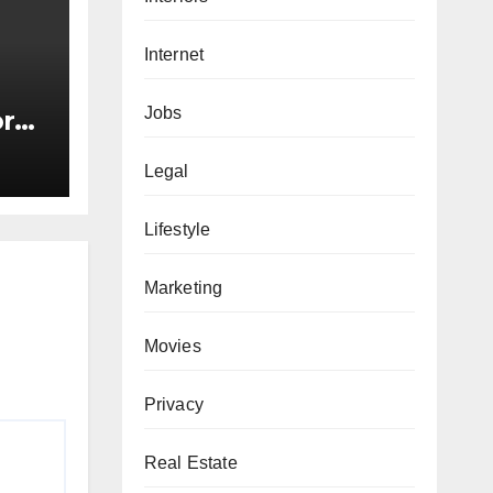
Internet
Jobs
or
s
Legal
Lifestyle
Marketing
Movies
Privacy
Real Estate