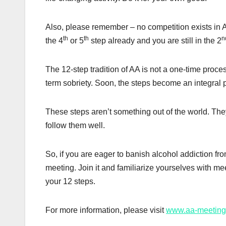
Also, please remember – no competition exists in 
th
th
n
the 4
or 5
step already and you are still in the 2
The 12-step tradition of AA is not a one-time proces
term sobriety. Soon, the steps become an integral p
These steps aren’t something out of the world. The
follow them well.
So, if you are eager to banish alcohol addiction from
meeting. Join it and familiarize yourselves with me
your 12 steps.
For more information, please visit
www.aa-meeting