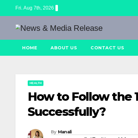
Skip
Fri. Aug 7th, 2026
to
content
HOME
ABOUT US
CONTACT US
HEALTH
How to Follow the 1
Successfully?
By
Manali