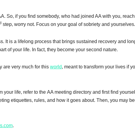
AA. So, if you find somebody, who had joined AA with you, reach
d
step, worry not. Focus on your goal of sobriety and yourselves
s. It is a lifelong process that brings sustained recovery and lon
art of your life. In fact, they become your second nature.
y are very much for this
world
, meant to transform your lives if y
 your life, refer to
the
AA meeting directory and first find yourse
eting etiquettes, rules, and how it goes about. Then, you may be
s.com
.