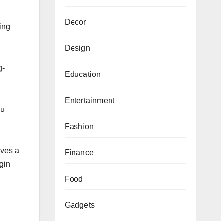
Decor
ing
.
Design
g-
Education
Entertainment
ou
Fashion
lves a
Finance
gin
Food
Gadgets