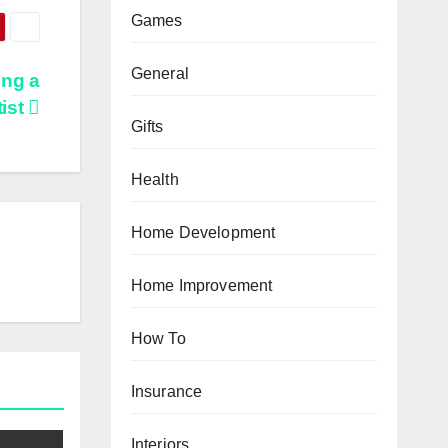
Games
General
ing a
ist
Gifts
Health
Home Development
Home Improvement
How To
Insurance
Interiors