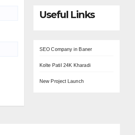
Useful Links
SEO Company in Baner
Kolte Patil 24K Kharadi
New Project Launch