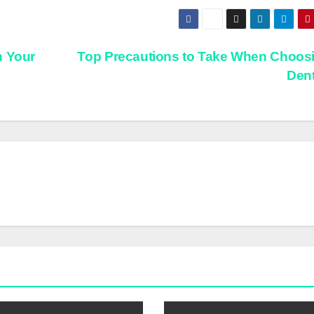
n Your
Top Precautions to Take When Choos
Dent