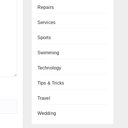
Repairs
Services
Sports
Swimming
Technology
Tips & Tricks
Travel
Wedding