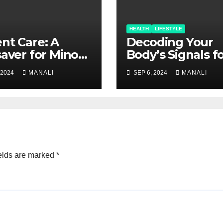
HEALTH
LIFESTYLE
nt Care: A
Decoding Your
saver for Minor
Body’s Signals f
ries and Major
Holistic Wellnes
 2024
MANALI
SEP 6, 2024
MANALI
cerns
elds are marked
*