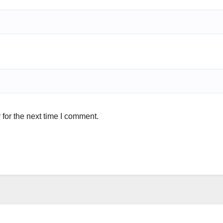
for the next time I comment.